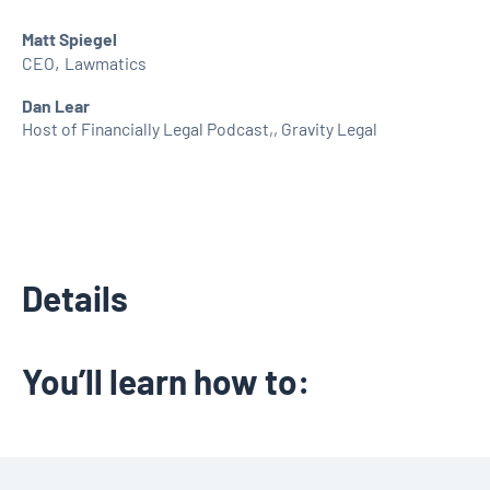
Matt Spiegel
,
CEO
Lawmatics
Dan Lear
Host of Financially Legal Podcast,
,
Gravity Legal
Details
You’ll learn how to: