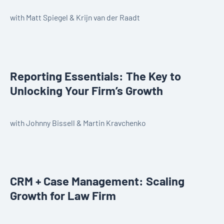
with Matt Spiegel & Krijn van der Raadt
Reporting Essentials: The Key to
Unlocking Your Firm’s Growth
with Johnny Bissell & Martin Kravchenko
CRM + Case Management: Scaling
Growth for Law Firm