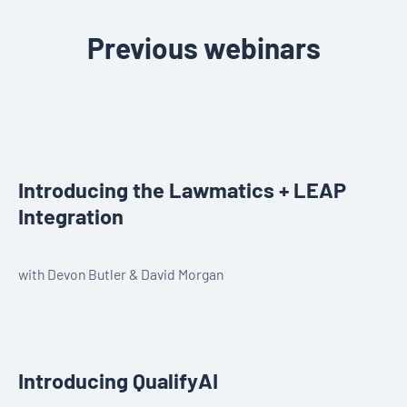
Previous webinars
Introducing the Lawmatics + LEAP
Integration
with Devon Butler & David Morgan
Introducing QualifyAI