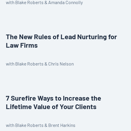
with Blake Roberts & Amanda Connolly
The New Rules of Lead Nurturing for
Law Firms
with Blake Roberts & Chris Nelson
7 Surefire Ways to Increase the
Lifetime Value of Your Clients
with Blake Roberts & Brent Harkins