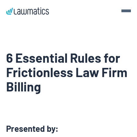
Get a demo
Demo Lawmatics. Get $50.
6 Essential Rules for
Frictionless Law Firm
See Lawmatics for yourself and we’ll send you a $50 gift
card for your time.
Billing
Get a demo
Presented by: