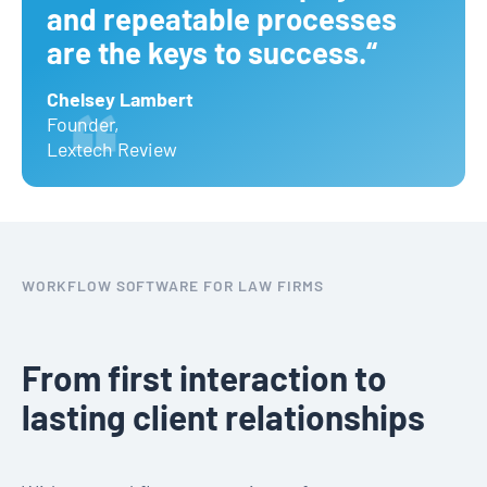
and repeatable processes
are the keys to success.“
Chelsey Lambert
Founder
,
Lextech Review
WORKFLOW SOFTWARE FOR LAW FIRMS
From first interaction to
lasting client relationships