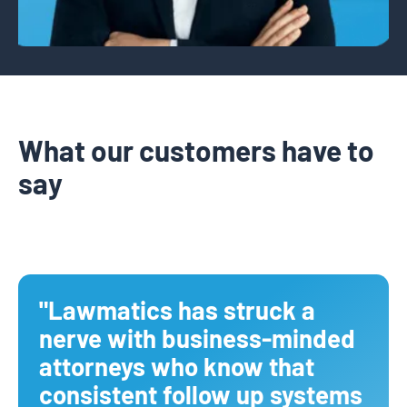
What our customers have to
say
"Lawmatics has struck a
nerve with business-minded
attorneys who know that
consistent follow up systems