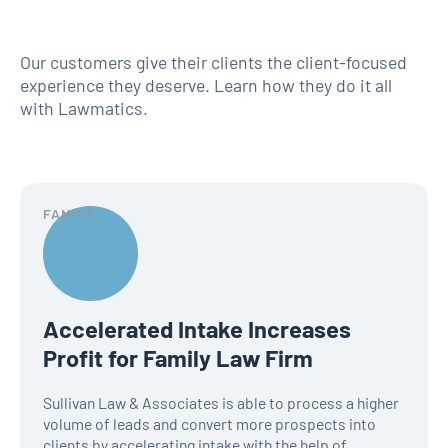
Our customers give their clients the client-focused
experience they deserve. Learn how they do it all
with Lawmatics.
FAMILY
Accelerated Intake Increases
Profit for Family Law Firm
Sullivan Law & Associates is able to process a higher
volume of leads and convert more prospects into
clients by accelerating intake with the help of