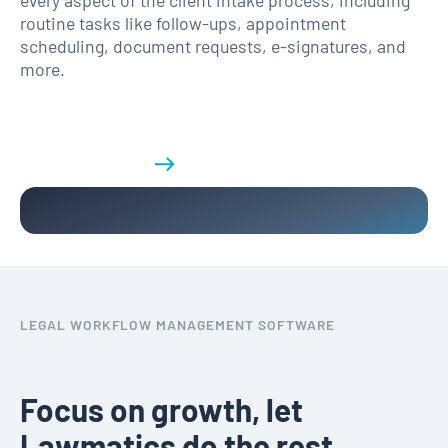
routine tasks like follow-ups, appointment
scheduling, document requests, e-signatures, and
more.
Get a demo
LEGAL WORKFLOW MANAGEMENT SOFTWARE
Focus on growth, let
Lawmatics do the rest