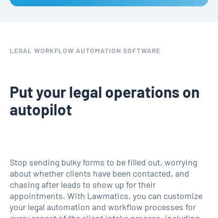
LEGAL WORKFLOW AUTOMATION SOFTWARE
Put your legal operations on
autopilot
Stop sending bulky forms to be filled out, worrying
about whether clients have been contacted, and
chasing after leads to show up for their
appointments. With Lawmatics, you can customize
your legal automation and workflow processes for
every aspect of the client intake process, including