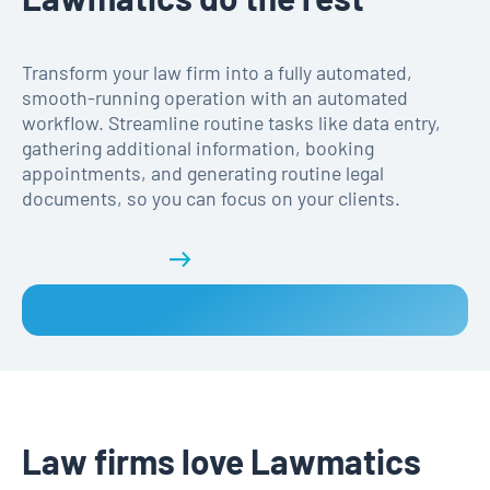
Transform your law firm into a fully automated,
smooth-running operation with an automated
workflow. Streamline routine tasks like data entry,
gathering additional information, booking
appointments, and generating routine legal
documents, so you can focus on your clients.
Get a demo
Law firms love Lawmatics