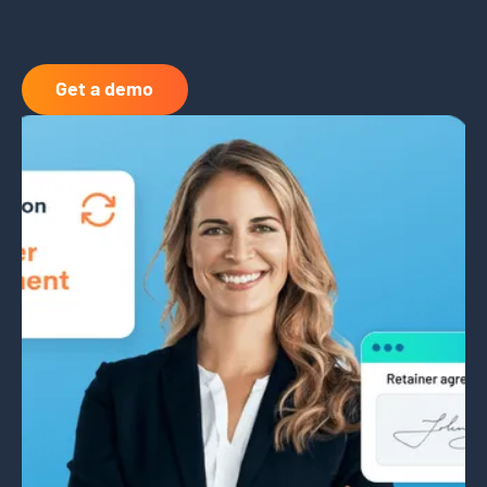
Get a demo