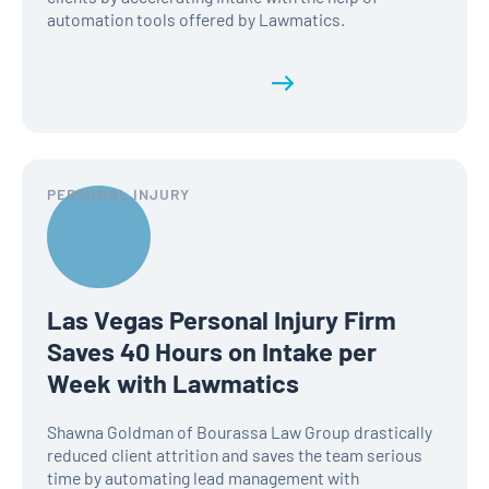
automation tools offered by Lawmatics.
Read the full history
PERSONAL INJURY
Las Vegas Personal Injury Firm
Saves 40 Hours on Intake per
Week with Lawmatics
Shawna Goldman of Bourassa Law Group drastically
reduced client attrition and saves the team serious
time by automating lead management with