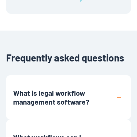
Frequently asked questions
What is legal workflow
management software?
Legal workflow management software
helps law firms and legal departments
automate and organize routine processes,