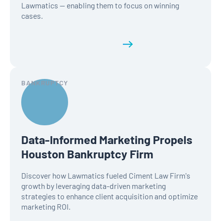
Lawmatics — enabling them to focus on winning
cases.
Read the full history
BANKRUPTCY
Data-Informed Marketing Propels
Houston Bankruptcy Firm
Discover how Lawmatics fueled Ciment Law Firm's
growth by leveraging data-driven marketing
strategies to enhance client acquisition and optimize
marketing ROI.