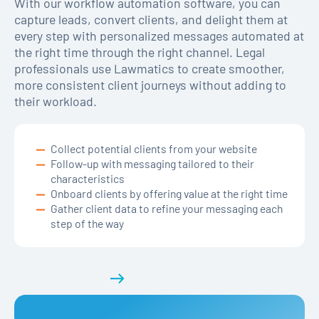
With our workflow automation software, you can
capture leads, convert clients, and delight them at
every step with personalized messages automated at
the right time through the right channel. Legal
professionals use Lawmatics to create smoother,
more consistent client journeys without adding to
their workload.
Collect potential clients from your website
Follow-up with messaging tailored to their
characteristics
Onboard clients by offering value at the right time
Gather client data to refine your messaging each
step of the way
Get a demo