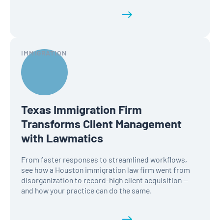
Read the full history
IMMIGRATION
Texas Immigration Firm
Transforms Client Management
with Lawmatics
From faster responses to streamlined workflows,
see how a Houston immigration law firm went from
disorganization to record-high client acquisition —
and how your practice can do the same.
Read the full history