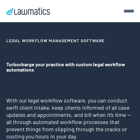
Get a demo
LEGAL WORKFLOW MANAGEMENT SOFTWARE
Demo Lawmatics. Get $50.
Turbocharge your practice with custom legal workflow
automations
See Lawmatics for yourself and we’ll send you a $50 gift
card for your time.
Get a demo
With our legal workflow software, you can conduct
swift client intake, keep clients informed of all case
updates and appointments, and bill when it’s time —
all through automated workflow processes that
prevent things from slipping through the cracks or
costing you hours in your day.