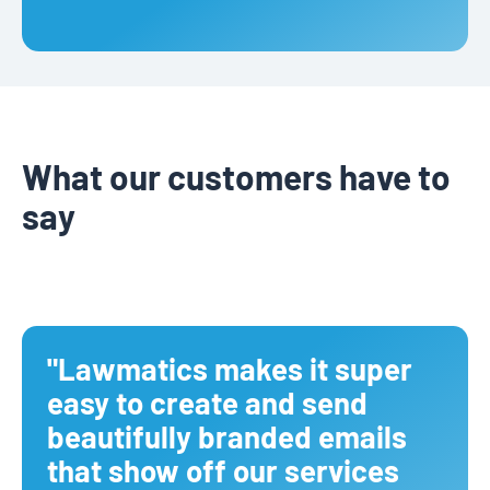
What our customers have to
say
"Lawmatics makes it super
easy to create and send
beautifully branded emails
that show off our services