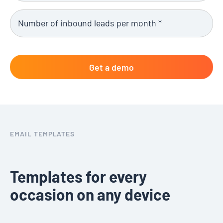
EMAIL TEMPLATES
Templates for every
occasion on any device