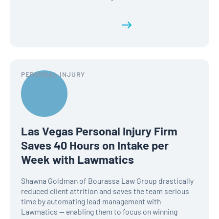
Read the full history
PERSONAL INJURY
Las Vegas Personal Injury Firm
Saves 40 Hours on Intake per
Week with Lawmatics
Shawna Goldman of Bourassa Law Group drastically
reduced client attrition and saves the team serious
time by automating lead management with
Lawmatics — enabling them to focus on winning