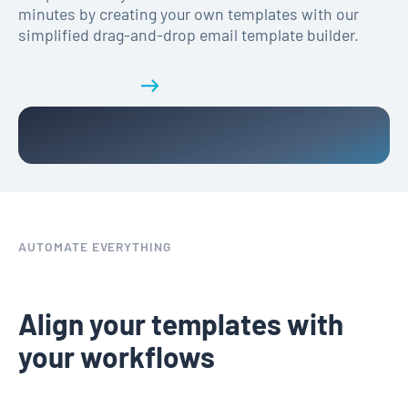
minutes by creating your own templates with our
simplified drag-and-drop email template builder.
Get a demo
AUTOMATE EVERYTHING
Align your templates with
your workflows