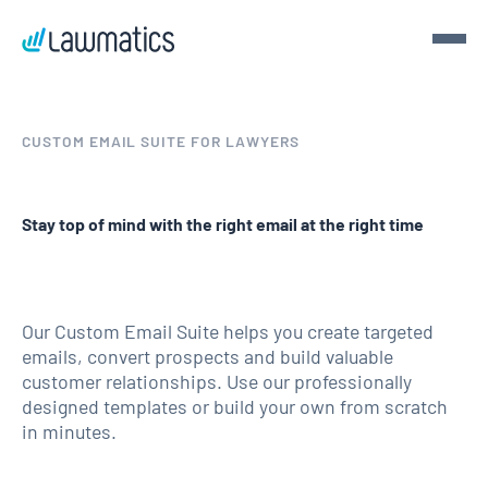
Get a demo
CUSTOM EMAIL SUITE FOR LAWYERS
Demo Lawmatics. Get $50.
Stay top of mind with the right email at the right time
See Lawmatics for yourself and we’ll send you a $50 gift
card for your time.
Get a demo
Our Custom Email Suite helps you create targeted
emails, convert prospects and build valuable
customer relationships. Use our professionally
designed templates or build your own from scratch
in minutes.