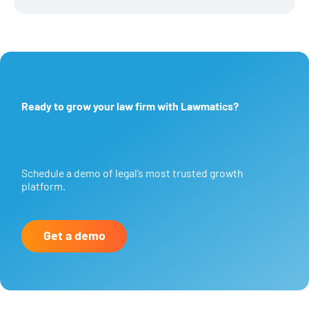
Ready to grow your law firm with Lawmatics?
Schedule a demo of legal’s most trusted growth
platform.
Get a demo