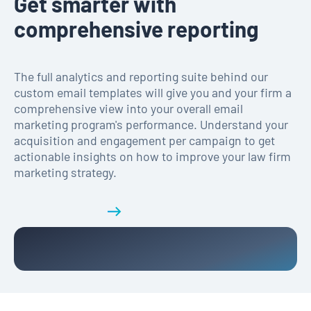
Get smarter with
comprehensive reporting
The full analytics and reporting suite behind our
custom email templates will give you and your firm a
comprehensive view into your overall email
marketing program's performance. Understand your
acquisition and engagement per campaign to get
actionable insights on how to improve your law firm
marketing strategy.
Get a demo