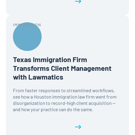
Read the full history
IMMIGRATION
Texas Immigration Firm
Transforms Client Management
with Lawmatics
From faster responses to streamlined workflows,
see how a Houston immigration law firm went from
disorganization to record-high client acquisition —
and how your practice can do the same.
Read the full history