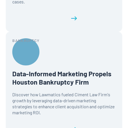
cases.
Read the full history
BANKRUPTCY
Data-Informed Marketing Propels
Houston Bankruptcy Firm
Discover how Lawmatics fueled Ciment Law Firm's
growth by leveraging data-driven marketing
strategies to enhance client acquisition and optimize
marketing ROI.