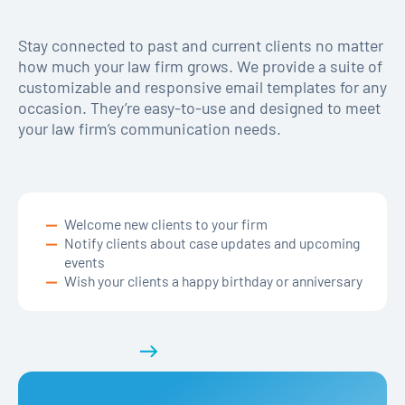
Stay connected to past and current clients no matter
how much your law firm grows. We provide a suite of
customizable and responsive email templates for any
occasion. They’re easy-to-use and designed to meet
your law firm’s communication needs.
Welcome new clients to your firm
Notify clients about case updates and upcoming
events
Wish your clients a happy birthday or anniversary
Get a demo