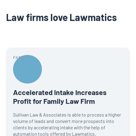
Law firms love Lawmatics
FAMILY
Accelerated Intake Increases
Profit for Family Law Firm
Sullivan Law & Associates is able to process a higher
volume of leads and convert more prospects into
clients by accelerating intake with the help of
automation tools offered by Lawmatics.