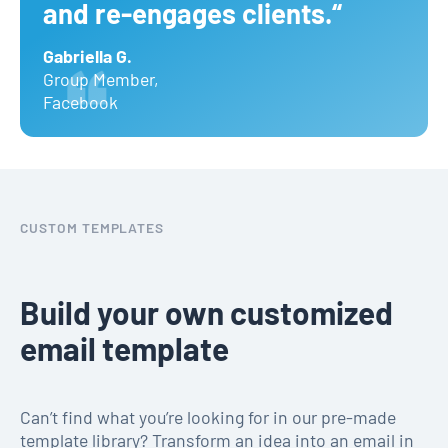
and re-engages clients.“
Gabriella G.
Group Member
,
Facebook
CUSTOM TEMPLATES
Build your own customized
email template
Can’t find what you’re looking for in our pre-made
template library? Transform an idea into an email in