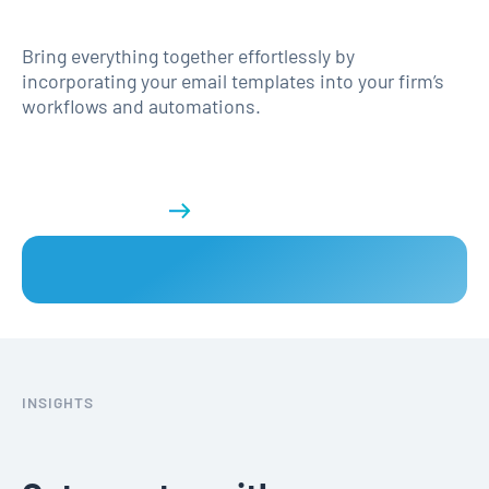
Bring everything together effortlessly by
incorporating your email templates into your firm’s
workflows and automations.
Get a demo
INSIGHTS