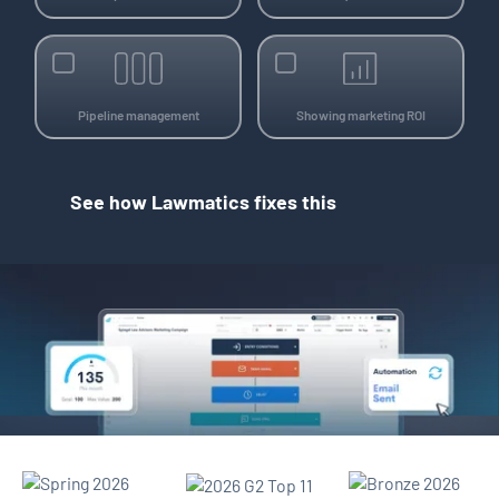
Pipeline management
Showing marketing ROI
See how Lawmatics fixes this