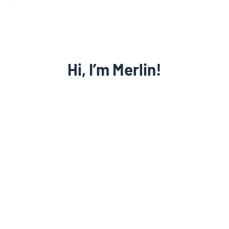
Let’s get to work growing your
Hi, I’m Merlin!
Learn more
law firm!