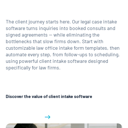
The client journey starts here. Our legal case intake
software turns inquiries into booked consults and
signed agreements — while eliminating the
bottlenecks that slow firms down. Start with
customizable law office intake form templates, then
automate every step, from follow-ups to scheduling,
using powerful client intake software designed
specifically for law firms.
Discover the value of client intake software
Learn more