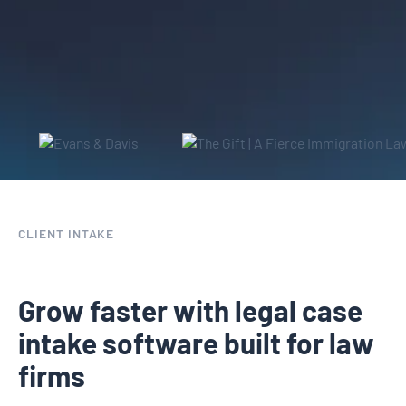
leads into clients
CLIENT INTAKE
Grow faster with legal case
intake software built for law
firms