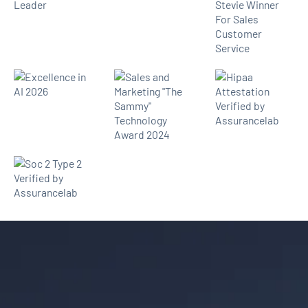
Thousands of law firms use
Lawmatics to convert more