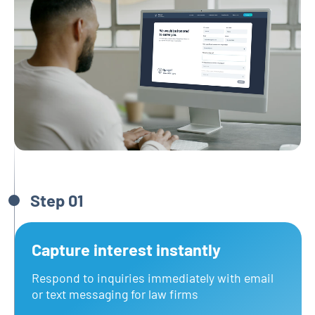
Step 01
Capture interest instantly
Respond to inquiries immediately with email
or text messaging for law firms