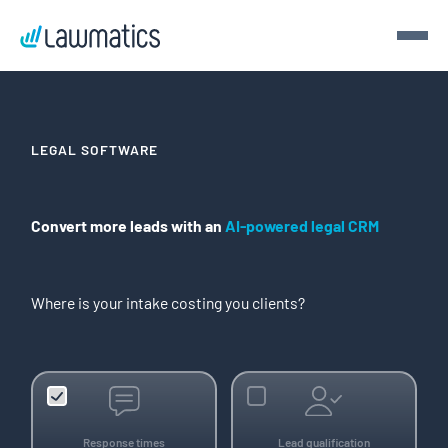
Get a demo
LEGAL SOFTWARE
Convert more leads with an
AI-powered legal CRM
Where is your intake costing you clients?
Response times
Lead qualification