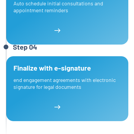
Auto schedule initial consultations and
appointment reminders
Learn more
Learn more
Step 04
Finalize with e‑signature
end engagement agreements with electronic
signature for legal documents
Learn more
Learn more