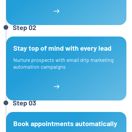
Learn more
Step 02
Stay top of mind with every lead
Nurture prospects with email drip marketing
automation campaigns
Learn more
Learn more
Step 03
Book appointments automatically