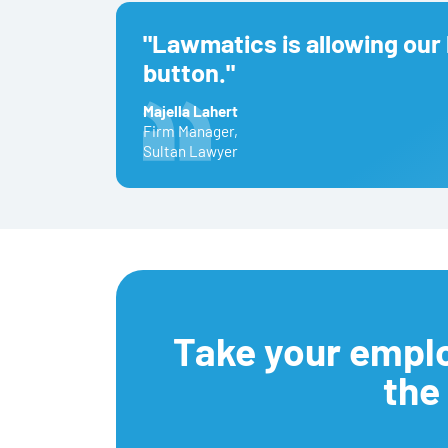
"Lawmatics is allowing our 
button."
Majella Lahert
Firm Manager
,
Sultan Lawyer
Take your empl
the 