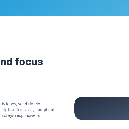
and focus
fy leads, send timely,
 help law firms stay compliant
irm stays responsive to