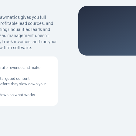
awmatics gives you full
profitable lead sources, and
ing unqualified leads and
 lead management doesn’t
 track invoices, and run your
w firm software.
erate revenue and make
 targeted content
 before they slow down your
e down on what works