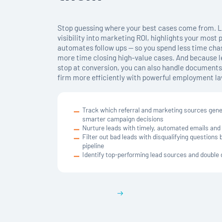
Stop guessing where your best cases come from. L
visibility into marketing ROI, highlights your most 
automates follow ups — so you spend less time chas
more time closing high-value cases. And because
stop at conversion, you can also handle documents,
firm more efficiently with powerful employment la
Track which referral and marketing sources gen
smarter campaign decisions
Nurture leads with timely, automated emails and
Filter out bad leads with disqualifying questions
pipeline
Identify top-performing lead sources and doubl
Get a demo