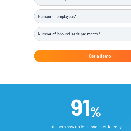
91
%
of users saw an increase in efficiency