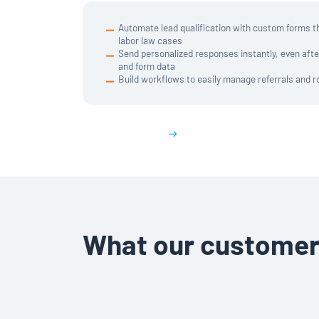
Automate lead qualification with custom forms tha
labor law cases
Send personalized responses instantly, even aft
and form data
Build workflows to easily manage referrals and r
Get a demo
What our customer