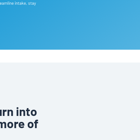
eamline intake, stay
rn into
more of