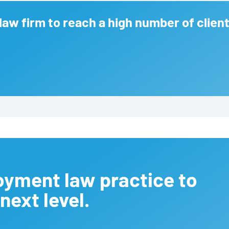
law firm to reach a high number of client
oyment law practice to
next level.