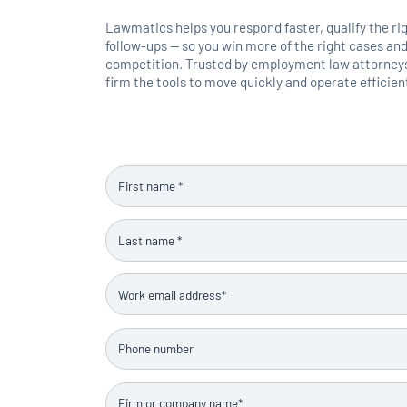
Lawmatics helps you respond faster, qualify the ri
follow-ups — so you win more of the right cases and
competition. Trusted by employment law attorneys,
firm the tools to move quickly and operate efficient