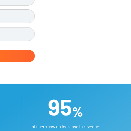
95
%
of users saw an increase in revenue