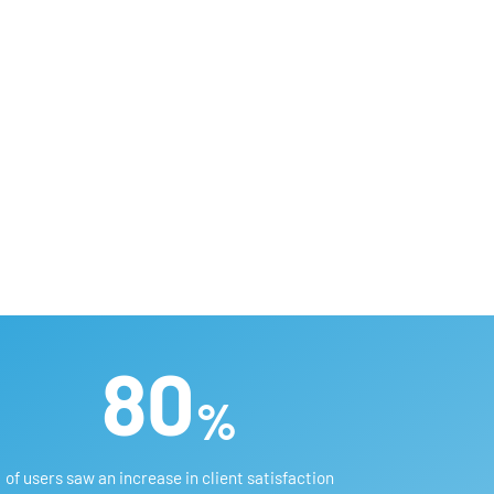
80
%
of users saw an increase in client satisfaction