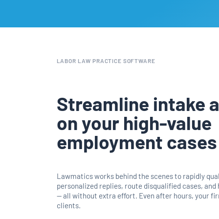
LABOR LAW PRACTICE SOFTWARE
Streamline intake 
on your high-value
employment cases
Lawmatics works behind the scenes to rapidly quali
personalized replies, route disqualified cases, and
— all without extra effort. Even after hours, your f
clients.