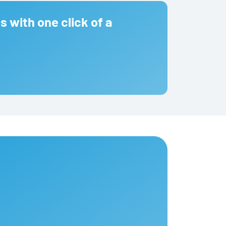
s with one click of a