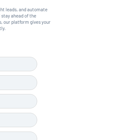
ght leads, and automate
 stay ahead of the
 our platform gives your
ly.