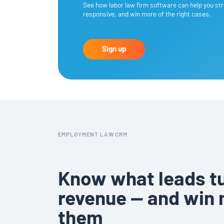
See how labor law firm software can help you str
responsive, and win more of the right cases.
Sign up
EMPLOYMENT LAW CRM
Know what leads tu
revenue — and win 
them