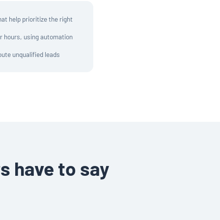
t help prioritize the right
er hours, using automation
oute unqualified leads
s have to say