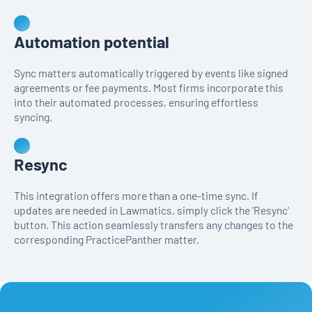
Automation potential
Sync matters automatically triggered by events like signed
agreements or fee payments. Most firms incorporate this
into their automated processes, ensuring effortless
syncing.
Resync
This integration offers more than a one-time sync. If
updates are needed in Lawmatics, simply click the 'Resync'
button. This action seamlessly transfers any changes to the
corresponding PracticePanther matter.