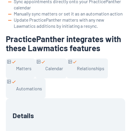
Sync appointments directly onto your PracticePanther
calendar
Manually sync matters or set it as an automation action
Update PracticePanther matters with any new
Lawmatics additions by initiating a resync.
PracticePanther integrates with
these Lawmatics features
Matters
Calendar
Relationships
Automations
Details