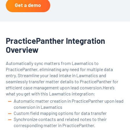
Get a demo
PracticePanther Integration
Overview
Automatically sync matters from Lawmatics to
PracticePanther, eliminating any need for multiple data
entry. Streamline your lead intake in Lawmatics and
seamlessly transfer matter details to PracticePanther for
efficient case management upon lead conversion.Here’s
what you get with this Lawmatics integration:
Automatic matter creation in PracticePanther upon lead
conversion in Lawmatics
Custom field mapping options for data transfer
Synchronize contacts and related notes to their
corresponding matter in PracticePanther.