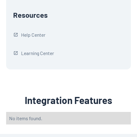
Resources
Help Center
Learning Center
Integration Features
No items found.