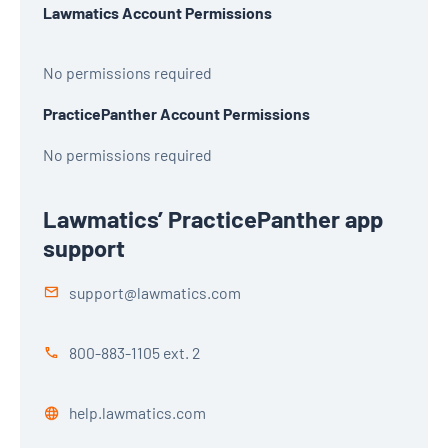
Lawmatics Account Permissions
No permissions required
PracticePanther Account Permissions
No permissions required
Lawmatics’ PracticePanther app
support
support@lawmatics.com
800-883-1105 ext. 2
help.lawmatics.com