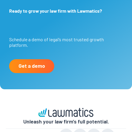
Ready to grow your law firm with Lawmatics?
Schedule a demo of legal’s most trusted growth
platform.
Get a demo
Unleash your law firm's full potential.