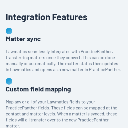
Integration Features
Matter sync
Lawmatics seamlessly integrates with PracticePanther,
transferring matters once they convert. This can be done
manually or automatically. The matter status then updates
in Lawmatics and opens as a new matter in PracticePanther.
Custom field mapping
Map any or all of your Lawmatics fields to your
PracticePanther fields. These fields can be mapped at the
contact and matter levels. When a matter is synced, these
fields will all transfer over to the new PracticePanther
matter.