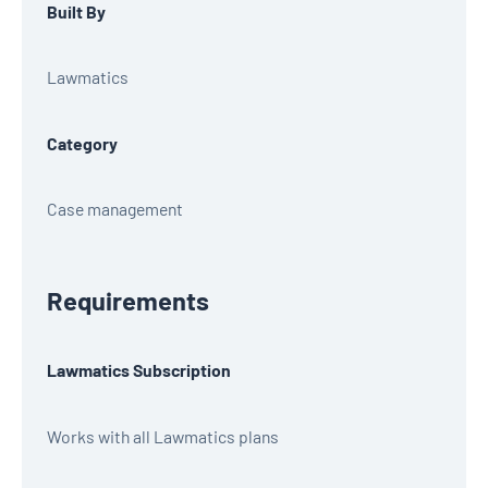
Built By
Lawmatics
Category
Case management
Requirements
Lawmatics Subscription
Works with all Lawmatics plans