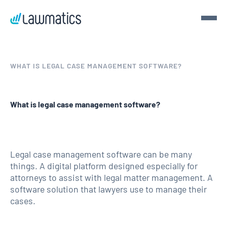
Get a demo
WHAT IS LEGAL CASE MANAGEMENT SOFTWARE?
Demo Lawmatics. Get $50.
What is legal case management software?
See Lawmatics for yourself and we’ll send you a $50 gift
card for your time.
Get a demo
Legal case management software can be many
things. A digital platform designed especially for
attorneys to assist with legal matter management. A
software solution that lawyers use to manage their
cases.