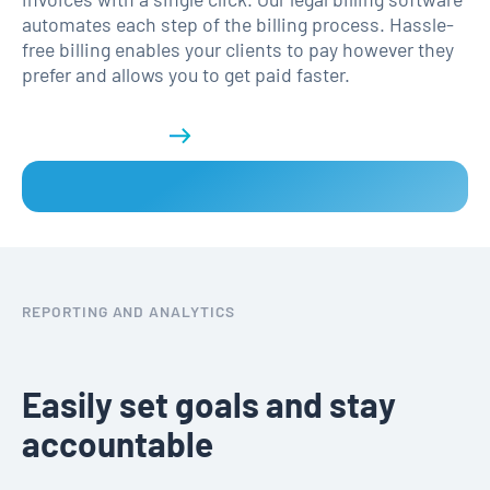
automates each step of the billing process. Hassle-
free billing enables your clients to pay however they
prefer and allows you to get paid faster.
Get a demo
REPORTING AND ANALYTICS
Easily set goals and stay
accountable