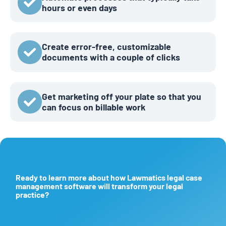
hours or even days
Create error-free, customizable
documents with a couple of clicks
Get marketing off your plate so that you
can focus on billable work
Ready to learn more about how Lawmatics legal case
management software will transform your legal
practice?