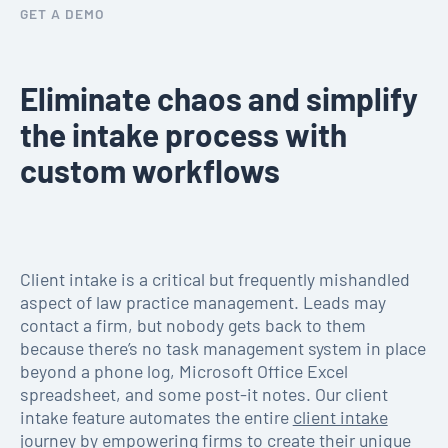
GET A DEMO
Eliminate chaos and simplify
the intake process with
custom workflows
Client intake is a critical but frequently mishandled
aspect of law practice management. Leads may
contact a firm, but nobody gets back to them
because there’s no task management system in place
beyond a phone log, Microsoft Office Excel
spreadsheet, and some post-it notes. Our client
intake feature automates the entire
client intake
journey by empowering firms to create their unique