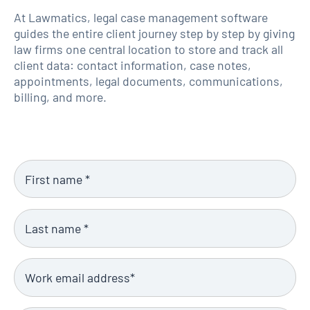
At Lawmatics, legal case management software
guides the entire client journey step by step by giving
law firms one central location to store and track all
client data: contact information, case notes,
appointments, legal documents, communications,
billing, and more.