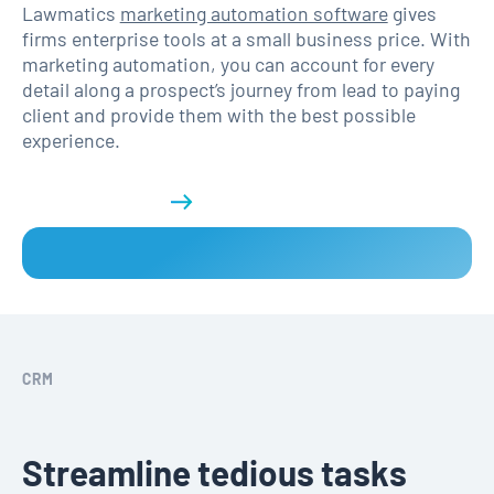
Lawmatics
marketing automation software
gives
firms enterprise tools at a small business price. With
marketing automation, you can account for every
detail along a prospect’s journey from lead to paying
client and provide them with the best possible
experience.
Get a demo
CRM
Streamline tedious tasks