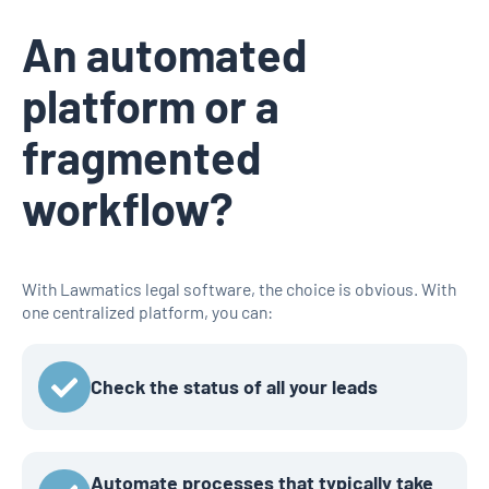
An automated
platform or a
fragmented
workflow?
With Lawmatics legal software, the choice is obvious. With
one centralized platform, you can:
Check the status of all your leads
Automate processes that typically take