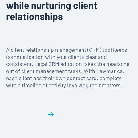
while nurturing client
relationships
A
client relationship management (CRM)
tool keeps
communication with your clients clear and
consistent. Legal CRM adoption takes the headache
out of client management tasks. With Lawmatics,
each client has their own contact card, complete
with a timeline of activity involving their matters.
Get a demo