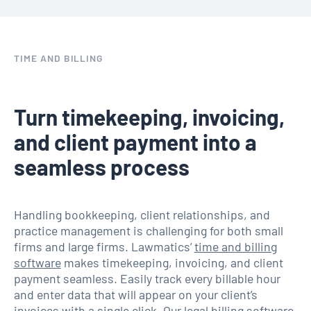
TIME AND BILLING
Turn timekeeping, invoicing,
and client payment into a
seamless process
Handling bookkeeping, client relationships, and
practice management is challenging for both small
firms and large firms. Lawmatics’
time and billing
software
makes timekeeping, invoicing, and client
payment seamless. Easily track every billable hour
and enter data that will appear on your client’s
invoices with a single click. Our legal billing software