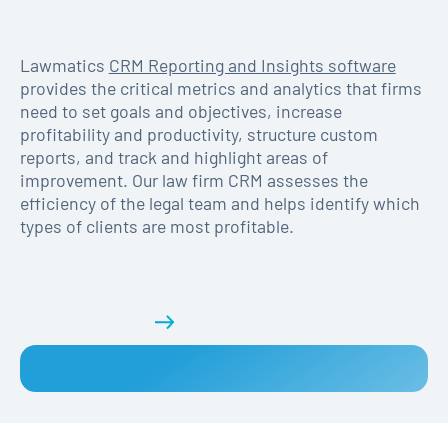
Lawmatics
CRM Reporting and Insights software
provides the critical metrics and analytics that firms
need to set goals and objectives, increase
profitability and productivity, structure custom
reports, and track and highlight areas of
improvement. Our law firm CRM assesses the
efficiency of the legal team and helps identify which
types of clients are most profitable.
Get a demo