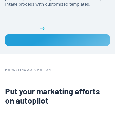
intake process with customized templates.
Get a demo
MARKETING AUTOMATION
Put your marketing efforts
on autopilot