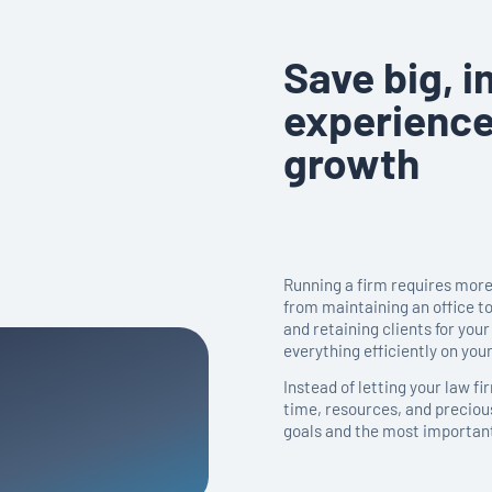
Save big, i
experience
growth
Running a firm requires more 
from maintaining an office t
and retaining clients for your 
everything efficiently on you
Instead of letting your law f
time, resources, and preciou
goals and the most important 