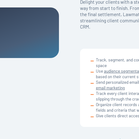
Delight your clients with a s
way from start to finish. From
the final settlement, Lawmat
streamlining client communic
CRM.
Track, segment, and com
space
Use
audience segmenta
based on their current s
Send personalized email
email marketing
Track every client inter
slipping through the cr
Organize client records 
fields and criteria that 
Give clients direct acce