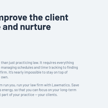
mprove the client
 and nurture
than just practicing law. It requires everything
o managing schedules and time tracking to finding
firm. It’s nearly impossible to stay on top of
r own.
irm run you, run your law firm with Lawmatics. Save
s energy, so that you can focus on your long-term
part of your practice — your clients.