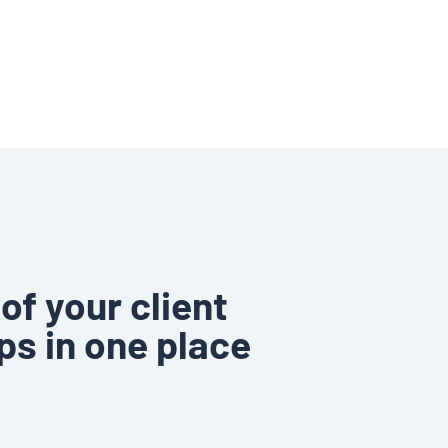
of your client
ps in one place