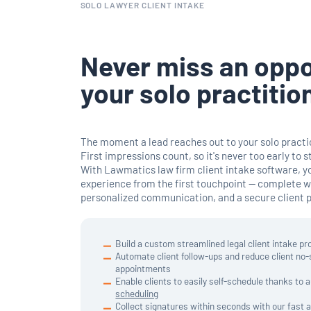
SOLO LAWYER CLIENT INTAKE
Never miss an oppo
your solo practitio
The moment a lead reaches out to your solo practic
First impressions count, so it's never too early to s
With Lawmatics law firm client intake software, y
experience from the first touchpoint — complete 
personalized communication, and a secure client po
Build a custom streamlined legal client intake pr
Automate client follow-ups and reduce client no
appointments
Enable clients to easily self-schedule thanks to
scheduling
Collect signatures within seconds with our fast 