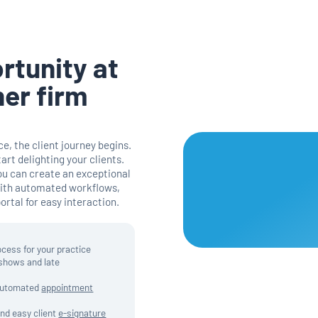
rtunity at
ner firm
e, the client journey begins.
tart delighting your clients.
ou can create an exceptional
with automated workflows,
rtal for easy interaction.
ocess for your practice
-shows and late
 automated
appointment
and easy client
e-signature