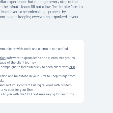
tellar experience that manages every step of the
 the minute leads fill out a law firm intake form to
ics delivers a seamless legal process by
ation and keeping everything organized in your
municate with leads and clients in one unified
tion
software to group leads and clients into groups
tage of the client journey
 campaigns tailored uniquely to each client with
drip
action and milestone in your CRM to keep things from
acks
and sort your contacts using tailored with custom
works best for your firm
ss to you with the SMS text messaging for law firms