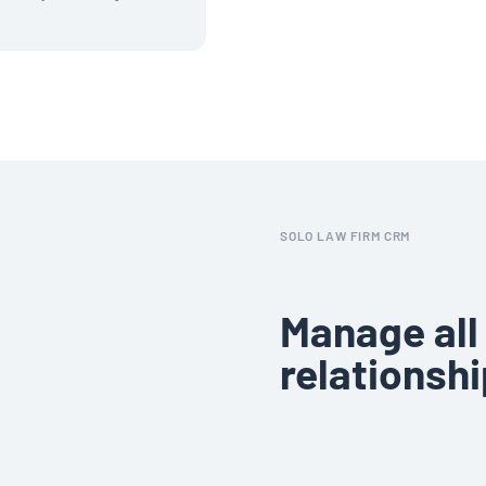
SOLO LAW FIRM CRM
Manage all 
relationshi