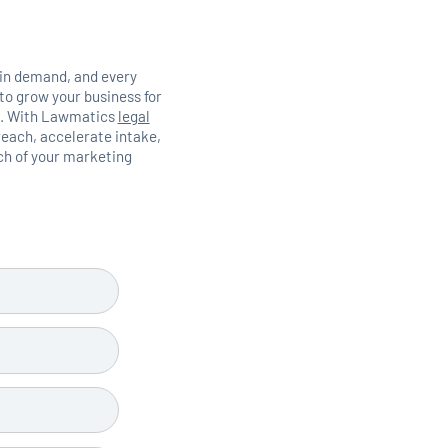
 in demand, and every
to grow your business for
ts. With Lawmatics
legal
each, accelerate intake,
ich of your marketing