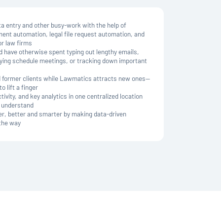
 entry and other busy-work with the help of
ment automation, legal file request automation, and
r law firms
d have otherwise spent typing out lengthy emails,
trying schedule meetings, or tracking down important
nd former clients while Lawmatics attracts new ones—
o lift a finger
ivity, and key analytics in one centralized location
& understand
er, better and smarter by making data-driven
 the way