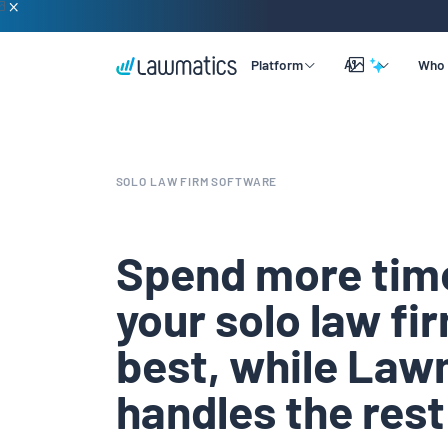
AI
Platform
Who 
Overview
Lead & Client Intake
By Practice Size
Learning
SOLO LAW FIRM SOFTWARE
Legal CRM
By Practice Area
Company
Merlin Qualify
Marketing Automation
By Practice Role
Support
Spend more tim
Merlin Copilot
Time & Billing
your solo law fi
Merlin Engage
Data Reporting
best, while Law
Integrations
handles the rest