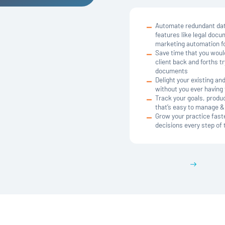
Automate redundant data
features like legal docu
marketing automation fo
Save time that you woul
client back and forths 
documents
Delight your existing a
without you ever having t
Track your goals, product
that’s easy to manage 
Grow your practice fast
decisions every step of
Get a demo