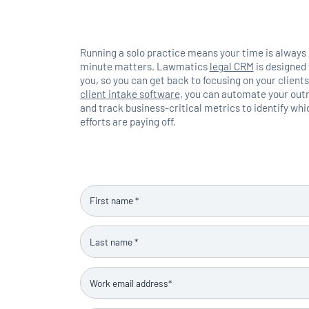
Running a solo practice means your time is always
minute matters. Lawmatics
legal CRM
is designed 
you, so you can get back to focusing on your clien
client intake software
, you can automate your outr
and track business-critical metrics to identify wh
efforts are paying off.