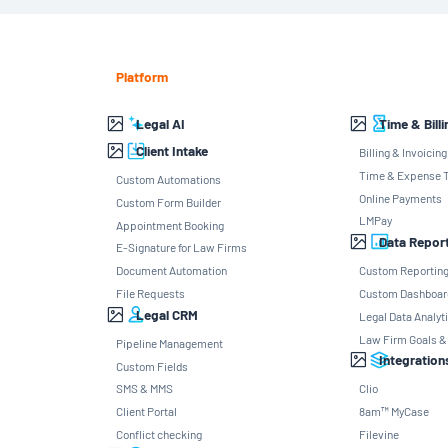
Platform
Legal AI
Time & Billi
Client Intake
Billing & Invoicing
Time & Expense T
Custom Automations
Online Payments
Custom Form Builder
LMPay
Appointment Booking
Data Repor
E-Signature for Law Firms
Document Automation
Custom Reportin
File Requests
Custom Dashboar
Legal CRM
Legal Data Analyt
Law Firm Goals &
Pipeline Management
Integration
Custom Fields
SMS & MMS
Clio
Client Portal
8am™ MyCase
Conflict checking
Filevine