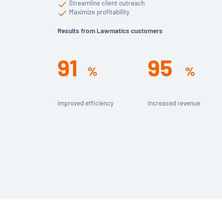
Streamline client outreach
Maximize profitability
Results from Lawmatics customers
91
95
%
%
improved efficiency
increased revenue