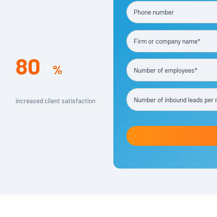
80
%
increased client satisfaction