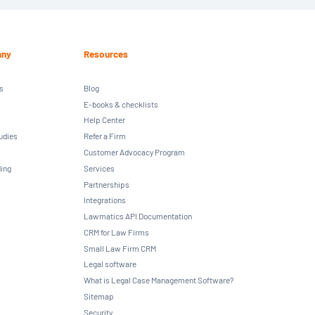
ny
Resources
s
Blog
E-books & checklists
Help Center
udies
Refer a Firm
Customer Advocacy Program
ing
Services
Partnerships
Integrations
Lawmatics API Documentation
CRM for Law Firms
Small Law Firm CRM
Legal software
What is Legal Case Management Software?
Sitemap
Security