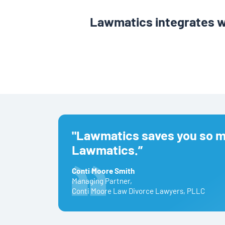
Lawmatics integrates w
"Lawmatics saves you so mu
Lawmatics.”
Conti Moore Smith
Managing Partner
,
Conti Moore Law Divorce Lawyers, PLLC