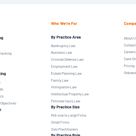
Who We’re For
Compa
By Practice Area
ng
About U
Contact
Bankruptcy Law
Careers
Business Law
racking
Case St
Criminal Defense Law
Pricing
Employment Law
Onboard
ting
Estate Planning Law
Family Law
g
Immigration Law
ds
Intellectual Property Law
ics
Personal Injury Law
 Objectives
By Practice Size
s
Mid-size to Large Firms
Small Firms
Solo Practitioners
By Practice Role