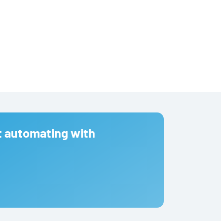
t automating with