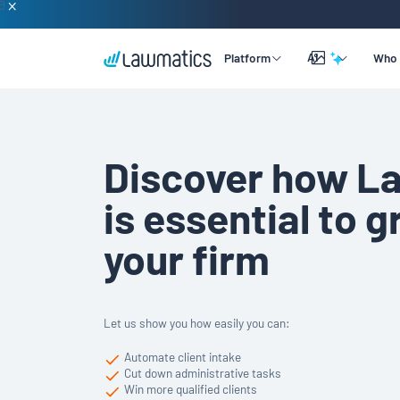
AI
Platform
Who 
Overview
Lead & Client Intake
By Practice Size
Learning
Discover how L
Legal CRM
By Practice Area
Company
Merlin Qualify
is essential to 
Marketing Automation
By Practice Role
Support
Merlin Copilot
your firm
Time & Billing
Merlin Engage
Data Reporting
Integrations
Let us show you how easily you can:
Automate client intake
Cut down administrative tasks
Win more qualified clients