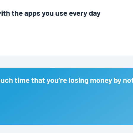
ith the apps you use every day
ch time that you’re losing money by no