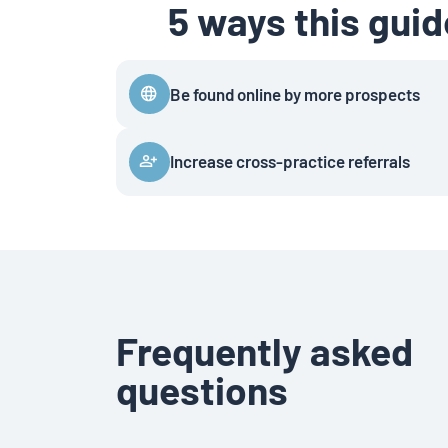
5 ways this gui
Be found online by more prospects
Increase cross-practice referrals
Frequently asked
questions