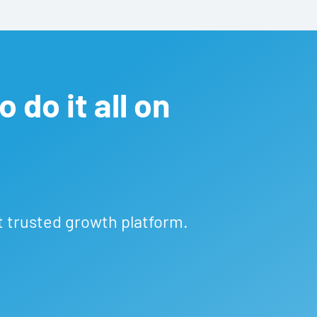
 do it all on
t trusted growth platform.