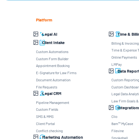
Platform
Legal AI
Time & Billi
Client Intake
Billing & Invoicing
Time & Expense T
Custom Automations
Online Payments
Custom Form Builder
LMPay
Appointment Booking
Data Repor
E-Signature for Law Firms
Document Automation
Custom Reportin
File Requests
Custom Dashboar
Legal CRM
Legal Data Analyt
Law Firm Goals &
Pipeline Management
Integration
Custom Fields
SMS & MMS
Clio
Client Portal
8am™ MyCase
Conflict checking
Filevine
Marketing Automation
Smokeball