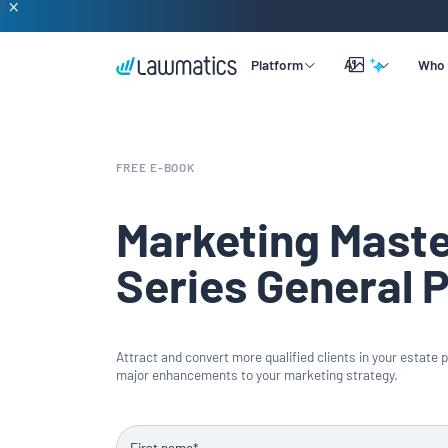
AI
Platform
Who 
Overview
Lead & Client Intake
By Practice Size
Learning
FREE E-BOOK
Legal CRM
By Practice Area
Company
Merlin Qualify
Marketing Mast
Marketing Automation
By Practice Role
Support
Merlin Copilot
Series General 
Time & Billing
Merlin Engage
Data Reporting
Attract and convert more qualified clients in your estate 
Integrations
major enhancements to your marketing strategy.