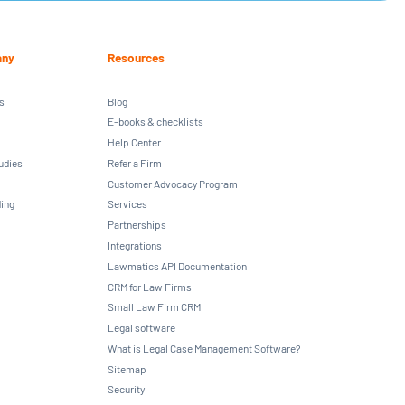
ny
Resources
s
Blog
E-books & checklists
Help Center
udies
Refer a Firm
Customer Advocacy Program
ing
Services
Partnerships
Integrations
Lawmatics API Documentation
CRM for Law Firms
Small Law Firm CRM
Legal software
What is Legal Case Management Software?
Sitemap
Security