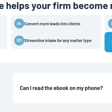
de helps your firm become
Convert more leads into clients
Streamline intake for any matter type
Can I read the ebook on my phone?
Yes! Most ebooks can be read on phones, tablets, or comp
Books, or even a regular PDF readers