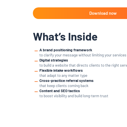
What’s Inside
A brand positioning framework
to clarify your message without limiting your services
Digital strategies
to build a website that directs clients to the right ser
Flexible intake workflows
that adapt to any matter type
Cross-practice referral systems
that keep clients coming back
Content and SEO tactics
to boost visibility and build long-term trust