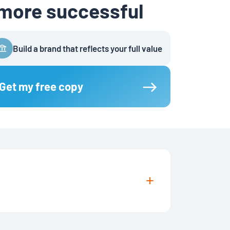
 more successful
Build a brand that reflects your full value
Get my free copy
uters using apps like Kindle, Apple