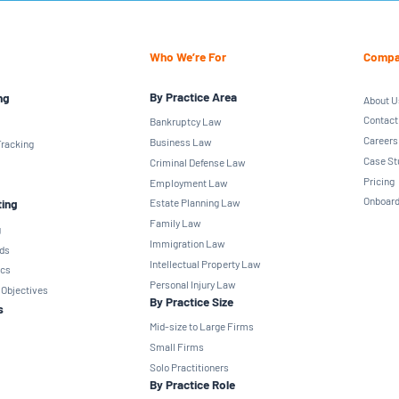
Who We’re For
Compa
By Practice Area
ng
About U
Contact
Bankruptcy Law
Careers
Business Law
racking
Case St
Criminal Defense Law
Pricing
Employment Law
Onboard
ting
Estate Planning Law
Family Law
g
Immigration Law
ds
Intellectual Property Law
ics
Personal Injury Law
 Objectives
By Practice Size
s
Mid-size to Large Firms
Small Firms
Solo Practitioners
By Practice Role