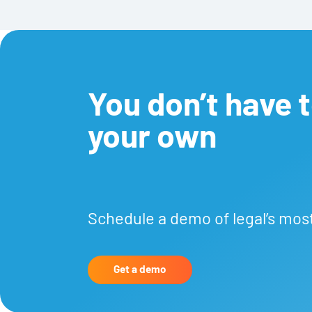
You don’t have to
your own
Schedule a demo of legal’s mos
Get a demo