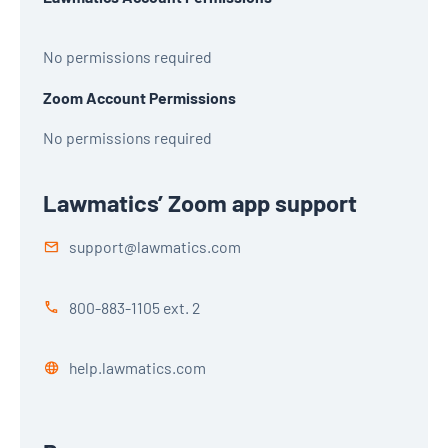
No permissions required
Zoom Account Permissions
No permissions required
Lawmatics’ Zoom app support
support@lawmatics.com
800-883-1105 ext. 2
help.lawmatics.com