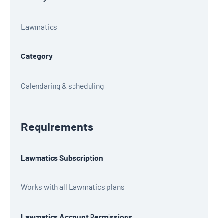
Lawmatics
Category
Calendaring & scheduling
Requirements
Lawmatics Subscription
Works with all Lawmatics plans
Lawmatics Account Permissions