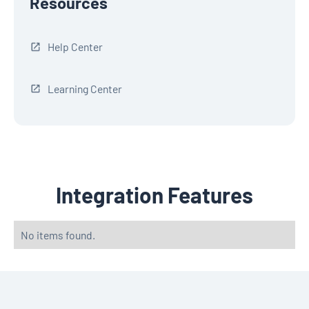
Resources
Help Center
Learning Center
Integration Features
No items found.