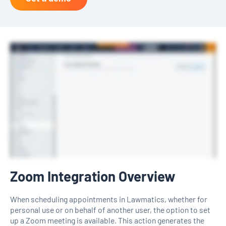
Zoom Integration Overview
When scheduling appointments in Lawmatics, whether for
personal use or on behalf of another user, the option to set
up a Zoom meeting is available. This action generates the