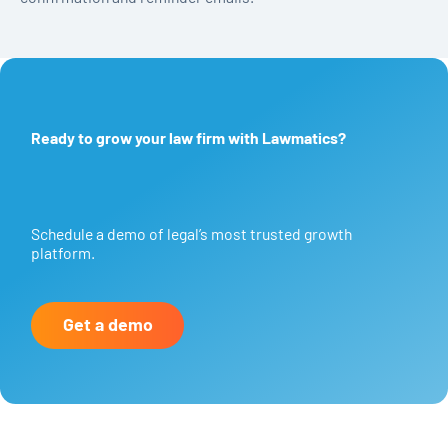
Ready to grow your law firm with Lawmatics?
Schedule a demo of legal’s most trusted growth
platform.
Get a demo