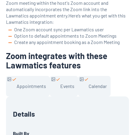
Zoom meeting within the host's Zoom account and
automatically incorporates the Zoom link into the
Lawmatics appointment entry.Here’s what you get with this
Lawmatics integration:
One Zoom account sync per Lawmatics user
Option to default appointments to Zoom Meetings
Create any appointment booking as a Zoom Meeting
Zoom integrates with these
Lawmatics features
Appointments
Events
Calendar
Details
Built By