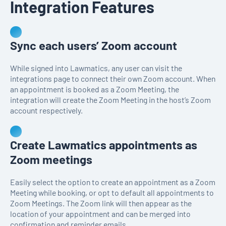
Integration Features
Sync each users’ Zoom account
While signed into Lawmatics, any user can visit the
integrations page to connect their own Zoom account. When
an appointment is booked as a Zoom Meeting, the
integration will create the Zoom Meeting in the host’s Zoom
account respectively.
Create Lawmatics appointments as
Zoom meetings
Easily select the option to create an appointment as a Zoom
Meeting while booking, or opt to default all appointments to
Zoom Meetings. The Zoom link will then appear as the
location of your appointment and can be merged into
confirmation and reminder emails.