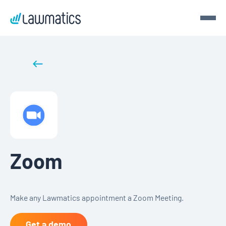
Get a demo
Back to integrations
Demo Lawmatics. Get $50.
See Lawmatics for yourself and we’ll send you a $50 gift
card for your time.
Get a demo
Zoom
Make any Lawmatics appointment a Zoom Meeting.
Get a demo