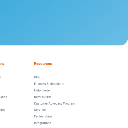
ny
Resources
s
Blog
E-books & checklists
Help Center
udies
Refer a Firm
Customer Advocacy Program
ing
Services
Partnerships
Integrations