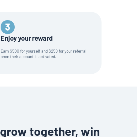
Enjoy your reward
Earn $500 for yourself and $250 for your referral
once their account is activated.
grow together, win