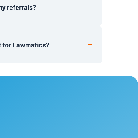
my referrals?
ronically or Lawmatics account credit
tive customer.
it for Lawmatics?
 firms based in the US and Canada
r practice. If you know a firm that is
, and win more new and repeat