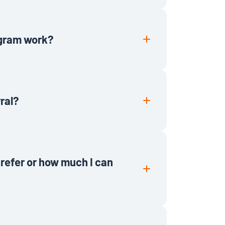
he Lawmatics Referral Program.
re not eligible. We appreciate you
 legal professionals you refer will
ogram work?
l participation on your part. Simply
e and we’ll take it from there. After
months, we will reach out to process
rral?
e a self referral. Referral bonuses
ths as an active customer.
n refer or how much I can