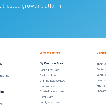
t trusted growth platform.
Who We’re For
Compa
By Practice Area
ng
About U
Contact
Bankruptcy Law
Careers
Business Law
racking
Case St
Criminal Defense Law
Pricing
Employment Law
Onboard
ting
Estate Planning Law
Family Law
g
Immigration Law
ds