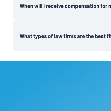
When will I receive compensation for 
Rewards will be paid out as either gift cards sent elect
after the referred firm completes three months as an ac
What types of law firms are the best f
Law firms that get the most value out of Lawmatics are
looking to alleviate administrative burdens and grow thei
looking to streamline their operations, impress clients
business, send them our way!