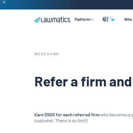
AI
Platform
Who 
Overview
Lead & Client Intake
By Practice Size
Learning
REFER A FIRM
Legal CRM
By Practice Area
Company
Merlin Qualify
Marketing Automation
By Practice Role
Support
Refer a firm and
Merlin Copilot
Time & Billing
Merlin Engage
Data Reporting
Integrations
Earn $500 for each referred firm
who becomes a 
customer. There is no limit!