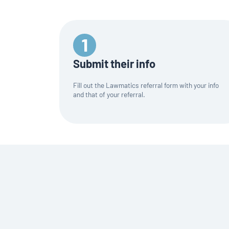
Submit their info
Fill out the Lawmatics referral form with your info
and that of your referral.