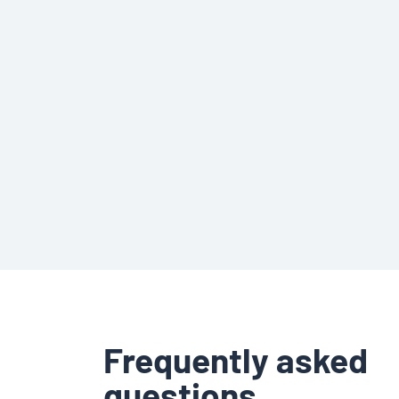
Frequently asked
questions