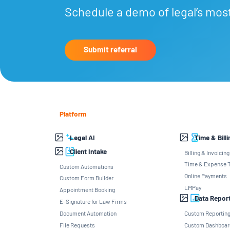
Schedule a demo of legal’s mos
Submit referral
Platform
Legal AI
Time & Billi
Client Intake
Billing & Invoicing
Time & Expense T
Custom Automations
Online Payments
Custom Form Builder
LMPay
Appointment Booking
Data Repor
E-Signature for Law Firms
Document Automation
Custom Reportin
File Requests
Custom Dashboar