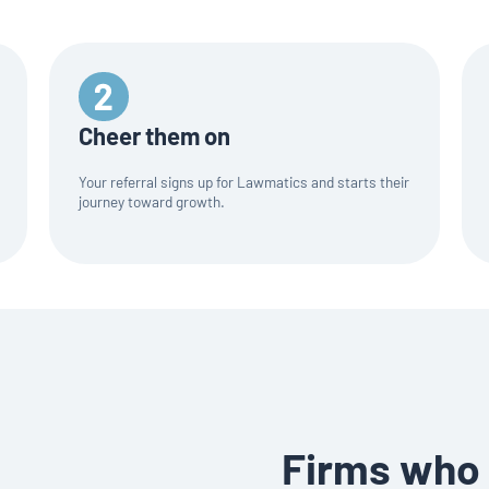
Cheer them on
Your referral signs up for Lawmatics and starts their
journey toward growth.
Firms who 