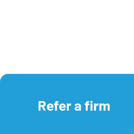
Refer a firm