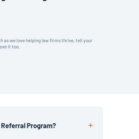
 as we love helping law firms thrive, tell your
ove it too.
 Referral Program?