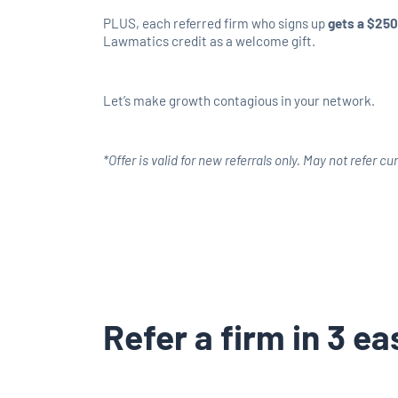
PLUS, each referred firm who signs up
gets a $250
Lawmatics credit as a welcome gift.
Let’s make growth contagious in your network.
*Offer is valid for new referrals only. May not refer c
Refer a firm in 3 e