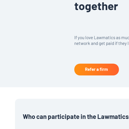
together
If you love Lawmatics as much
network and get paid if they l
Refer a firm
Who can participate in the Lawmatics