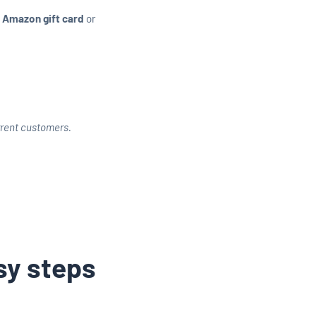
 Amazon gift card
or
urrent customers.
asy steps