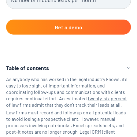
Table of contents
As anybody who has worked in the legal industry knows, it’s
easy to lose sight of important information, and
H2 Link
coordinating follow-ups and communications with clients
requires continual effort. An estimated
twenty-six percent
of law firms
admit that they don’t track their leads at all.
Law firms must record and follow up on all potential leads
to avoid losing a prospective client. However, manual
processes involving notebooks, Excel spreadsheets, and
post-It notes are no longer enough.
Legal CRM
(client