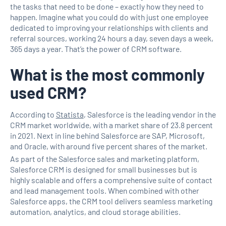
the tasks that need to be done – exactly how they need to
happen. Imagine what you could do with just one employee
dedicated to improving your relationships with clients and
referral sources, working 24 hours a day, seven days a week,
365 days a year. That’s the power of CRM software.
What is the most commonly
used CRM?
According to
Statista
, Salesforce is the leading vendor in the
CRM market worldwide, with a market share of 23.8 percent
in 2021. Next in line behind Salesforce are SAP, Microsoft,
and Oracle, with around five percent shares of the market.
As part of the Salesforce sales and marketing platform,
Salesforce CRM is designed for small businesses but is
highly scalable and offers a comprehensive suite of contact
and lead management tools. When combined with other
Salesforce apps, the CRM tool delivers seamless marketing
automation, analytics, and cloud storage abilities.