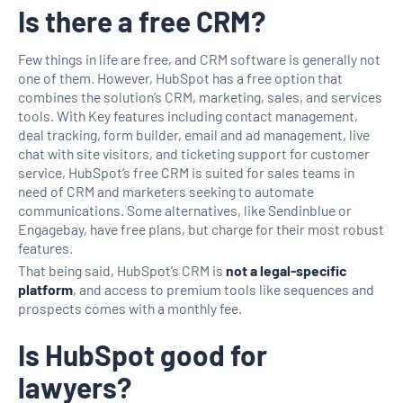
Is there a free CRM?
Few things in life are free, and CRM software is generally not
one of them. However, HubSpot has a free option that
combines the solution’s CRM, marketing, sales, and services
tools. With Key features including contact management,
deal tracking, form builder, email and ad management, live
chat with site visitors, and ticketing support for customer
service, HubSpot’s free CRM is suited for sales teams in
need of CRM and marketers seeking to automate
communications. Some alternatives, like Sendinblue or
Engagebay, have free plans, but charge for their most robust
features.
That being said, HubSpot’s CRM is
not a legal-specific
platform
, and access to premium tools like sequences and
prospects comes with a monthly fee.
Is HubSpot good for
lawyers?