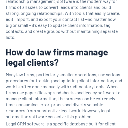
relationship management) software is the modern way for
firms of all sizes to convert leads into clients and build
strong, ongoing relationships. With tools that easily create,
edit, import, and export your contact list—no matter how
big or small - it’s easy to update client information, tag
contacts, and create groups without maintaining separate
lists.
How do law firms manage
legal clients?
Many law firms, particularly smaller operations, use various
procedures for tracking and updating client information, and
work is often done manually with rudimentary tools. When
firms use paper files, spreadsheets, and legacy software to
manage client information, the process can be extremely
time-consuming, error-prone, and diverts valuable
resources from substantive legal work. However, legal
automation software can solve this problem.
Legal CRM software is a specific database built for client