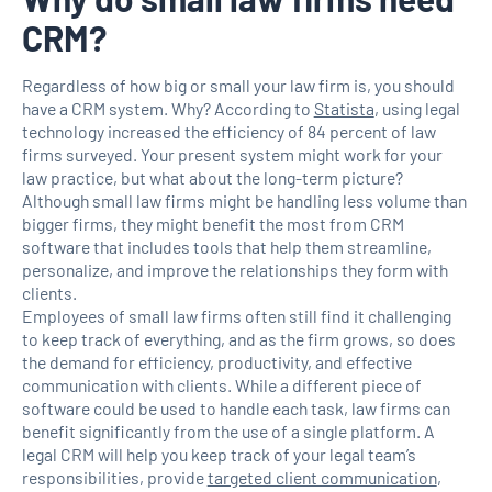
CRM?
Regardless of how big or small your law firm is, you should
have a CRM system. Why? According to
Statista
, using legal
technology increased the efficiency of 84 percent of law
firms surveyed. Your present system might work for your
law practice, but what about the long-term picture?
Although small law firms might be handling less volume than
bigger firms, they might benefit the most from CRM
software that includes tools that help them streamline,
personalize, and improve the relationships they form with
clients.
Employees of small law firms often still find it challenging
to keep track of everything, and as the firm grows, so does
the demand for efficiency, productivity, and effective
communication with clients. While a different piece of
software could be used to handle each task, law firms can
benefit significantly from the use of a single platform. A
legal CRM will help you keep track of your legal team’s
responsibilities, provide
targeted client communication
,