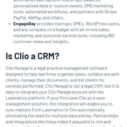
personalized data or custom events, SMS marketing
tools, automated workflows, and partners with Stripe,
PayPal, WePay, and others.
EngageBay
provides startups, SMEs, WordPress users,
and any company on a budget with all-in-one sales,
marketing, and customer service tools, including 360
customer views and insights.
Is Clio a CRM?
Clio Manage is a legal practice management software
designed to help law firms organize cases, collaborate with
clients, manage their documents, and bill clients for
services performed. Clio Manage is not a legal CRM, but it is
easy to integrate your Clio Manage account with the
Lawmatics platform. If your firm uses Clio as a case
management solution, this integration will enable you to
sync matters from Lawmatics to Clio automatically,
eliminating the need for multiple data entries. Partnerships
and integrations like these make it plausible to mix and