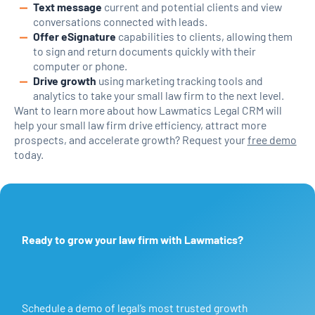
Text message
current and potential clients and view
conversations connected with leads.
Offer eSignature
capabilities to clients, allowing them
to sign and return documents quickly with their
computer or phone.
Drive growth
using marketing tracking tools and
analytics to take your small law firm to the next level.
Want to learn more about how Lawmatics Legal CRM will
help your small law firm drive efficiency, attract more
prospects, and accelerate growth? Request your
free demo
today.
Ready to grow your law firm with Lawmatics?
Schedule a demo of legal’s most trusted growth