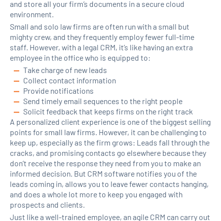
and store all your firm’s documents in a secure cloud
environment.
Small and solo law firms are often run with a small but
mighty crew, and they frequently employ fewer full-time
staff. However, with a legal CRM, it’s like having an extra
employee in the office who is equipped to:
Take charge of new leads
Collect contact information
Provide notifications
Send timely email sequences to the right people
Solicit feedback that keeps firms on the right track
A personalized client experience is one of the biggest selling
points for small law firms. However, it can be challenging to
keep up, especially as the firm grows: Leads fall through the
cracks, and promising contacts go elsewhere because they
don’t receive the response they need from you to make an
informed decision. But CRM software notifies you of the
leads coming in, allows you to leave fewer contacts hanging,
and does a whole lot more to keep you engaged with
prospects and clients.
Just like a well-trained employee, an agile CRM can carry out