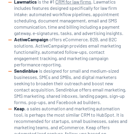
Lawmatics
is the #1
CRM for law firms
. Lawmatics
includes features designed specifically for law firm
intake: automated workflow pipelines, appointment
scheduling, document management, email and SMS
communication, time and billing including a payment
gateway, e-signatures, tasks, and advertising insights.
ActiveCampaign
offers eCommerce, B2B, and B2C
solutions. ActiveCampaign provides email marketing
functionality, automated follow-ups, contact
engagement tracking, and marketing campaign
performance reporting.
Sendinblue
is designed for small and medium-sized
businesses, SMEs and SMBs, and digital marketers
seeking to broaden their outreach and boost new
contact acquisition. Sendinblue offers email marketing,
SMS marketing, shared inboxes, landing pages, sign-up
forms, pop-ups, and Facebook ad builders.
Keap
, a sales automation and marketing automation
tool, is perhaps the most similar CRM to HubSpot. It is
recommended for startups, small businesses, sales and
marketing teams, and eCommerce. Keap offers
automated lead capture, follow-ups based on