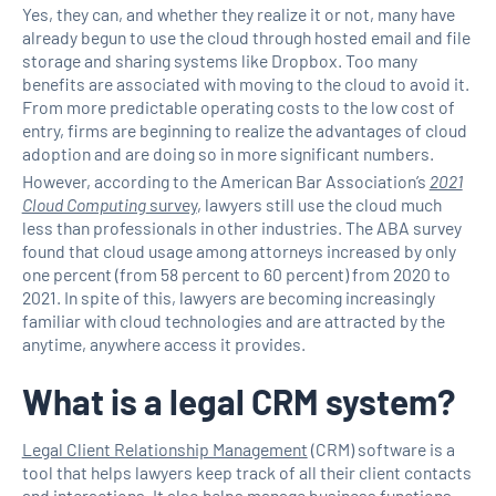
Yes, they can, and whether they realize it or not, many have
already begun to use the cloud through hosted email and file
storage and sharing systems like Dropbox. Too many
benefits are associated with moving to the cloud to avoid it.
From more predictable operating costs to the low cost of
entry, firms are beginning to realize the advantages of cloud
adoption and are doing so in more significant numbers.
However, according to the American Bar Association’s
2021
Cloud Computing
survey
, lawyers still use the cloud much
less than professionals in other industries. The ABA survey
found that cloud usage among attorneys increased by only
one percent (from 58 percent to 60 percent) from 2020 to
2021. In spite of this, lawyers are becoming increasingly
familiar with cloud technologies and are attracted by the
anytime, anywhere access it provides.
What is a legal CRM system?
Legal Client Relationship Management
(CRM) software is a
tool that helps lawyers keep track of all their client contacts
and interactions. It also helps manage business functions