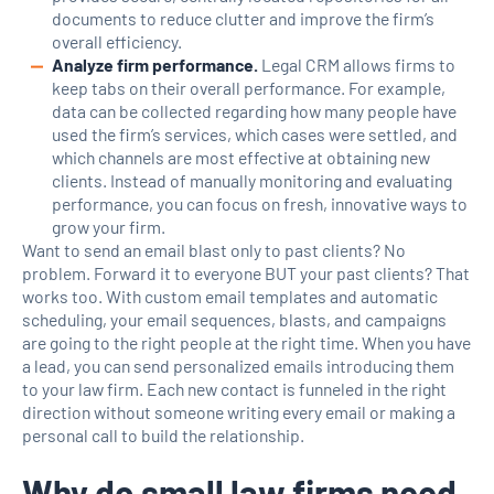
documents to reduce clutter and improve the firm’s
overall efficiency.
Analyze firm performance.
Legal CRM allows firms to
keep tabs on their overall performance. For example,
data can be collected regarding how many people have
used the firm’s services, which cases were settled, and
which channels are most effective at obtaining new
clients. Instead of manually monitoring and evaluating
performance, you can focus on fresh, innovative ways to
grow your firm.
Want to send an email blast only to past clients? No
problem. Forward it to everyone BUT your past clients? That
works too. With custom email templates and automatic
scheduling, your email sequences, blasts, and campaigns
are going to the right people at the right time. When you have
a lead, you can send personalized emails introducing them
to your law firm. Each new contact is funneled in the right
direction without someone writing every email or making a
personal call to build the relationship.
Why do small law firms need