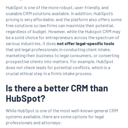
HubSpot is one of the more robust, user-friendly, and
scalable CRM solutions available. In addition, HubSpot’s
pricing is very affordable, and the platform also offers some
free solutions so law firms can maximize their potential,
regardless of budget. However, while the Hubspot CRM may
be a solid choice for entrepreneurs across the spectrum of
various industries, it does
not offer legal-specific tools
that aid legal professionals in conducting client intake,
marketing their business to legal consumers, or converting
prospective clients into matters. For example, HubSpot
does not check leads for potential conflicts, which is a
crucial ethical step in a firm’s intake process.
Is there a better CRM than
HubSpot?
While HubSpot is one of the most well-known general CRM
systems available, there are some options for legal
professionals and attorneys: