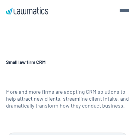
Get a demo
Demo Lawmatics. Get $50.
Small law firm CRM
See Lawmatics for yourself and we’ll send you a $50 gift
card for your time.
Get a demo
More and more firms are adopting CRM solutions to
help attract new clients, streamline client intake, and
dramatically transform how they conduct business.