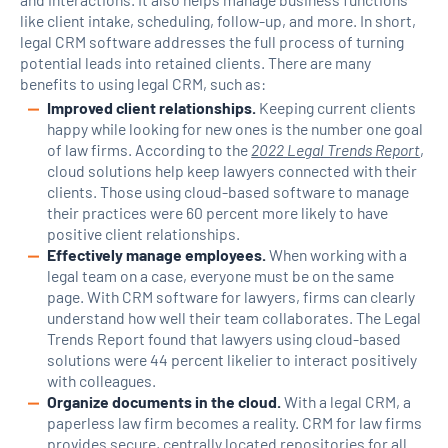
like client intake, scheduling, follow-up, and more. In short,
legal CRM software addresses the full process of turning
potential leads into retained clients. There are many
benefits to using legal CRM, such as:
Improved client relationships.
Keeping current clients
happy while looking for new ones is the number one goal
of law firms. According to the
2022 Legal Trends Report
,
cloud solutions help keep lawyers connected with their
clients. Those using cloud-based software to manage
their practices were 60 percent more likely to have
positive client relationships.
Effectively manage employees.
When working with a
legal team on a case, everyone must be on the same
page. With CRM software for lawyers, firms can clearly
understand how well their team collaborates. The Legal
Trends Report found that lawyers using cloud-based
solutions were 44 percent likelier to interact positively
with colleagues.
Organize documents in the cloud.
With a legal CRM, a
paperless law firm becomes a reality. CRM for law firms
provides secure, centrally located repositories for all