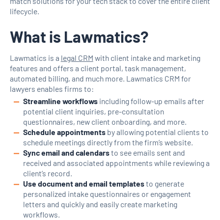
match solutions for your tech stack to cover the entire client
lifecycle.
What is Lawmatics?
Lawmatics is a
legal CRM
with client intake and marketing
features and offers a client portal, task management,
automated billing, and much more. Lawmatics CRM for
lawyers enables firms to:
Streamline workflows
including follow-up emails after
potential client inquiries, pre-consultation
questionnaires, new client onboarding, and more.
Schedule appointments
by allowing potential clients to
schedule meetings directly from the firm’s website.
Sync email and calendars
to see emails sent and
received and associated appointments while reviewing a
client’s record.
Use document and email templates
to generate
personalized intake questionnaires or engagement
letters and quickly and easily create marketing
workflows.