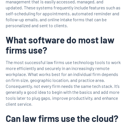
management that is easily accessed, managed, and
updated. These systems frequently include features such as
self-scheduling for appointments, automated reminder and
follow-up emails, and online intake forms that can be
personalized and sent to clients.
What software do most law
firms use?
The most successful law firms use technology tools to work
more efficiently and securely in an increasingly remote
workplace. What works best for an individual firm depends
on firm size, geographic location, and practice area.
Consequently, not every firm needs the same tech stack. It’s
generally a good idea to begin with the basics and add more
tools later to plug gaps, improve productivity, and enhance
client service.
Can law firms use the cloud?