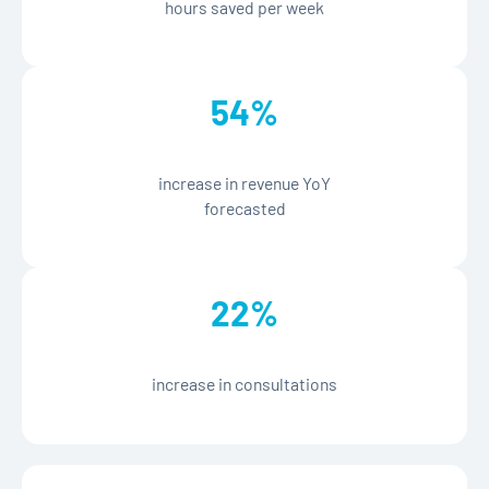
hours saved per week
%
54
increase in revenue YoY
forecasted
%
22
increase in consultations