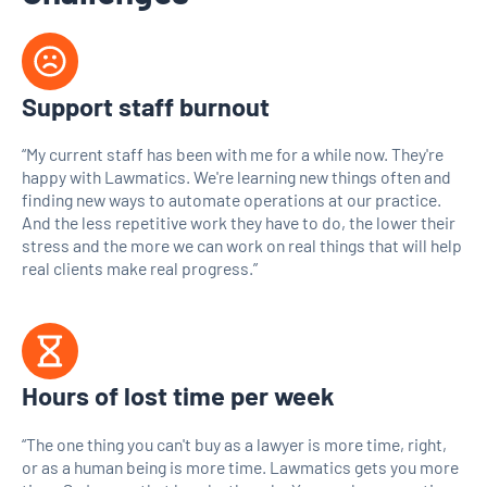
Support staff burnout
“My current staff has been with me for a while now. They're
happy with Lawmatics. We're learning new things often and
finding new ways to automate operations at our practice.
And the less repetitive work they have to do, the lower their
stress and the more we can work on real things that will help
real clients make real progress.”
Hours of lost time per week
“The one thing you can't buy as a lawyer is more time, right,
or as a human being is more time. Lawmatics gets you more