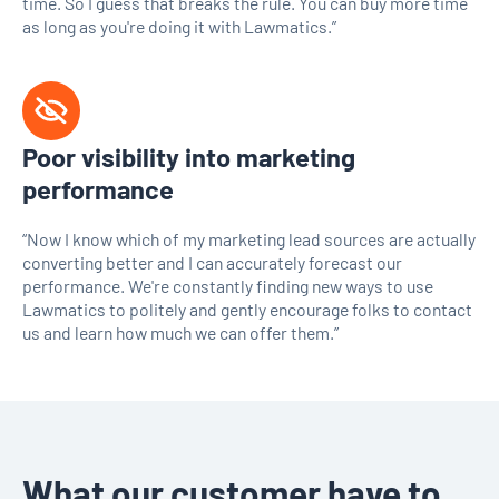
time. So I guess that breaks the rule. You can buy more time
as long as you're doing it with Lawmatics.”
Poor visibility into marketing
performance
“Now I know which of my marketing lead sources are actually
converting better and I can accurately forecast our
performance. We're constantly finding new ways to use
Lawmatics to politely and gently encourage folks to contact
us and learn how much we can offer them.”
What our customer have to