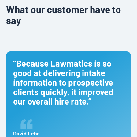
What our customer have to
say
“Because Lawmatics is so
good at delivering intake
information to prospective
clients quickly, it improved
our overall hire rate.”
David Lehr