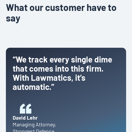
What our customer have to
say
“We track every single dime
that comes into this firm.
With Lawmatics, it’s
automatic.”
David Lehr
Managing Attorney
,
Strongest Defense