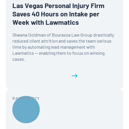
Las Vegas Personal Injury Firm
Saves 40 Hours on Intake per
Week with Lawmatics
Shawna Goldman of Bourassa Law Group drastically
reduced client attrition and saves the team serious
time by automating lead management with
Lawmatics — enabling them to focus on winning
cases.
Read the full history
BANKRUPTCY