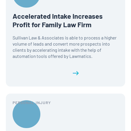
Accelerated Intake Increases
Profit for Family Law Firm
Sullivan Law & Associates is able to process a higher
volume of leads and convert more prospects into
clients by accelerating intake with the help of
automation tools offered by Lawmatics.
Read the full history
PERSONAL INJURY