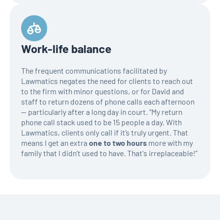
Work-life balance
The frequent communications facilitated by
Lawmatics negates the need for clients to reach out
to the firm with minor questions, or for David and
staff to return dozens of phone calls each afternoon
— particularly after a long day in court. “My return
phone call stack used to be 15 people a day. With
Lawmatics, clients only call if it’s truly urgent. That
means I get an extra
one to two hours
more with my
family that I didn’t used to have. That's irreplaceable!”