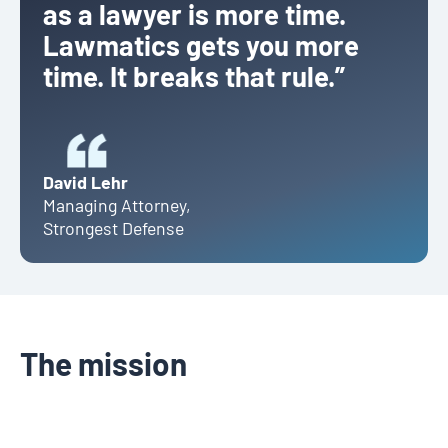
as a lawyer is more time.
Lawmatics gets you more
time. It breaks that rule.”
David Lehr
Managing Attorney
,
Strongest Defense
The mission