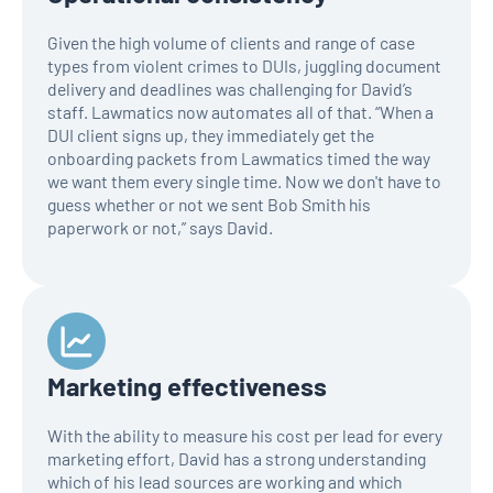
Given the high volume of clients and range of case
types from violent crimes to DUIs, juggling document
delivery and deadlines was challenging for David’s
staff. Lawmatics now automates all of that. “When a
DUI client signs up, they immediately get the
onboarding packets from Lawmatics timed the way
we want them every single time. Now we don't have to
guess whether or not we sent Bob Smith his
paperwork or not,” says David.
Marketing effectiveness
With the ability to measure his cost per lead for every
marketing effort, David has a strong understanding
which of his lead sources are working and which