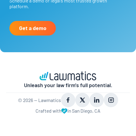
Schedule a demo of legal’s most trusted growth
platform.
Get a demo
Unleash your law firm's full potential.
©
2026
— Lawmatics
Crafted with
in San Diego, CA