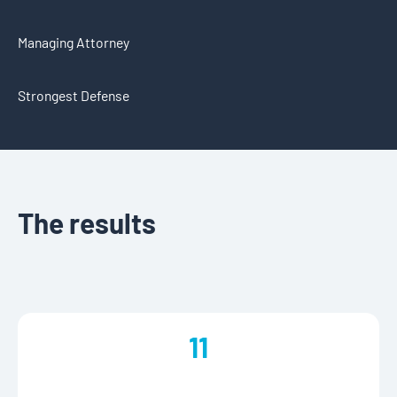
Managing Attorney
Strongest Defense
The results
11