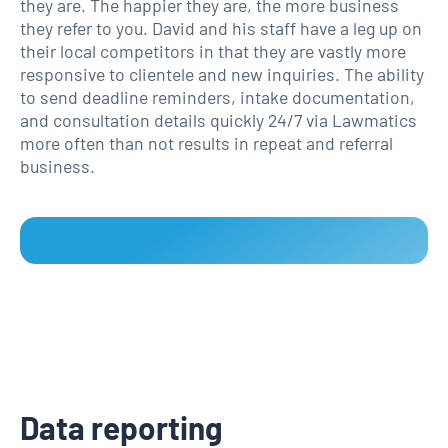
they are. The happier they are, the more business
they refer to you. David and his staff have a leg up on
their local competitors in that they are vastly more
responsive to clientele and new inquiries. The ability
to send deadline reminders, intake documentation,
and consultation details quickly 24/7 via Lawmatics
more often than not results in repeat and referral
business.
Data reporting