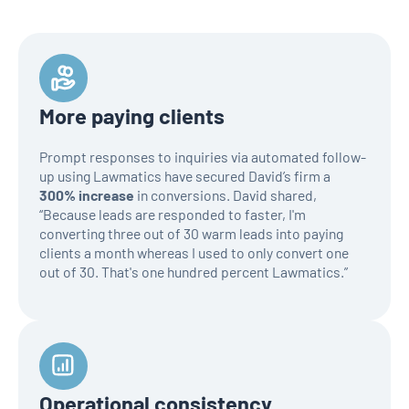
More paying clients
Prompt responses to inquiries via automated follow-
up using Lawmatics have secured David’s firm a
300% increase
in conversions. David shared,
“Because leads are responded to faster, I'm
converting three out of 30 warm leads into paying
clients a month whereas I used to only convert one
out of 30. That's one hundred percent Lawmatics.”
Operational consistency