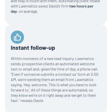
and stay in touch with them. Automating client intake
with Lawmatics saves David’s firm
two hours per
day
, on average.
Instant follow-up
Within moments of a new lead inquiry, Lawmatics
sends prospective clients an automated welcome
text or email and, given the time of day, a phone call.
“Even if someone submits a ‘contact us’ form at 2:00
AM, we're sending them an email from Lawmatics
saying, ‘Hey, welcome. This is what you have to look
forward to.’ All of these things are automated, so
they know we're on it right away and we get to them
fast,” reveals David.