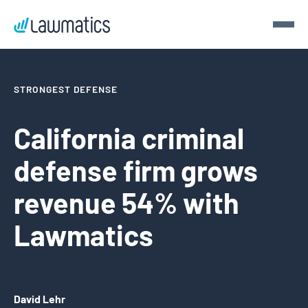
Get a demo
STRONGEST DEFENSE
Demo Lawmatics. Get $50.
California criminal
defense firm grows
See Lawmatics for yourself and we’ll send you a $50 gift
card for your time.
revenue 54% with
Get a demo
Lawmatics
David Lehr