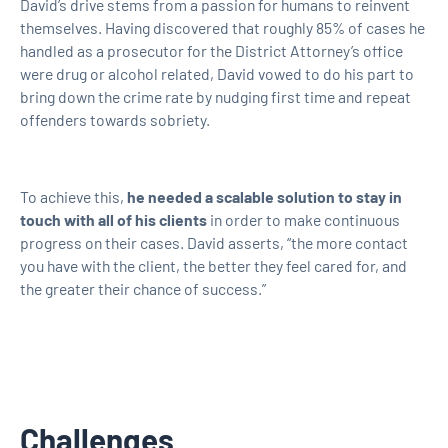
David’s drive stems from a passion for humans to reinvent
themselves. Having discovered that roughly 85% of cases he
handled as a prosecutor for the District Attorney’s office
were drug or alcohol related, David vowed to do his part to
bring down the crime rate by nudging first time and repeat
offenders towards sobriety.
To achieve this,
he needed a scalable solution to stay in
touch with all of his clients
in order to make continuous
progress on their cases. David asserts, “the more contact
you have with the client, the better they feel cared for, and
the greater their chance of success.”
Challenges