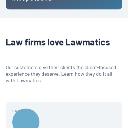
Law firms love Lawmatics
Our customers give their clients the client-focused
experience they deserve. Learn how they do it all
with Lawmatics.
FAMILY