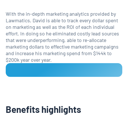
With the in-depth marketing analytics provided by
Lawmatics, David is able to track every dollar spent
on marketing as well as the ROI of each individual
effort. In doing so he eliminated costly lead sources
that were underperforming, able to re-allocate
marketing dollars to effective marketing campaigns
and increase his marketing spend from $144k to
$200k year over year.
Benefits highlights