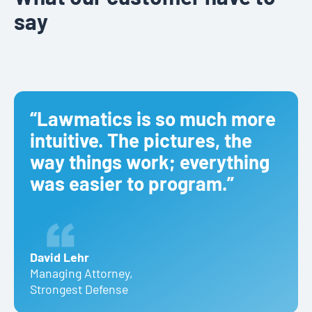
say
“Lawmatics is so much more
intuitive. The pictures, the
way things work; everything
was easier to program.”
David Lehr
Managing Attorney
,
Strongest Defense