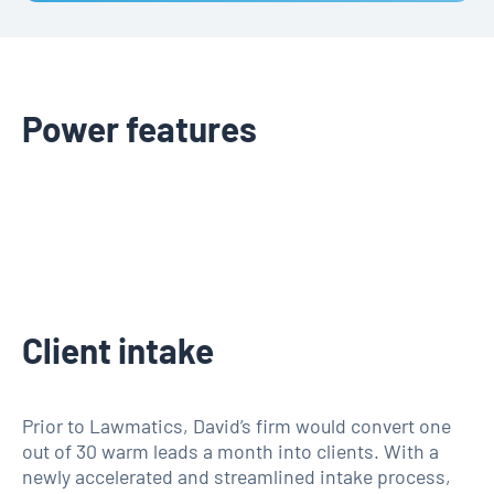
Power features
Client intake
Prior to Lawmatics, David’s firm would convert one
out of 30 warm leads a month into clients. With a
newly accelerated and streamlined intake process,