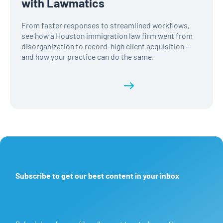
with Lawmatics
From faster responses to streamlined workflows,
see how a Houston immigration law firm went from
disorganization to record-high client acquisition —
and how your practice can do the same.
Read the full history
Subscribe to get our best content in your inbox