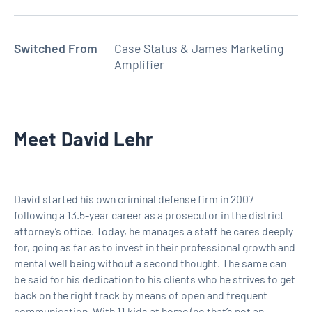
Switched From
Case Status & James Marketing
Amplifier
Meet
David Lehr
David started his own criminal defense firm in 2007
following a 13.5-year career as a prosecutor in the district
attorney’s office. Today, he manages a staff he cares deeply
for, going as far as to invest in their professional growth and
mental well being without a second thought. The same can
be said for his dedication to his clients who he strives to get
back on the right track by means of open and frequent
communication. With 11 kids at home (no that’s not an