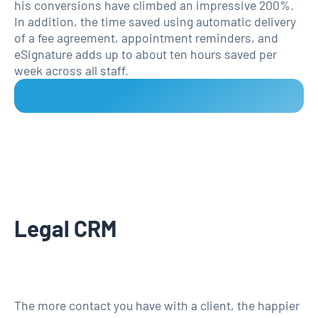
his conversions have climbed an impressive 200%.
In addition, the time saved using automatic delivery
of a fee agreement, appointment reminders, and
eSignature adds up to about ten hours saved per
week across all staff.
Legal CRM
The more contact you have with a client, the happier