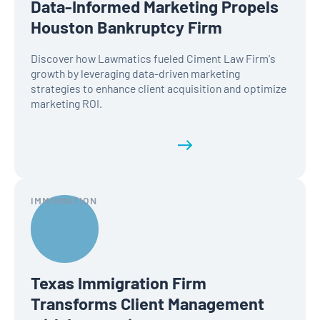
Data-Informed Marketing Propels
Houston Bankruptcy Firm
Discover how Lawmatics fueled Ciment Law Firm's
growth by leveraging data-driven marketing
strategies to enhance client acquisition and optimize
marketing ROI.
Read the full history
IMMIGRATION
Texas Immigration Firm
Transforms Client Management