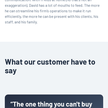
exaggeration), David has a lot of mouths to feed. The more
he can streamline his firm’s operations to make it run
efficiently, the more he can be present with his clients, his
staff, and his family.
What our customer have to
say
“The one thing you can't buy