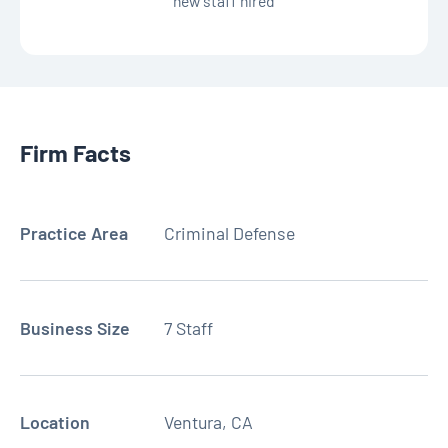
new staff hired
Firm Facts
Practice Area
Criminal Defense
Business Size
7 Staff
Location
Ventura, CA