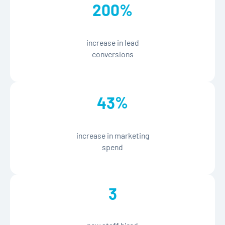
%
200
increase in lead
conversions
%
43
increase in marketing
spend
3