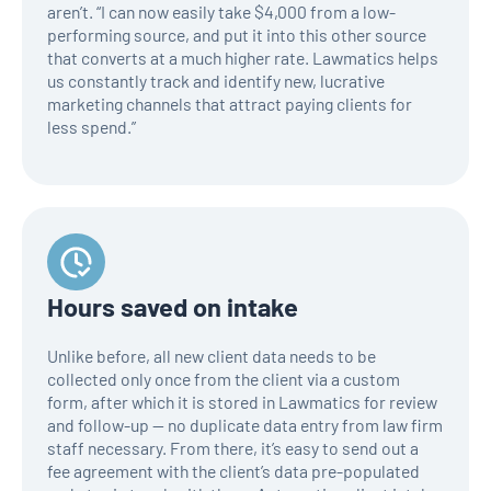
aren’t. “I can now easily take $4,000 from a low-
performing source, and put it into this other source
that converts at a much higher rate. Lawmatics helps
us constantly track and identify new, lucrative
marketing channels that attract paying clients for
less spend.”
Hours saved on intake
Unlike before, all new client data needs to be
collected only once from the client via a custom
form, after which it is stored in Lawmatics for review
and follow-up — no duplicate data entry from law firm
staff necessary. From there, it’s easy to send out a
fee agreement with the client’s data pre-populated