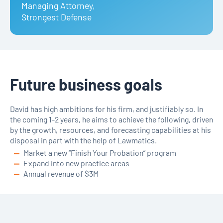
Managing Attorney
,
Strongest Defense
Future business goals
David has high ambitions for his firm, and justifiably so. In
the coming 1-2 years, he aims to achieve the following, driven
by the growth, resources, and forecasting capabilities at his
disposal in part with the help of Lawmatics.
Market a new “Finish Your Probation” program
Expand into new practice areas
Annual revenue of $3M