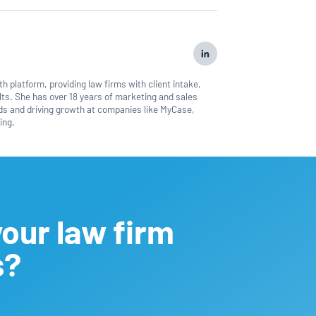
 platform, providing law firms with client intake,
ts. She has over 18 years of marketing and sales
nds and driving growth at companies like MyCase,
ing.
our law firm
s?