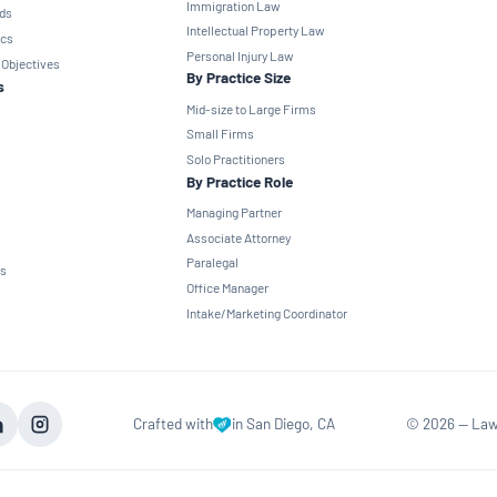
Immigration Law
ds
Intellectual Property Law
ics
Personal Injury Law
 Objectives
By Practice Size
s
Mid-size to Large Firms
Small Firms
Solo Practitioners
By Practice Role
Managing Partner
Associate Attorney
Paralegal
ns
Office Manager
Intake/Marketing Coordinator
Crafted with
in San Diego, CA
©
2026
— Law