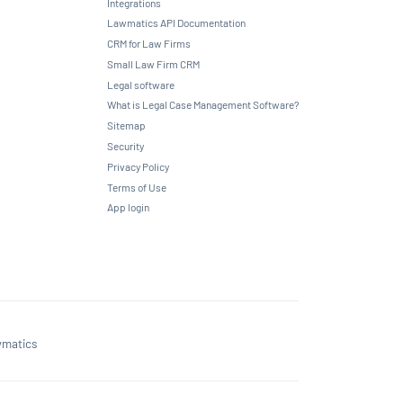
Integrations
Lawmatics API Documentation
CRM for Law Firms
Small Law Firm CRM
Legal software
What is Legal Case Management Software?
Sitemap
Security
Privacy Policy
Terms of Use
App login
matics