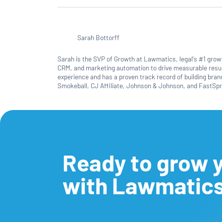
Sarah Bottorff
Sarah is the SVP of Growth at Lawmatics, legal's #1 growth
CRM, and marketing automation to drive measurable resul
experience and has a proven track record of building bra
Smokeball, CJ Affiliate, Johnson & Johnson, and FastSpr
Ready to grow y
with Lawmatic