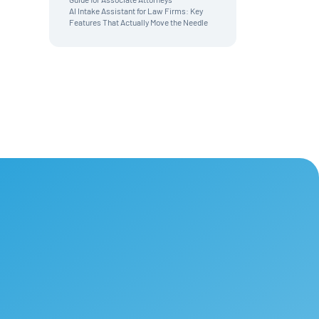
AI Intake Assistant for Law Firms: Key
Features That Actually Move the Needle