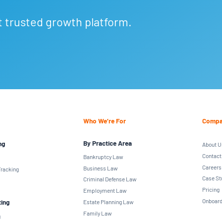
t trusted growth platform.
Who We’re For
Compa
By Practice Area
ng
About U
Contact
Bankruptcy Law
Careers
Business Law
racking
Case St
Criminal Defense Law
Pricing
Employment Law
Onboard
ting
Estate Planning Law
Family Law
g