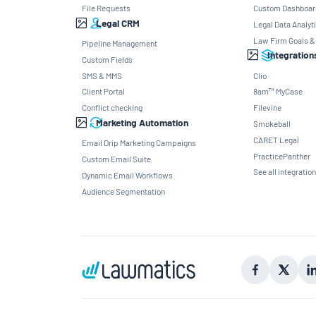
File Requests
Custom Dashboar
Legal CRM
Legal Data Analyt
Law Firm Goals &
Pipeline Management
Integration
Custom Fields
SMS & MMS
Clio
Client Portal
8am™ MyCase
Conflict checking
Filevine
Marketing Automation
Smokeball
CARET Legal
Email Drip Marketing Campaigns
PracticePanther
Custom Email Suite
See all integratio
Dynamic Email Workflows
Audience Segmentation