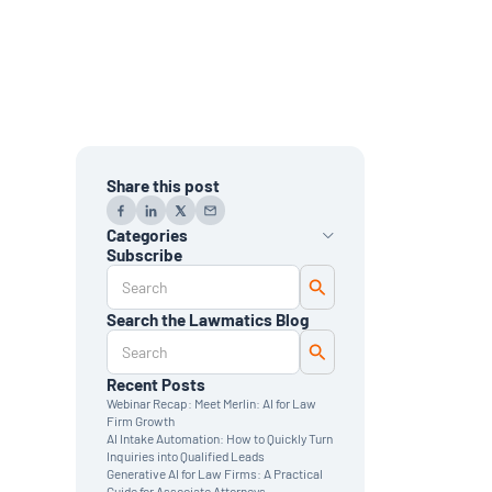
Share this post
Categories
Subscribe
AI
Automation
Data Reporting
Search the Lawmatics Blog
Monthly Deep Dive
Time & Billing
Legal Marketing
Client Intake
Recent Posts
CRM
Webinar Recap: Meet Merlin: AI for Law
News & Updates
Firm Growth
AI Intake Automation: How to Quickly Turn
Inquiries into Qualified Leads
Generative AI for Law Firms: A Practical
Guide for Associate Attorneys