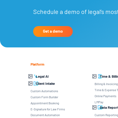
Schedule a demo of legal’s mos
Get a demo
Platform
Legal AI
Time & Billi
Client Intake
Billing & Invoicing
Time & Expense T
Custom Automations
Online Payments
Custom Form Builder
LMPay
Appointment Booking
Data Repor
E-Signature for Law Firms
Document Automation
Custom Reportin