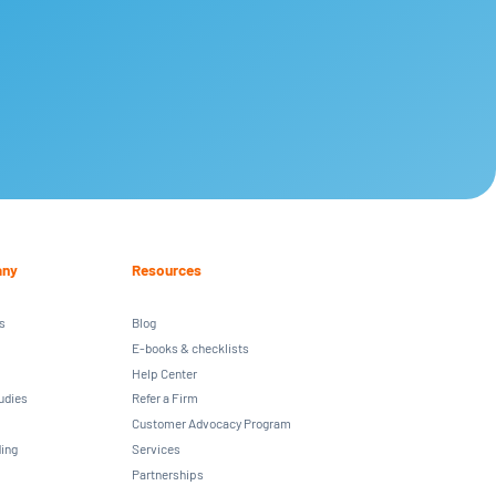
ny
Resources
s
Blog
E-books & checklists
Help Center
udies
Refer a Firm
Customer Advocacy Program
ing
Services
Partnerships