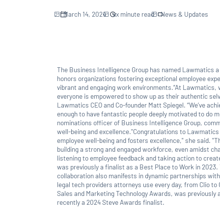
March 14, 2024
xx
minute read
News & Updates
The Business Intelligence Group has named Lawmatics 
honors organizations fostering exceptional employee expe
vibrant and engaging work environments.“At Lawmatics, w
everyone is empowered to show up as their authentic selve
Lawmatics CEO and Co-founder Matt Spiegel. “We’ve achi
enough to have fantastic people deeply motivated to do me
nominations officer of Business Intelligence Group, c
well-being and excellence."Congratulations to Lawmatics f
employee well-being and fosters excellence," she said. "Th
building a strong and engaged workforce, even amidst c
listening to employee feedback and taking action to crea
was previously a finalist as a Best Place to Work in 2023. 
collaboration also manifests in dynamic partnerships with
legal tech providers attorneys use every day, from Clio to
Sales and Marketing Technology Awards, was previously a 
recently a 2024 Steve Awards finalist.