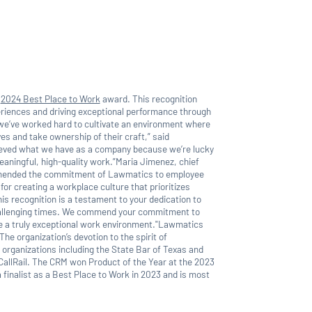
a
2024 Best Place to Work
award. This recognition
riences and driving exceptional performance through
e’ve worked hard to cultivate an environment where
s and take ownership of their craft,” said
eved what we have as a company because we’re lucky
aningful, high-quality work.”Maria Jimenez, chief
ommended the commitment of Lawmatics to employee
or creating a workplace culture that prioritizes
is recognition is a testament to your dedication to
hallenging times. We commend your commitment to
te a truly exceptional work environment."Lawmatics
The organization’s devotion to the spirit of
 organizations including the State Bar of Texas and
 CallRail. The CRM won Product of the Year at the 2023
finalist as a Best Place to Work in 2023 and is most