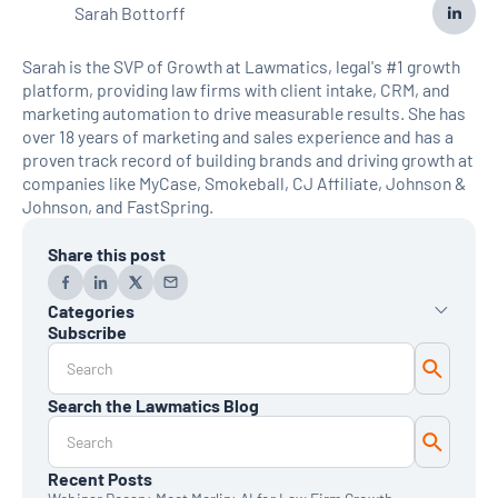
Sarah Bottorff
Sarah is the SVP of Growth at Lawmatics, legal's #1 growth
platform, providing law firms with client intake, CRM, and
marketing automation to drive measurable results. She has
over 18 years of marketing and sales experience and has a
proven track record of building brands and driving growth at
companies like MyCase, Smokeball, CJ Affiliate, Johnson &
Johnson, and FastSpring.
Share this post
Categories
Subscribe
AI
Automation
Data Reporting
Search the Lawmatics Blog
Monthly Deep Dive
Time & Billing
Legal Marketing
Client Intake
Recent Posts
CRM