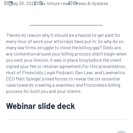
May 20, 2022
xx
minute read
News & Updates
There’s no reason why it should be a hassle to get paid for
every hour of work your attorneys have put in. So why do so
many law firms struggle to close the billing gap? Odds are,
any contention around your billing process didn’t begin when
you sent your invoice, it was in place long before the client
signed your fee or retainer agreement.For this presentation,
Host of
Financially Legal
Podcast, Dan Lear, and Lawmatics
CEO Matt Spiegel joined forces to reveal the six essential
rules towards creating a seamless
and
frictionless billing
process for both you and your clients.
Webinar slide deck