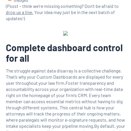
(Pssst – think we’re missing something? Don’t be afraid to
drop us a line.
Your idea may just be in the next batch of
updates!)
Complete dashboard control
for all
The struggle against data disarray is a collective challenge.
That’s why your Custom Dashboards are displayed for every
user throughout your law firm.Foster transparency and
accountability across your organization with real-time data
right on the homepage of your firm’s CRM. Every team
member can access essential metrics without having to dig
through different systems. This central hub is how your
attorneys will track the progress of their ongoing matters,
where paralegals will monitor e-signature requests, and how
intake specialists keep your pipeline moving.By default, your