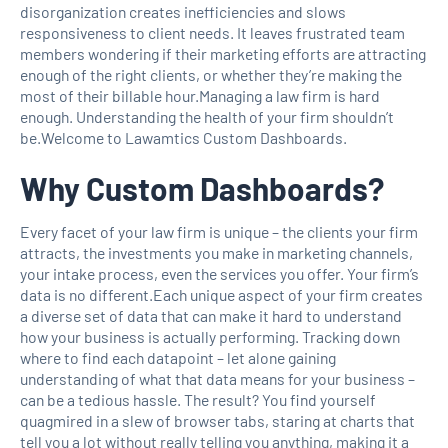
disorganization creates inefficiencies and slows
responsiveness to client needs. It leaves frustrated team
members wondering if their marketing efforts are attracting
enough of the right clients, or whether they’re making the
most of their billable hour.Managing a law firm is hard
enough. Understanding the health of your firm shouldn’t
be.Welcome to Lawamtics Custom Dashboards.
Why Custom Dashboards?
Every facet of your law firm is unique – the clients your firm
attracts, the investments you make in marketing channels,
your intake process, even the services you offer. Your firm’s
data is no different.Each unique aspect of your firm creates
a diverse set of data that can make it hard to understand
how your business is actually performing. Tracking down
where to find each datapoint – let alone gaining
understanding of what that data means for your business –
can be a tedious hassle. The result? You find yourself
quagmired in a slew of browser tabs, staring at charts that
tell you a lot without really telling you anything, making it a