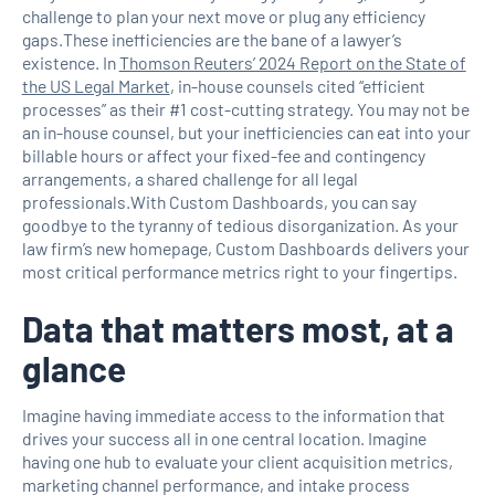
challenge to plan your next move or plug any efficiency
gaps.These inefficiencies are the bane of a lawyer’s
existence. In
Thomson Reuters’ 2024 Report on the State of
the US Legal Market
, in-house counsels cited “efficient
processes” as their #1 cost-cutting strategy. You may not be
an in-house counsel, but your inefficiencies can eat into your
billable hours or affect your fixed-fee and contingency
arrangements, a shared challenge for all legal
professionals.With Custom Dashboards, you can say
goodbye to the tyranny of tedious disorganization. As your
law firm’s new homepage, Custom Dashboards delivers your
most critical performance metrics right to your fingertips.
Data that matters most, at a
glance
Imagine having immediate access to the information that
drives your success all in one central location. Imagine
having one hub to evaluate your client acquisition metrics,
marketing channel performance, and intake process