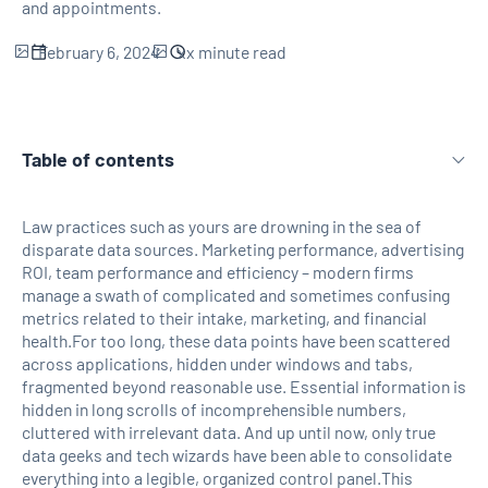
and appointments.
February 6, 2024
xx
minute read
Table of contents
H2 Link
Law practices such as yours are drowning in the sea of
disparate data sources. Marketing performance, advertising
ROI, team performance and efficiency – modern firms
manage a swath of complicated and sometimes confusing
metrics related to their intake, marketing, and financial
health.For too long, these data points have been scattered
across applications, hidden under windows and tabs,
fragmented beyond reasonable use. Essential information is
hidden in long scrolls of incomprehensible numbers,
cluttered with irrelevant data. And up until now, only true
data geeks and tech wizards have been able to consolidate
everything into a legible, organized control panel.This