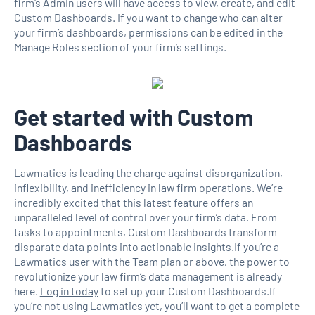
firm’s Admin users will have access to view, create, and edit
Custom Dashboards. If you want to change who can alter
your firm’s dashboards, permissions can be edited in the
Manage Roles section of your firm’s settings.
Get started with Custom
Dashboards
Lawmatics is leading the charge against disorganization,
inflexibility, and inefficiency in law firm operations. We’re
incredibly excited that this latest feature offers an
unparalleled level of control over your firm’s data. From
tasks to appointments, Custom Dashboards transform
disparate data points into actionable insights.If you’re a
Lawmatics user with the Team plan or above, the power to
revolutionize your law firm’s data management is already
here.
Log in today
to set up your Custom Dashboards.If
you’re not using Lawmatics yet, you’ll want to
get a complete