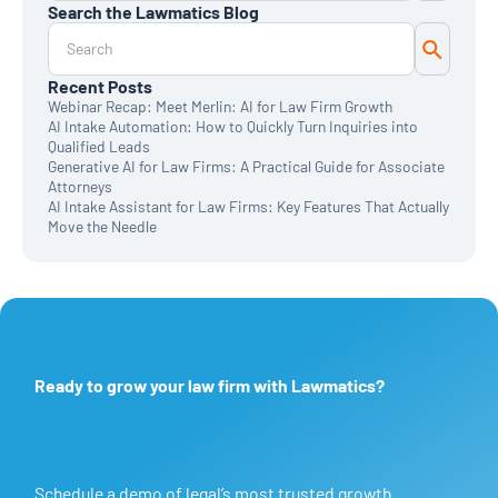
Search the Lawmatics Blog
Monthly Deep Dive
Time & Billing
Legal Marketing
Client Intake
Recent Posts
CRM
Webinar Recap: Meet Merlin: AI for Law Firm Growth
News & Updates
AI Intake Automation: How to Quickly Turn Inquiries into
Qualified Leads
Generative AI for Law Firms: A Practical Guide for Associate
Attorneys
AI Intake Assistant for Law Firms: Key Features That Actually
Move the Needle
Ready to grow your law firm with Lawmatics?
Schedule a demo of legal’s most trusted growth