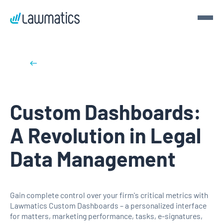
Get a demo
Back to blog posts
Demo Lawmatics. Get $50.
Custom Dashboards:
See Lawmatics for yourself and we’ll send you a $50 gift
card for your time.
A Revolution in Legal
Get a demo
Data Management
Gain complete control over your firm's critical metrics with
Lawmatics Custom Dashboards – a personalized interface
for matters, marketing performance, tasks, e-signatures,