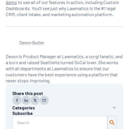
demo
to see all of our features in action, including Custom
Dashboards. You’ll see just why Lawmatics is the #1 legal
CRM, client intake, and marketing automation platform.
Devon Butler
Devon is Product Manager at Lawmatics, a corgi fanatic, and
a born and raised Seattleite turned SoCal lover. She works
with all departments at Lawmatics to ensure that our
customers have the best experience using a platform that
never stops improving.
Share this post
Categories
Subscribe
AI
Automation
Data Reporting