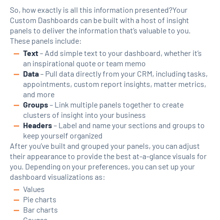
So, how exactly is all this information presented?Your
Custom Dashboards can be built with a host of insight
panels to deliver the information that’s valuable to you.
These panels include:
Text
– Add simple text to your dashboard, whether it’s
an inspirational quote or team memo
Data
– Pull data directly from your CRM, including tasks,
appointments, custom report insights, matter metrics,
and more
Groups
– Link multiple panels together to create
clusters of insight into your business
Headers
– Label and name your sections and groups to
keep yourself organized
After you’ve built and grouped your panels, you can adjust
their appearance to provide the best at-a-glance visuals for
you. Depending on your preferences, you can set up your
dashboard visualizations as:
Values
Pie charts
Bar charts
Gauges