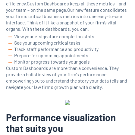
efficiency.Custom Dashboards keep all these metrics – and
your team – on the same page.Our new feature consolidates
your firm’s critical business metrics into one easy-to-use
interface. Think of it like a snapshot of your firm’s vital
organs. With these dashboards, you can:
View your e-signature completion stats
See your upcoming critical tasks
Track staff performance and productivity
Prepare for upcoming appointments
Monitor progress towards your goals
Custom Dashboards are more than a convenience. They
provide a holistic view of your firm’s performance,
empowering you to understand the story your data tells and
navigate your law firm’s growth plan with clarity.
Performance visualization
that suits you