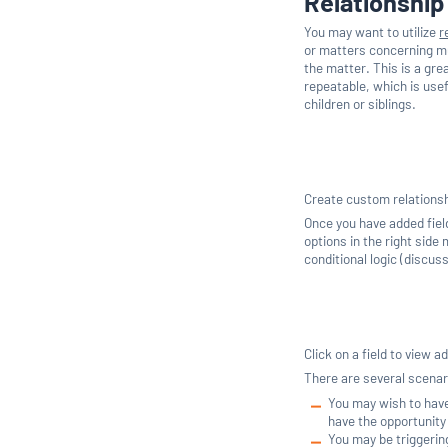
Relationship
You may want to utilize
r
or matters concerning mul
the matter. This is a gre
repeatable, which is usef
children or siblings.
Create custom relationshi
Once you have added field
options in the right side
conditional logic (discus
Click on a field to view a
There are several scenari
You may wish to have 
have the opportunity 
You may be triggerin