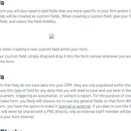
ds
form you will also need to add fields that are more specific to your firm and/or 
lds will be created as custom fields. When creating a custom field, give your f
eld, and select the field visibility.
ns when creating a new custom field within your form.
ur custom field, simply drag and drop it into the form canvas wherever you wou
 the form.
ds
 in that they do not save data into your CRM, they are only populated within th
 use this type of field for any data that you will need to save and use later in th
cument, triggering an automation, or using in a report. For the purpose of cre
ntake form, you likely will choose not to use any general fields on that form.W
rm, you have the option to make it
internal or external
. If you plan to use this 
t will never be shared with a PNC directly, only an internal staff member will be f
ke your form internal.