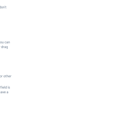
don't
you can
y drag
or other
field is
save a