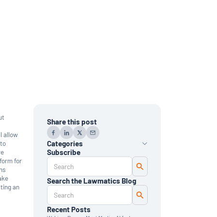
ut
Share this post
l allow
 to
Categories
re
Subscribe
form for
AI
ons
Automation
Data Reporting
take
Search the Lawmatics Blog
Monthly Deep Dive
ting an
Time & Billing
Legal Marketing
Client Intake
Recent Posts
CRM