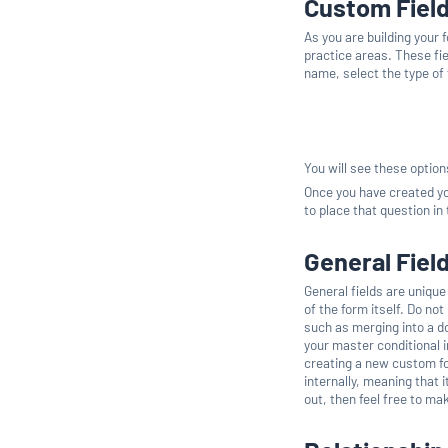
Custom Fiel
As you are building your 
practice areas. These fie
name, select the type of fi
You will see these optio
Once you have created yo
to place that question in
General Fiel
General fields are unique
of the form itself. Do not
such as merging into a do
your master conditional i
creating a new custom fo
internally, meaning that i
out, then feel free to ma