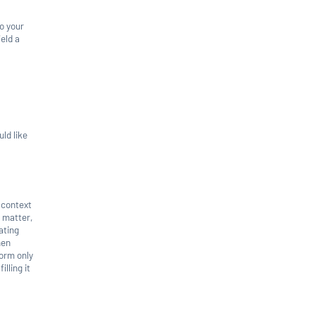
to your
ield a
ld like
e context
e matter,
ating
hen
form only
illing it