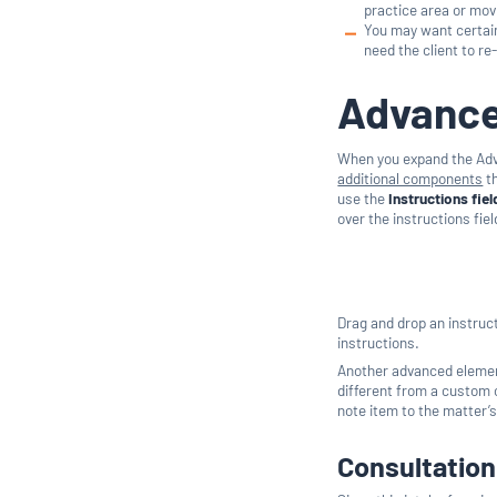
practice area or movi
You may want certain
need the client to re
Advance
When you expand the Adva
additional components
th
use the
Instructions fiel
over the instructions fiel
Drag and drop an instruct
instructions.
Another advanced element 
different from a custom o
note item to the matter’s
Consultatio