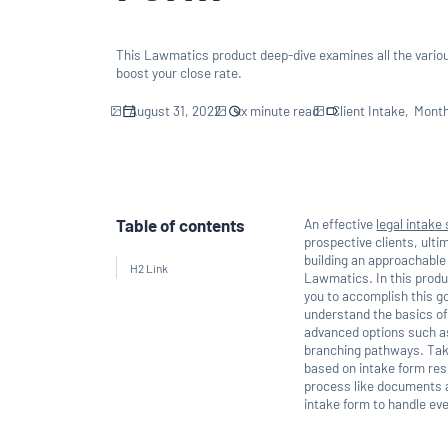
This Lawmatics product deep-dive examines all the vario
boost your close rate.
August 31, 2022
xx
minute read
Client Intake
Month
Table of contents
An effective
legal intake
prospective clients, ulti
building an approachable 
H2 Link
Lawmatics. In this produ
you to accomplish this go
understand the basics of
advanced options such as 
branching pathways. Take
based on intake form res
process like documents a
intake form to handle eve