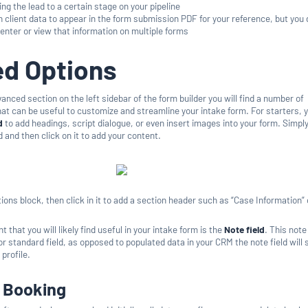
ng the lead to a certain stage on your pipeline
 client data to appear in the form submission PDF for your reference, but you 
-enter or view that information on multiple forms
d Options
nced section on the left sidebar of the form builder you will find a number of
at can be useful to customize and streamline your intake form. For starters, 
d
to add headings, script dialogue, or even insert images into your form. Simpl
d and then click on it to add your content.
ions block, then click in it to add a section header such as “Case Information” 
that you will likely find useful in your intake form is the
Note field
. This note 
r standard field, as opposed to populated data in your CRM the note field will 
 profile.
n Booking