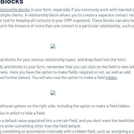
 Blocks
elationship blocks
in your form, especially if you commonly work with married 
tiple clients. A relationship block allows you to create a separate contact rel
at tool for keeping all contacts in your CRM organized. These blocks can also 
ul in the instance of more than one contact in a particular relationship, such a
p blocks for your various relationship types, and drag them into the form.
s and blocks to your form, remember that you can click on the field to view ad
 menu. Here you have the option to make fields required or not, as well as add
sed further below). You will also see the option to make a field
hidden
.
dditional options on the right side, including the option to make a field hidden.
os in which to hide a field:
a default value populated into a certain field, and you don't want the lead/clie
to enter something other than the field default
g something an automation internally with a hidden field, such as assigning a c