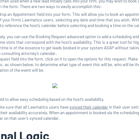
 often used when a new lead initially calls into your firm, you may wish to book 
om the form. There are two ways to easily accomplish this:
rop an Appointment field into your form. This will allow you to book an appoin
of your firm’s Lawmatics users, selecting any date and time that you wish. With
 to reference the host’s calendar before selecting and booking a time on the c
ely, you can use the Booking Request advanced option to add a scheduling wid
time slots that correspond with the host’s availability. This is a great tool for hi
time is of the essence to get leads booked in your system ASAP without takin
e consulting attorney’s calendar.
quest field into the form, click on it to open the options for this request. Make
s, as shown below, to determine what type of event this will be, who will be th
tion of the event will be.
ld to allow easy scheduling based on the host’s availability.
make sure that all Lawmatics users have
synced their calendar
in their user set
their availability accurately. When an appointment is booked via the schedulin
ear on that user’s synced calendar.
nal Logic