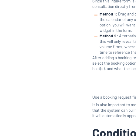
Since this intake form is
consultation directly fr
Method 1:
Drag and d
the calendar of any 
option, you will want
widget in the form.
Method 2:
Alternativ
this will only reveal 
volume firms, where 
time to reference th
After adding a booking re
select the booking option
host(s), and what the loca
Use a booking request fie
It is also important to 
that the system can pull 
it will automatically app
Conditio