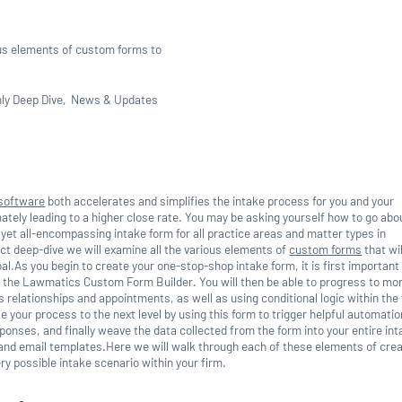
us elements of custom forms to
ly Deep Dive
News & Updates
 software
both accelerates and simplifies the intake process for you and your
mately leading to a higher close rate. You may be asking yourself how to go abo
yet all-encompassing intake form for all practice areas and matter types in
ct deep-dive we will examine all the various elements of
custom forms
that wil
al.As you begin to create your one-stop-shop intake form, it is first important
 the Lawmatics Custom Form Builder. You will then be able to progress to mo
relationships and appointments, as well as using conditional logic within the 
 your process to the next level by using this form to trigger helpful automati
ponses, and finally weave the data collected from the form into your entire in
nd email templates.Here we will walk through each of these elements of crea
ry possible intake scenario within your firm.