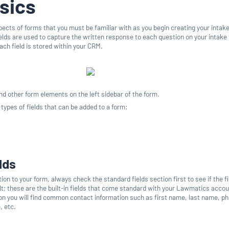
sics
pects of forms that you must be familiar with as you begin creating your intak
ields are used to capture the written response to each question on your intake
ach field is stored within your CRM.
 and other form elements on the left sidebar of the form.
 types of fields that can be added to a form:
lds
n to your form, always check the standard fields section first to see if the fi
lt; these are the built-in fields that come standard with your Lawmatics accou
ion you will find common contact information such as first name, last name, p
, etc.