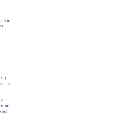
rent in
he
n is
 is not
e
in
portant
e not