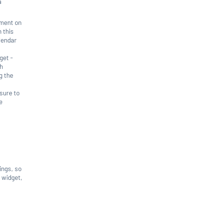
a
tment on
 this
alendar
get -
gh
g the
 sure to
e
tings, so
g widget,