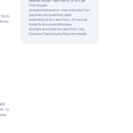
Webinar Recap: Meet Merlin: AI for Law
News & Updates
Firm Growth
AI Intake Automation: How to Quickly Turn
Inquiries into Qualified Leads
e form.
Generative AI for Law Firms: A Practical
 form;
Guide for Associate Attorneys
AI Intake Assistant for Law Firms: Key
Features That Actually Move the Needle
eld
nt. In
hone,