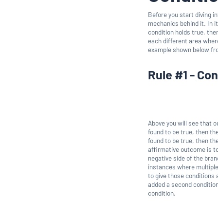
Before you start diving i
mechanics behind it. In it
condition holds true, then
each different area wher
example shown below f
Rule #1 - Con
Above you will see that ou
found to be true, then th
found to be true, then th
affirmative outcome is t
negative side of the bran
instances where multiple 
to give those conditions
added a second condition t
condition.