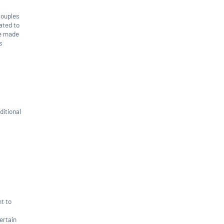
couples
ated to
be made
s
ditional
nt to
ertain