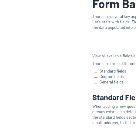
Form Ba
There are several key as
Let’s start with
fields
. F
the data populated into e
View all available fields
There are three different
Standard fields
Custom fields
General fields
Standard Fie
When adding a new questio
already exists as a defau
the standard fields sect
email, address, birthdate