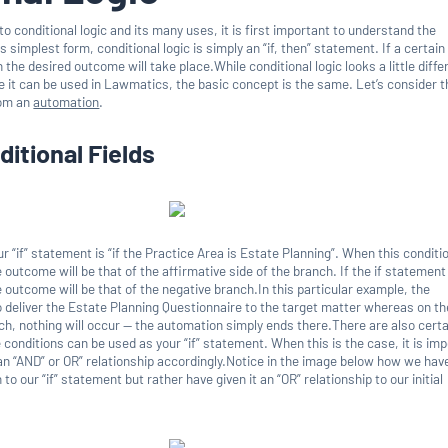
nto conditional logic and its many uses, it is first important to understand the
s simplest form, conditional logic is simply an “if, then” statement. If a certain
 the desired outcome will take place.While conditional logic looks a little diffe
e it can be used in Lawmatics, the basic concept is the same. Let’s consider t
rom an
automation
.
ditional Fields
r “if” statement is “if the Practice Area is Estate Planning”. When this conditio
e outcome will be that of the affirmative side of the branch. If the if statement
e outcome will be that of the negative branch.In this particular example, the
o deliver the Estate Planning Questionnaire to the target matter whereas on th
ch, nothing will occur — the automation simply ends there.There are also certa
conditions can be used as your “if” statement. When this is the case, it is im
 an “AND” or OR” relationship accordingly.Notice in the image below how we hav
o our “if” statement but rather have given it an “OR” relationship to our initial