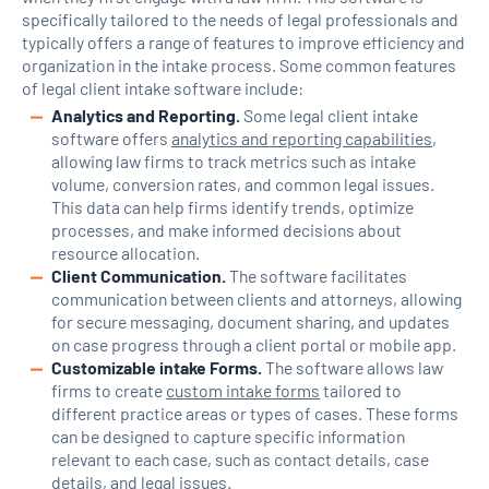
specifically tailored to the needs of legal professionals and
typically offers a range of features to improve efficiency and
organization in the intake process. Some common features
of legal client intake software include:
Analytics and Reporting.
Some legal client intake
software offers
analytics and reporting capabilities
,
allowing law firms to track metrics such as intake
volume, conversion rates, and common legal issues.
This data can help firms identify trends, optimize
processes, and make informed decisions about
resource allocation.
Client Communication.
The software facilitates
communication between clients and attorneys, allowing
for secure messaging, document sharing, and updates
on case progress through a client portal or mobile app.
Customizable intake Forms.
The software allows law
firms to create
custom intake forms
tailored to
different practice areas or types of cases. These forms
can be designed to capture specific information
relevant to each case, such as contact details, case
details, and legal issues.