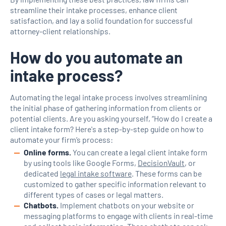
streamline their intake processes, enhance client
satisfaction, and lay a solid foundation for successful
attorney-client relationships.
How do you automate an
intake process?
Automating the legal intake process involves streamlining
the initial phase of gathering information from clients or
potential clients. Are you asking yourself, “How do I create a
client intake form? Here's a step-by-step guide on how to
automate your firm’s process:
Online forms.
You can create a legal client intake form
by using tools like Google Forms,
DecisionVault
, or
dedicated
legal intake software
. These forms can be
customized to gather specific information relevant to
different types of cases or legal matters.
Chatbots.
Implement chatbots on your website or
messaging platforms to engage with clients in real-time