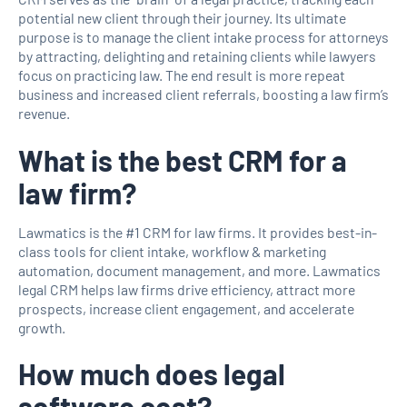
potential new client through their journey. Its ultimate
purpose is to manage the client intake process for attorneys
by attracting, delighting and retaining clients while lawyers
focus on practicing law. The end result is more repeat
business and increased client referrals, boosting a law firm’s
revenue.
What is the best CRM for a
law firm?
Lawmatics is the #1 CRM for law firms. It provides best-in-
class tools for client intake, workflow & marketing
automation, document management, and more. Lawmatics
legal CRM helps law firms drive efficiency, attract more
prospects, increase client engagement, and accelerate
growth.
How much does legal
software cost?