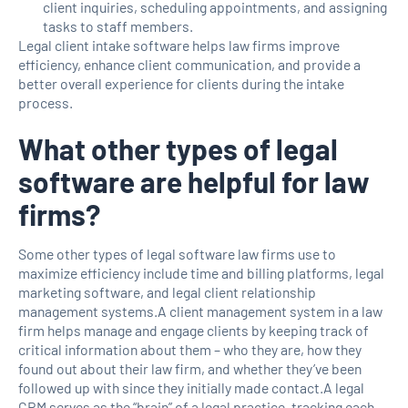
client inquiries, scheduling appointments, and assigning
tasks to staff members.
Legal client intake software helps law firms improve
efficiency, enhance client communication, and provide a
better overall experience for clients during the intake
process.
What other types of legal
software are helpful for law
firms?
Some other types of legal software law firms use to
maximize efficiency include time and billing platforms, legal
marketing software, and legal client relationship
management systems.A client management system in a law
firm helps manage and engage clients by keeping track of
critical information about them – who they are, how they
found out about their law firm, and whether they’ve been
followed up with since they initially made contact.A legal
CRM serves as the “brain” of a legal practice, tracking each