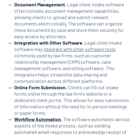
Document Management.
Legal client intake software
often includes document management capabilities,
allowing clients to upload and submit relevant
documents electronically. The software can organize
these documents by case and store them securely for
easy access by attorneys.
Integration with Other Software.
Legal client intake
software may
integrate with other software tools
commonly used by law firms, such as customer
relationship management (CRM) software, case
management software, and billing software. This
integration helps streamline data sharing and
communication across different platforms.
Online Form Submission.
Clients can fill out intake
forms online through the law firm's website or a
dedicated client portal. This allows for easy submission
of information without the need for in-person meetings
or paper forms.
Workflow Automation
.
The software automates various
aspects of the intake process, such as sending
automated email responses to acknowledge receipt of