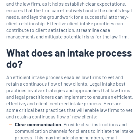
and the law firm, as it helps establish clear expectations,
ensures that the firm can effectively handle the client's legal
needs, and lays the groundwork for a successful attorney-
client relationship. Effective client intake practices can
contribute to client satisfaction, streamline case
management, and mitigate potential risks for the law firm.
What does an intake process
do?
An efficient intake process enables law firms to vet and
retain a continuous flow of new clients. Legal intake best
practices involve strategies and approaches that law firms
and legal practitioners can implement to ensure an efficient,
effective, and client-centered intake process. Here are
some critical best practices that will enable law firms to vet
and retain a continuous flow of new clients:
Clear communication.
Provide clear instructions and
communication channels for clients to initiate the intake
process. This may include phone numbers, email