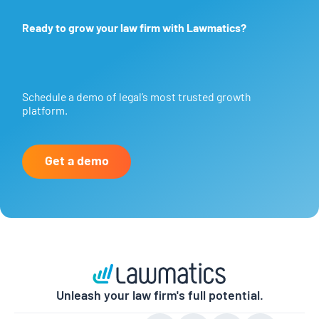
Ready to grow your law firm with Lawmatics?
Schedule a demo of legal’s most trusted growth
platform.
Get a demo
Unleash your law firm's full potential.