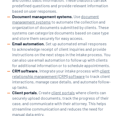
and collect basic information. These chatbots can ask
predefined questions and provide relevant information
based on user responses.
Document management systems.
Use
document
management systems
to automate the collection and
organization of documents submitted by clients. These
systems can categorize documents based on case type
and store them securely for easy access.
Email automation.
Set up automated email responses
to acknowledge receipt of client inquiries and provide
instructions on the next steps in the intake process. You
can also use email automation to follow up with clients
for additional information or to schedule appointments.
CRM software.
Integrate your intake process with
client
relationship management (CRM) software
to track client
interactions, manage case details, and automate follow-
up tasks.
Client portals.
Create
client portals
where clients can
securely upload documents, track the progress of their
case, and communicate with their attorney. This helps
streamline communication and reduces the need for
manual data entry.