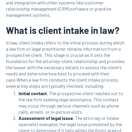
and integration with other systems like customer
relationship management (CRM) software or practice
management systems.
What is client intake in law?
In law, client intake refers to the initial process during which
a law firm or legal practitioner obtains information from a
prospective client. This stage is crucial as it sets the
foundation for the attorney-client relationship and provides
the lawyer with the necessary details to assess the client's
needs and determine how best to proceed with their
case.When a law firm conducts the client intake process,
several key steps are typically involved, including:
Initial contact.
The prospective client reaches out to
the law firm seeking legal assistance. This contact
may occur through various channels such as phone
calls, emails, or in-person visits.
Assessment of legal issue.
The attorney or intake
specialist evaluates the legal issue presented by the
client to determine if it falls within the firm's area of