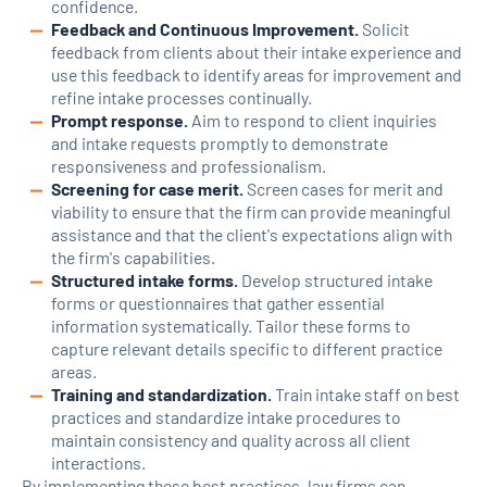
confidence.
Feedback and Continuous Improvement.
Solicit
feedback from clients about their intake experience and
use this feedback to identify areas for improvement and
refine intake processes continually.
Prompt response.
Aim to respond to client inquiries
and intake requests promptly to demonstrate
responsiveness and professionalism.
Screening for case merit.
Screen cases for merit and
viability to ensure that the firm can provide meaningful
assistance and that the client's expectations align with
the firm's capabilities.
Structured intake forms.
Develop structured intake
forms or questionnaires that gather essential
information systematically. Tailor these forms to
capture relevant details specific to different practice
areas.
Training and standardization.
Train intake staff on best
practices and standardize intake procedures to
maintain consistency and quality across all client
interactions.
By implementing these best practices, law firms can