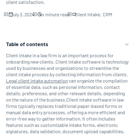
client satisfaction.
July 2, 2024
xx
minute read
Client Intake
CRM
Table of contents
Client intake in a law firm is an important process for
onboarding new clients. Client intake software is technology
H2 Link
used by businesses and organizations to streamline the
client intake process by collecting information from clients.
Legal client intake automation
can organize the compilation
of essential data, such as personal information, contact
details, preferences, and other relevant details, depending
on the nature of the business.Client intake software in law
firms typically replaces traditional paper-based forms or
manual data entry processes, offering a more efficient and
error-free way to gather information. It often includes
features such as customizable intake forms, electronic
signatures, data validation, document upload capabilities,