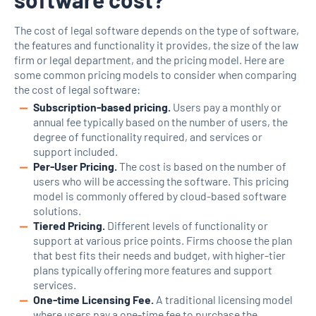
The cost of legal software depends on the type of software,
the features and functionality it provides, the size of the law
firm or legal department, and the pricing model. Here are
some common pricing models to consider when comparing
the cost of legal software:
Subscription-based pricing.
Users pay a monthly or
annual fee typically based on the number of users, the
degree of functionality required, and services or
support included.
Per-User Pricing.
The cost is based on the number of
users who will be accessing the software. This pricing
model is commonly offered by cloud-based software
solutions.
Tiered Pricing.
Different levels of functionality or
support at various price points. Firms choose the plan
that best fits their needs and budget, with higher-tier
plans typically offering more features and support
services.
One-time Licensing Fee.
A traditional licensing model
where users pay a one-time fee to purchase the