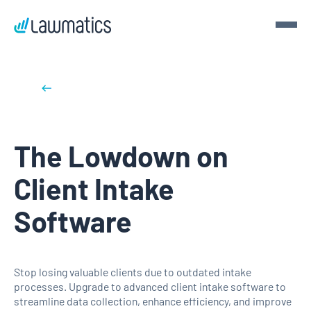
Get a demo
Back to blog posts
Demo Lawmatics. Get $50.
The Lowdown on
See Lawmatics for yourself and we’ll send you a $50 gift
card for your time.
Client Intake
Get a demo
Software
Stop losing valuable clients due to outdated intake
processes. Upgrade to advanced client intake software to
streamline data collection, enhance efficiency, and improve