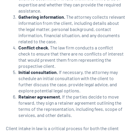
expertise and whether they can provide the required
assistance.
Gathering information.
The attorney collects relevant
information from the client, including details about
the legal matter, personal background, contact
information, financial situation, and any documents
related to the case.
Conflict check.
The law firm conducts a conflict
check to ensure that there are no conflicts of interest
that would prevent them from representing the
prospective client.
Initial consultation.
If necessary, the attorney may
schedule an initial consultation with the client to
further discuss the case, provide legal advice, and
explore potential legal options.
Retainer agreement.
If the parties decide to move
forward, they sign a retainer agreement outlining the
terms of the representation, including fees, scope of
services, and other details.
Client intake in law is a critical process for both the client