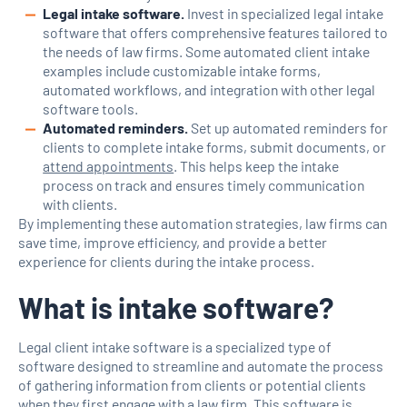
Legal intake software.
Invest in specialized legal intake
software that offers comprehensive features tailored to
the needs of law firms. Some automated client intake
examples include customizable intake forms,
automated workflows, and integration with other legal
software tools.
Automated reminders.
Set up automated reminders for
clients to complete intake forms, submit documents, or
attend appointments
. This helps keep the intake
process on track and ensures timely communication
with clients.
By implementing these automation strategies, law firms can
save time, improve efficiency, and provide a better
experience for clients during the intake process.
What is intake software?
Legal client intake software is a specialized type of
software designed to streamline and automate the process
of gathering information from clients or potential clients
when they first engage with a law firm. This software is