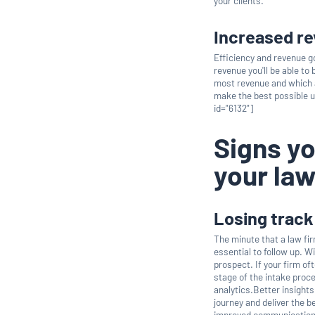
your clients.
Increased r
Efficiency and revenue g
revenue you'll be able to
most revenue and which a
make the best possible u
id="6132"]
Signs yo
your law
Losing track
The minute that a law fi
essential to follow up. W
prospect. If your firm o
stage of the intake proce
analytics.Better insights
journey and deliver the 
improved communication t