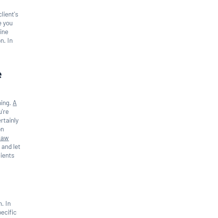
lient's
e you
line
n. In
e
ning.
A
u're
rtainly
on
law
 and let
lients
n. In
pecific