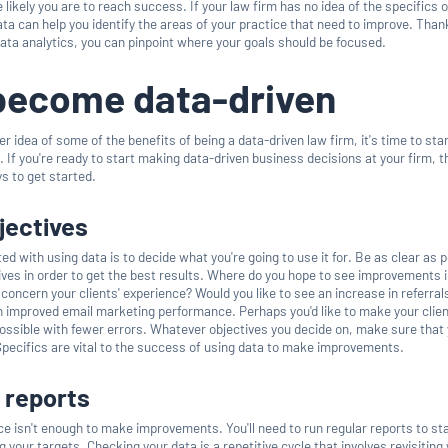
 likely you are to reach success. If your law firm has no idea of the specifics o
ta can help you identify the areas of your practice that need to improve. Than
data analytics, you can pinpoint where your goals should be focused.
become data-driven
r idea of some of the benefits of being a data-driven law firm, it's time to sta
n. If you're ready to start making data-driven business decisions at your firm, 
s to get started.
bjectives
ed with using data is to decide what you're going to use it for. Be as clear as 
ives in order to get the best results. Where do you hope to see improvements i
 concern your clients' experience? Would you like to see an increase in referral
an improved email marketing performance. Perhaps you'd like to make your clien
possible with fewer errors. Whatever objectives you decide on, make sure that
 Specifics are vital to the success of using data to make improvements.
 reports
ce isn't enough to make improvements. You'll need to run regular reports to st
 your targets. Checking your data is a repetitive cycle that involves revisiting