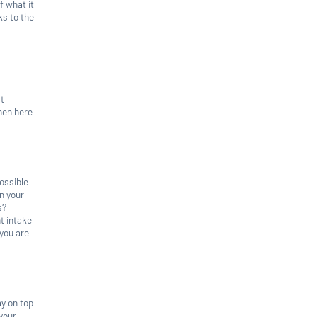
f what it
ks to the
rt
then here
possible
n your
s?
t intake
 you are
ay on top
 your