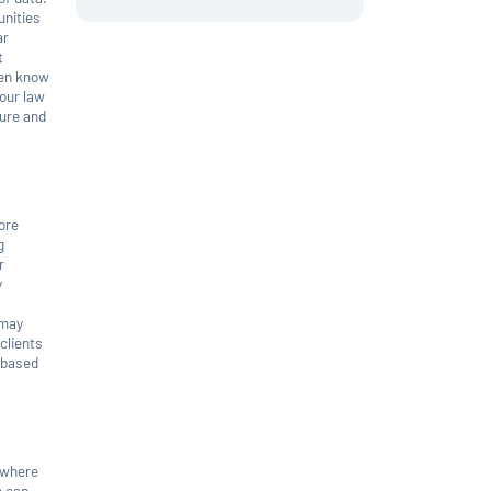
unities
ar
t
ven know
your law
ture and
more
g
r
y
 may
clients
 based
a where
m can