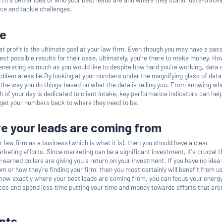
ice and tackle challenges.
ue
at profit is the ultimate goal at your law firm. Even though you may have a pass
best possible results for their case, ultimately, you're there to make money. Ho
generating as much as you would like to despite how hard you're working, data 
roblem areas lie.By looking at your numbers under the magnifying glass of dat
t the way you do things based on what the data is telling you. From knowing wh
 of your day is dedicated to client intake, key performance indicators can hel
 get your numbers back to where they need to be.
e your leads are coming from
ur law firm as a business (which is what it is), then you should have a clear
keting efforts. Since marketing can be a significant investment, it's crucial t
-earned dollars are giving you a return on your investment. If you have no ide
m or how they're finding your firm, then you most certainly will benefit from u
now exactly where your best leads are coming from, you can focus your energ
es and spend less time putting your time and money towards efforts that aren
nts