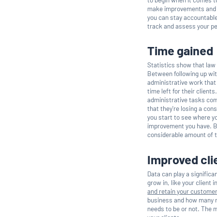
make improvements and h
you can stay accountable
track and assess your p
Time gained
Statistics show that law
Between following up wit
administrative work that 
time left for their clien
administrative tasks comp
that they're losing a co
you start to see where yo
improvement you have. 
considerable amount of ti
Improved cli
Data can play a significan
grow in, like your client 
and retain your custome
business and how many re
needs to be or not. The m