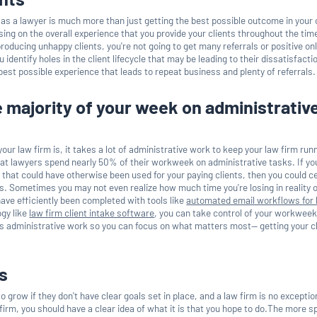
b as a lawyer is much more than just getting the best possible outcome in your c
ing on the overall experience that you provide your clients throughout the tim
producing unhappy clients, you're not going to get many referrals or positive on
identify holes in the client lifecycle that may be leading to their dissatisfactio
 best possible experience that leads to repeat business and plenty of referrals.
 majority of your week on administrativ
our law firm is, it takes a lot of administrative work to keep your law firm run
at lawyers spend nearly 50% of their workweek on administrative tasks. If yo
 that could have otherwise been used for your paying clients, then you could ce
ts. Sometimes you may not even realize how much time you're losing in reality 
ave efficiently been completed with tools like
automated email workflows for 
gy like
law firm client intake software
, you can take control of your workweek
s administrative work so you can focus on what matters most— getting your c
s
 grow if they don't have clear goals set in place, and a law firm is no exceptio
firm, you should have a clear idea of what it is that you hope to do.The more s