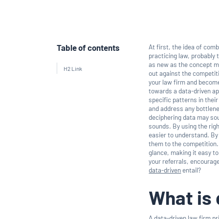
Table of contents
At first, the idea of com
practicing law, probably 
as new as the concept ma
H2 Link
out against the competit
your law firm and become
towards a data-driven ap
specific patterns in thei
and address any bottlenec
deciphering data may soun
sounds. By using the rig
easier to understand. By
them to the competition.
glance, making it easy t
your referrals, encourag
data-driven
entail?
What is 
A data-driven law firm p