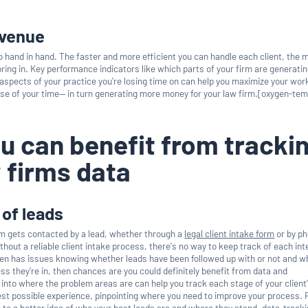
evenue
o hand in hand. The faster and more efficient you can handle each client, the 
 bring in. Key performance indicators like which parts of your firm are generati
spects of your practice you're losing time on can help you maximize your wo
se of your time— in turn generating more money for your law firm.[oxygen-tem
u can benefit from tracki
 firms data
 of leads
rm gets contacted by a lead, whether through a
legal client intake form
or by ph
ithout a reliable client intake process, there's no way to keep track of each in
ften has issues knowing whether leads have been followed up with or not and w
ss they're in, then chances are you could definitely benefit from data and
 into where the problem areas are can help you track each stage of your client
best possible experience, pinpointing where you need to improve your process.
o a better idea of who your best leads are and where they stand, data-track