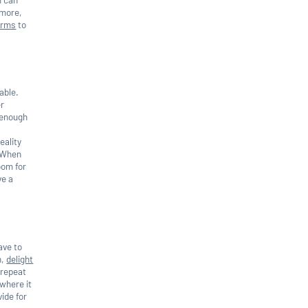
 more,
firms
to
able.
er
e enough
eality
d.When
oom for
ve a
ave to
n,
delight
 repeat
 where it
ide for