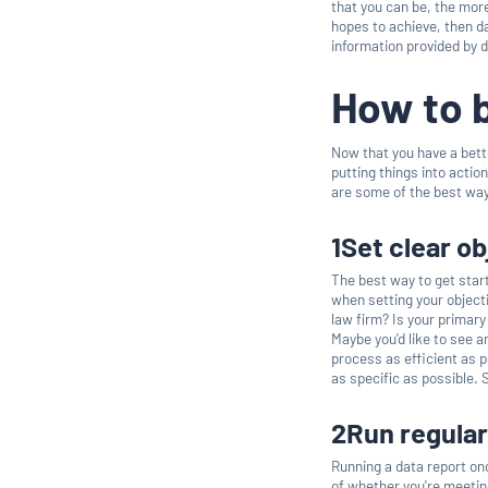
that you can be, the more
hopes to achieve, then da
information provided by 
How to 
Now that you have a bette
putting things into actio
are some of the best way
1Set clear o
The best way to get start
when setting your object
law firm? Is your primary
Maybe you'd like to see 
process as efficient as 
as specific as possible.
2Run regular
Running a data report on
of whether you're meeting