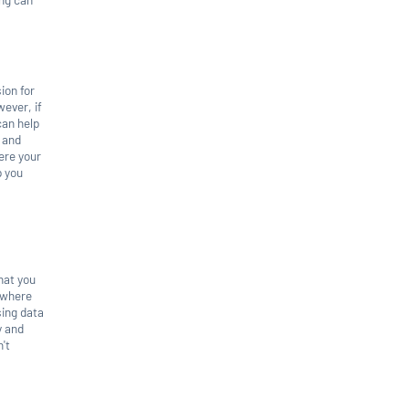
ion for
wever, if
can help
a and
ere your
p you
hat you
a where
sing data
y and
't