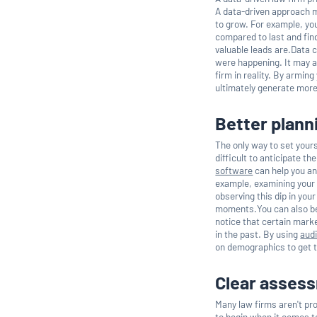
A data-driven approach m
to grow. For example, yo
compared to last and fin
valuable leads are.Data 
were happening. It may a
firm in reality. By armin
ultimately generate mor
Better plann
The only way to set yours
difficult to anticipate th
software
can help you an
example, examining your 
observing this dip in you
moments.You can also bet
notice that certain mark
in the past. By using
aud
on demographics to get t
Clear asses
Many law firms aren't pr
to begin when it comes t