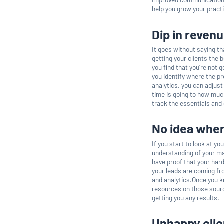
help you grow your pract
Dip in reven
It goes without saying th
getting your clients the 
you find that you're not 
you identify where the p
analytics, you can adjus
time is going to how much
track the essentials and
No idea wher
If you start to look at yo
understanding of your mar
have proof that your hard
your leads are coming fro
and analytics.Once you k
resources on those sourc
getting you any results.
Unhappy clie