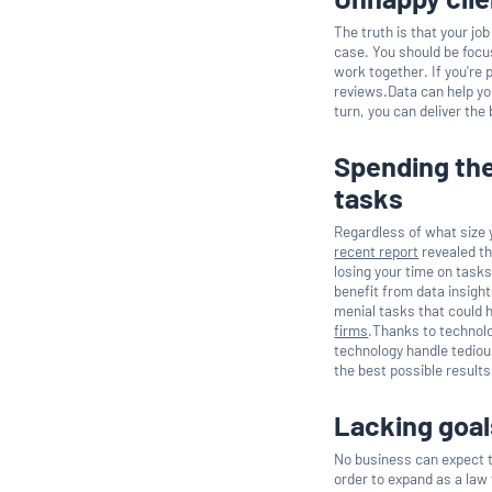
The truth is that your jo
case. You should be focus
work together. If you're 
reviews.Data can help you 
turn, you can deliver the
Spending the
tasks
Regardless of what size y
recent report
revealed th
losing your time on tasks
benefit from data insigh
menial tasks that could h
firms
.Thanks to technolo
technology handle tediou
the best possible results
Lacking goal
No business can expect to
order to expand as a law 