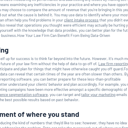
eans examining any inefficiencies in your practice and where you have opport
u may choose to compare the amount of revenue that you're bringing in this ye
d out what the cause is behind it. You may use data to identify where your mos
can often help you find problems in your
client intake process
that you didn't e
lso reveal that operations you thought were efficient may actually be hurting 
g yourself with the knowledge that data provides, you can better plan for the fu
e business.How Your Law Firm Can Benefit From Being Data-Driven
ing
elf up for success is to think far beyond into the future. However, it's much 
e future of your law firm without the help of data to go off of.
Law firm reportin
ticipate and plan for things that might have otherwise caught you off guard.Fo
data can reveal that certain times of the year are often slower than others. B
r reporting software, you can better prepare for these less-than-profitable
ter understand your clients' behavior and plan accordingly. For example, you
eting campaigns have been more effective amongst a specific demographic of 
ience segmentation software
, you can target and
tailor your marketing
emails
he best possible results based on past behavior.
sment of where you stand
oducing the kind of numbers that they'd like to see; however, they have no ide
o addressing the problem. Data can take the guesswork out of where your fir