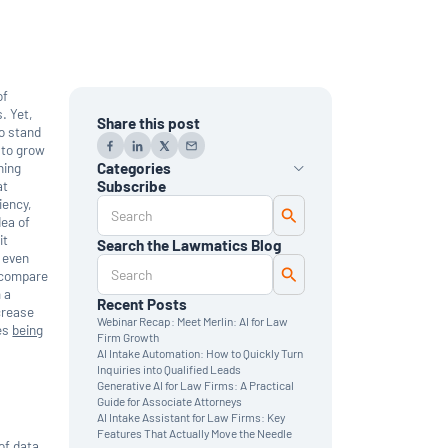
of
. Yet,
Share this post
to stand
 to grow
ning
Categories
at
Subscribe
iency,
AI
dea of
Automation
Data Reporting
it
Search the Lawmatics Blog
Monthly Deep Dive
d even
Time & Billing
d compare
Legal Marketing
 a
Client Intake
Recent Posts
crease
CRM
Webinar Recap: Meet Merlin: AI for Law
oes
being
News & Updates
Firm Growth
AI Intake Automation: How to Quickly Turn
Inquiries into Qualified Leads
Generative AI for Law Firms: A Practical
Guide for Associate Attorneys
AI Intake Assistant for Law Firms: Key
Features That Actually Move the Needle
of data.