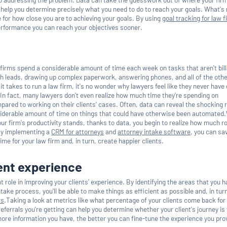
elp you determine precisely what you need to do to reach your goals. What's
 for how close you are to achieving your goals. By using
goal tracking for law 
erformance you can reach your objectives sooner.
 firms spend a considerable amount of time each week on tasks that aren't bill
h leads, drawing up complex paperwork, answering phones, and all of the oth
it takes to run a law firm, it's no wonder why lawyers feel like they never hav
ts.In fact, many lawyers don't even realize how much time they're spending on
ared to working on their clients' cases. Often, data can reveal the shocking r
nsiderable amount of time on things that could have otherwise been automate
ur firm's productivity stands, thanks to data, you begin to realize how much r
By implementing a
CRM for attorneys
and
attorney intake software
, you can sa
me for your law firm and, in turn, create happier clients.
ent experience
t role in improving your clients' experience. By identifying the areas that you h
intake process, you'll be able to make things as efficient as possible and, in tur
rs
.Taking a look at metrics like what percentage of your clients come back for
ferrals you're getting can help you determine whether your client's journey is
ore information you have, the better you can fine-tune the experience you prov