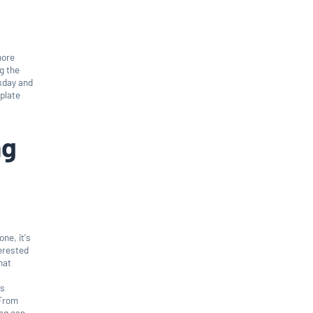
more
ng the
rkday and
plate
ng
one, it's
terested
hat
's
 From
ing can