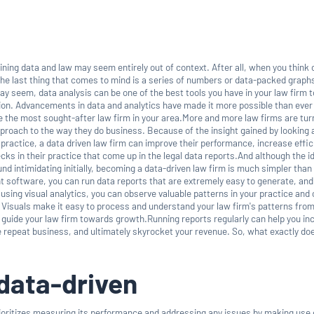
bining data and law may seem entirely out of context. After all, when you think 
the last thing that comes to mind is a series of numbers or data-packed graphs
y seem, data analysis can be one of the best tools you have in your law firm 
ion. Advancements in data and analytics have made it more possible than ever
 the most sought-after law firm in your area.More and more law firms are tur
proach to the way they do business. Because of the insight gained by looking 
r practice, a data driven law firm can improve their performance, increase effic
ks in their practice that come up in the legal data reports.And although the i
d intimidating initially, becoming a data-driven law firm is much simpler than 
ht software, you can run data reports that are extremely easy to generate, an
 using visual analytics, you can observe valuable patterns in your practice an
 Visuals make it easy to process and understand your law firm's patterns from
o guide your law firm towards growth.Running reports regularly can help you in
e repeat business, and ultimately skyrocket your revenue. So, what exactly d
data-driven
rioritizes measuring its performance and addressing any issues by making use 