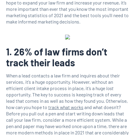
hope to expand your law firm and increase your revenue, it’s
more important than ever that you know the most important
marketing statistics of 2021 and the best tools you’ll need to
make informed marketing decisions.
1. 26% of law firms don’t
track their leads
When a lead contacts a law firm and inquires about their
services, it’s a huge opportunity. However, without an
efficient client intake process in place, it’s a huge
lost
opportunity. The key to success is keeping track of every
lead that comes in as well as how they found you. Otherwise,
how can you hope to
track what works
and what doesn't?
Before you pull out a pen and start writing down leads that
call your law firm, consider a more efficient system. While a
pen and paper may have worked once upon a time, there are
more modern methods in place in 2021 that are considerably