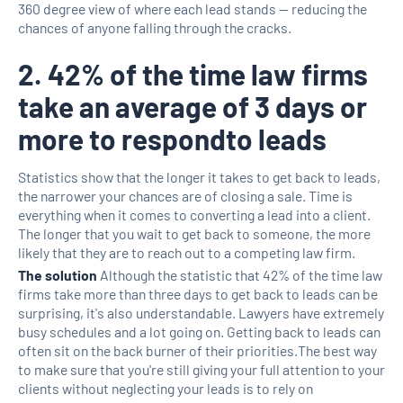
360 degree view of where each lead stands — reducing the
chances of anyone falling through the cracks.
2. 42% of the time law firms
take an average of 3 days or
more to respondto leads
Statistics show that the longer it takes to get back to leads,
the narrower your chances are of closing a sale. Time is
everything when it comes to converting a lead into a client.
The longer that you wait to get back to someone, the more
likely that they are to reach out to a competing law firm.
The solution
Although the statistic that 42% of the time law
firms take more than three days to get back to leads can be
surprising, it's also understandable. Lawyers have extremely
busy schedules and a lot going on. Getting back to leads can
often sit on the back burner of their priorities.The best way
to make sure that you're still giving your full attention to your
clients without neglecting your leads is to rely on