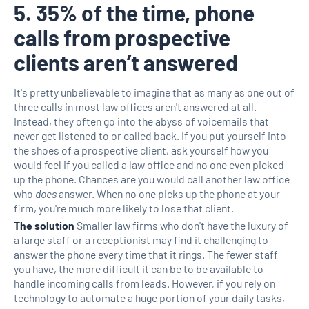
5. 35% of the time, phone
calls from prospective
clients aren’t answered
It's pretty unbelievable to imagine that as many as one out of
three calls in most law offices aren't answered at all.
Instead, they often go into the abyss of voicemails that
never get listened to or called back. If you put yourself into
the shoes of a prospective client, ask yourself how you
would feel if you called a law office and no one even picked
up the phone. Chances are you would call another law office
who
does
answer. When no one picks up the phone at your
firm, you're much more likely to lose that client.
The solution
Smaller law firms who don't have the luxury of
a large staff or a receptionist may find it challenging to
answer the phone every time that it rings. The fewer staff
you have, the more difficult it can be to be available to
handle incoming calls from leads. However, if you rely on
technology to automate a huge portion of your daily tasks,