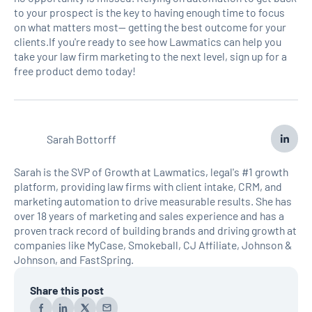
to your prospect is the key to having enough time to focus
on what matters most— getting the best outcome for your
clients.If you're ready to see how Lawmatics can help you
take your law firm marketing to the next level, sign up for a
free product demo today!
Sarah Bottorff
Sarah is the SVP of Growth at Lawmatics, legal's #1 growth
platform, providing law firms with client intake, CRM, and
marketing automation to drive measurable results. She has
over 18 years of marketing and sales experience and has a
proven track record of building brands and driving growth at
companies like MyCase, Smokeball, CJ Affiliate, Johnson &
Johnson, and FastSpring.
Share this post