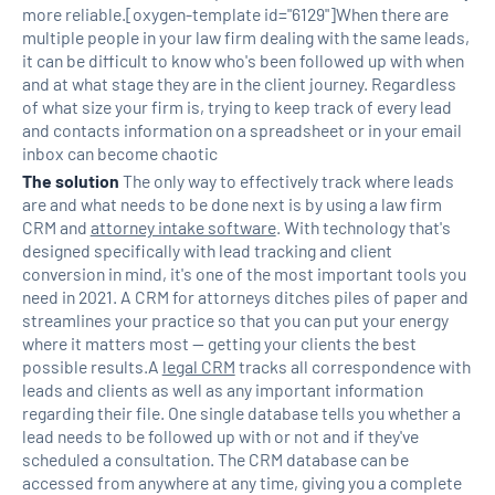
more reliable.[oxygen-template id="6129"]When there are
multiple people in your law firm dealing with the same leads,
it can be difficult to know who's been followed up with when
and at what stage they are in the client journey. Regardless
of what size your firm is, trying to keep track of every lead
and contacts information on a spreadsheet or in your email
inbox can become chaotic
The solution
The only way to effectively track where leads
are and what needs to be done next is by using a law firm
CRM and
attorney intake software
. With technology that's
designed specifically with lead tracking and client
conversion in mind, it's one of the most important tools you
need in 2021. A CRM for attorneys ditches piles of paper and
streamlines your practice so that you can put your energy
where it matters most — getting your clients the best
possible results.A
legal CRM
tracks all correspondence with
leads and clients as well as any important information
regarding their file. One single database tells you whether a
lead needs to be followed up with or not and if they've
scheduled a consultation. The CRM database can be
accessed from anywhere at any time, giving you a complete