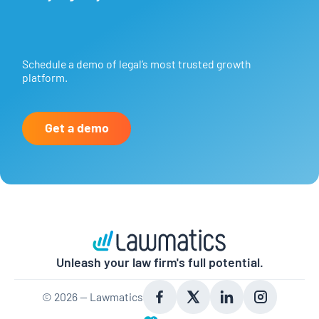
Schedule a demo of legal’s most trusted growth
platform.
Get a demo
Unleash your law firm's full potential.
©
2026
— Lawmatics