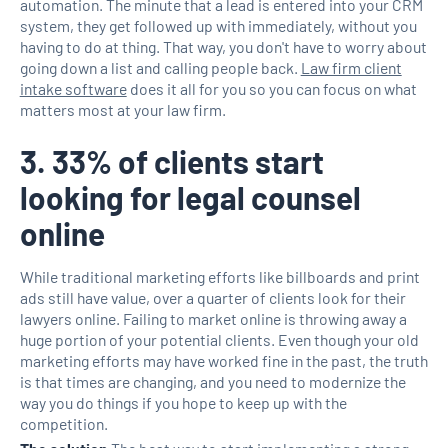
automation. The minute that a lead is entered into your CRM
system, they get followed up with immediately, without you
having to do at thing. That way, you don't have to worry about
going down a list and calling people back.
Law firm client
intake software
does it all for you so you can focus on what
matters most at your law firm.
3. 33% of clients start
looking for legal counsel
online
While traditional marketing efforts like billboards and print
ads still have value, over a quarter of clients look for their
lawyers online. Failing to market online is throwing away a
huge portion of your potential clients. Even though your old
marketing efforts may have worked fine in the past, the truth
is that times are changing, and you need to modernize the
way you do things if you hope to keep up with the
competition.