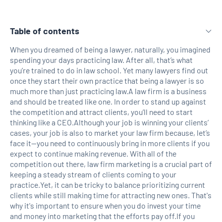
Table of contents
When you dreamed of being a lawyer, naturally, you imagined
spending your days practicing law. After all, that’s what
H2 Link
you’re trained to do in law school. Yet many lawyers find out
once they start their own practice that being a lawyer is so
much more than just practicing law.A law firm is a business
and should be treated like one. In order to stand up against
the competition and attract clients, you’ll need to start
thinking like a CEO.Although your job is winning your clients’
cases, your job is also to market your law firm because, let’s
face it—you need to continuously bring in more clients if you
expect to continue making revenue. With all of the
competition out there, law firm marketing is a crucial part of
keeping a steady stream of clients coming to your
practice.Yet, it can be tricky to balance prioritizing current
clients while still making time for attracting new ones. That's
why it's important to ensure when you do invest your time
and money into marketing that the efforts pay off.If you