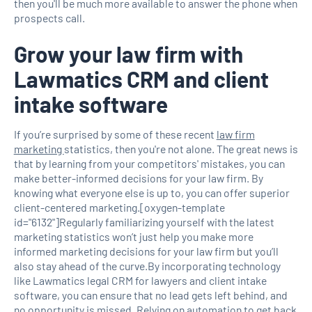
then you'll be much more available to answer the phone when
prospects call.
Grow your law firm with
Lawmatics CRM and client
intake software
If you’re surprised by some of these recent
law firm
marketing
statistics, then you're not alone. The great news is
that by learning from your competitors' mistakes, you can
make better-informed decisions for your law firm. By
knowing what everyone else is up to, you can offer superior
client-centered marketing.[oxygen-template
id="6132"]Regularly familiarizing yourself with the latest
marketing statistics won’t just help you make more
informed marketing decisions for your law firm but you’ll
also stay ahead of the curve.By incorporating technology
like Lawmatics legal CRM for lawyers and client intake
software, you can ensure that no lead gets left behind, and
no opportunity is missed. Relying on automation to get back