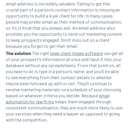
email address is incredibly valuable. Failing to get this
crucial part of a person's contact information is missing an
opportunity to build a loyal client for life. In many cases,
people may prefer email as their method of communication,
so it’s critical that you always ask. An email address also
provides you the opportunity to send out marketing content
to keep prospects engaged. Don't miss out on a client
because you forgot to get their email.
The solution
The right
legal client intake software
can get all
of your prospect's information at once and input it into your
database without any spreadsheets. From that point on, all
you have to do is type in a person's name, and you'll be able
to see everything from their contact details to whether
they've been followed up with or not. They'll continue to
receive marketing materials on a schedule of your choosing
based on whatever criteria you decide. Because
email
automation for law firms
keeps them engaged through
consistent communication, they are much more likely to use
your services when they need a lawyer as opposed to going
with the competition.