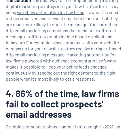
The solution
The best way to start implementing a strong
digital marketing strategy into your law firm's efforts is by
using
workflow automation for law firms
. Lawmatics sends
out personalized and relevant emails to leads so that they
are much more likely to open the message. You can set up
drip email marketing campaigns that send out a different
message at different points in time based on client and
behaviors.For example, when someone visits your website
or signs up for your newsletter, they receive a trigger-based
drip email marketing
message.
Marketing automation for
law firms
powered with
audience segmentation software
makes it possible to keep your online leads engaged
continuously by sending out the right content to the right
people when it's most likely to get a response.
4. 86% of the time, law firms
fail to collect prospects’
email addresses
Grabbing someone's phone number isn't enough. In 2021, an