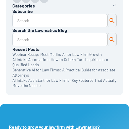
Categories
Subscribe
AI
Automation
Data Reporting
Search the Lawmatics Blog
Monthly Deep Dive
Time & Billing
Legal Marketing
Client Intake
Recent Posts
CRM
Webinar Recap: Meet Merlin: AI for Law Firm Growth
News & Updates
AI Intake Automation: How to Quickly Turn Inquiries into
Qualified Leads
Generative AI for Law Firms: A Practical Guide for Associate
Attorneys
AI Intake Assistant for Law Firms: Key Features That Actually
Move the Needle
Ready to grow your law firm with Lawmatics?