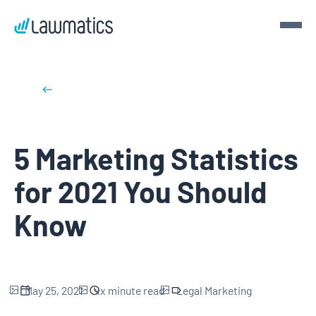
Get a demo
Back to blog posts
Demo Lawmatics. Get $50.
5 Marketing Statistics
See Lawmatics for yourself and we’ll send you a $50 gift
card for your time.
for 2021 You Should
Get a demo
Know
May 25, 2021
xx
minute read
Legal Marketing