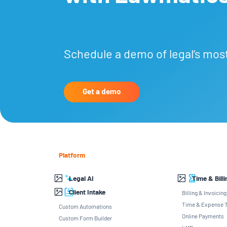
Schedule a demo of legal’s mos
Get a demo
Platform
Legal AI
Time & Billi
Client Intake
Billing & Invoicing
Time & Expense T
Custom Automations
Online Payments
Custom Form Builder