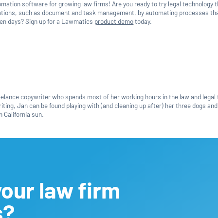
mation software for growing law firms! Are you ready to try legal technology 
rations, such as document and task management, by automating processes th
even days? Sign up for a Lawmatics
product demo
today.
reelance copywriter who spends most of her working hours in the law and legal
ting, Jan can be found playing with (and cleaning up after) her three dogs and
 California sun.
our law firm
s?