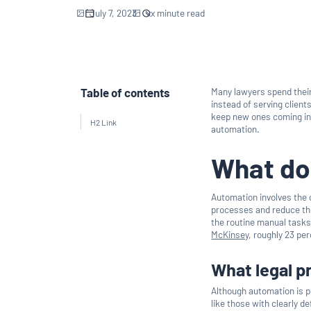
July 7, 2023
xx
minute read
Table of contents
Many lawyers spend their
instead of serving client
keep new ones coming in 
H2 Link
automation.
What do
Automation involves the
processes and reduce th
the routine manual tasks
McKinsey
, roughly 23 pe
What legal 
Although automation is p
like those with clearly 