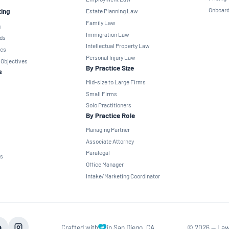
Onboard
ting
Estate Planning Law
Family Law
g
Immigration Law
ds
Intellectual Property Law
ics
Personal Injury Law
 Objectives
By Practice Size
s
Mid-size to Large Firms
Small Firms
Solo Practitioners
By Practice Role
Managing Partner
Associate Attorney
Paralegal
ns
Office Manager
Intake/Marketing Coordinator
Crafted with
in San Diego, CA
©
2026
— Law