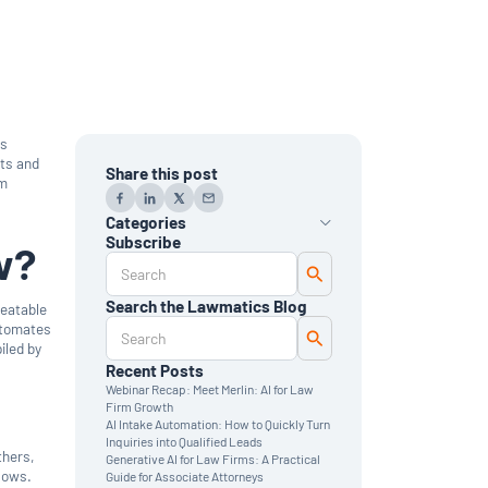
ks
nts and
Share this post
rm
Categories
Subscribe
w?
AI
Automation
Data Reporting
Search the Lawmatics Blog
peatable
Monthly Deep Dive
utomates
Time & Billing
iled by
Legal Marketing
Client Intake
Recent Posts
CRM
Webinar Recap: Meet Merlin: AI for Law
News & Updates
Firm Growth
AI Intake Automation: How to Quickly Turn
Inquiries into Qualified Leads
thers,
Generative AI for Law Firms: A Practical
flows.
Guide for Associate Attorneys