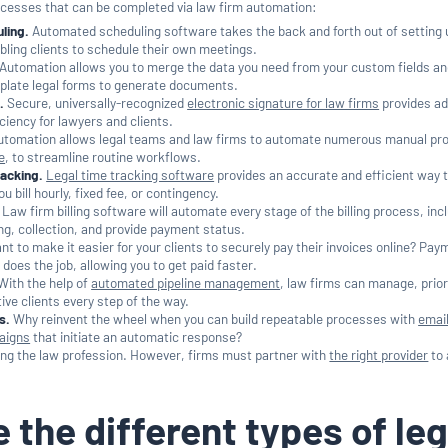
ocesses that can be completed via law firm automation:
ling.
Automated scheduling software takes the back and forth out of setting 
ling clients to schedule their own meetings.
Automation allows you to merge the data you need from your custom fields an
ilerplate legal forms to generate documents.
.
Secure, universally-recognized
electronic signature for law firms
provides a
ciency for lawyers and clients.
tomation allows legal teams and law firms to automate numerous manual pr
e
, to streamline routine workflows.
acking.
Legal time tracking software
provides an accurate and efficient way 
u bill hourly, fixed fee, or contingency.
Law firm billing software will automate every stage of the billing process, inc
ling, collection, and provide payment status.
t to make it easier for your clients to securely pay their invoices online? Pay
does the job, allowing you to get paid faster.
With the help of
automated pipeline management
, law firms can manage, prior
ive clients every step of the way.
s.
Why reinvent the wheel when you can build repeatable processes with
emai
aigns
that initiate an automatic response?
ing the law profession. However, firms must partner with
the right provider
to
 the different types of leg