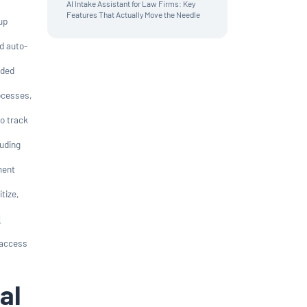
AI Intake Assistant for Law Firms: Key
Features That Actually Move the Needle
up
d auto-
dded
ocesses,
to track
luding
ment
itize,
l
 access
al