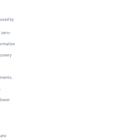
 used by
 zero-
formation
scovery
uments,
,
 lower
mate