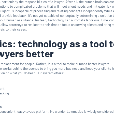
, particularly the responsibilities of a lawyer. After all, the human brain can a
utions to complicated problems that will meet client needs and mitigate risk w
lligent, is incapable of processing and relating concepts independently.While 
nd provide feedback, it’s not yet capable of conceptually determining a solution 
thout human assistance. Instead, technology can automate laborious, time-c
allow attorneys to reallocate their time to focus on serving clients and bring 
ysis to their cases.
s: technology as a tool 
wyers better
 replacement for people. Rather, it is a tool to make humans better lawyers.
 works behind the scenes to bring you more business and keep your clients h
tion on what you do best. Our system offers:
ent
acking
on
convenient, easy-to-use platform. No wonder Lawmatics is widely considered