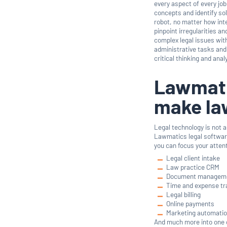
every aspect of every job
concepts and identify sol
robot, no matter how inte
pinpoint irregularities a
complex legal issues wi
administrative tasks and 
critical thinking and anal
Lawmatic
make la
Legal technology is not a
Lawmatics legal software
you can focus your atten
Legal client intake
Law practice CRM
Document managem
Time and expense tr
Legal billing
Online payments
Marketing automati
And much more into one 