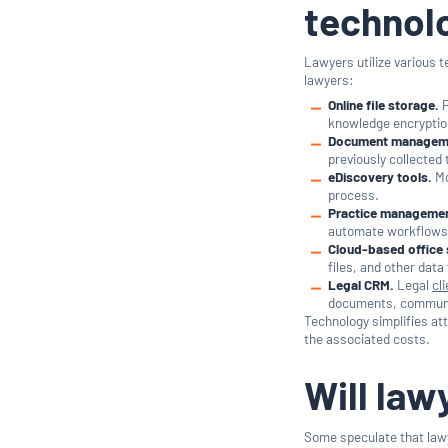
technol
Lawyers utilize various 
lawyers:
Online file storage.
P
knowledge encryptio
Document managem
previously collected
eDiscovery tools.
Mo
process.
Practice managemen
automate workflows,
Cloud-based office 
files, and other dat
Legal CRM.
Legal
cl
documents, communica
Technology simplifies att
the associated costs.
Will la
Some speculate that lawy