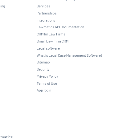
ing
Services
Partnerships
Integrations
Lawmatics API Documentation
CRM for Law Firms
Small Law Firm CRM
Legal software
What is Legal Case Management Software?
Sitemap
Security
Privacy Policy
Terms of Use
App login
matics