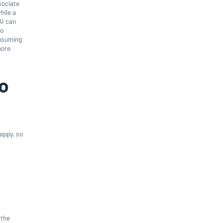
ssociate
hile a
AI can
to
onsuming
more
to
appy, so
 the