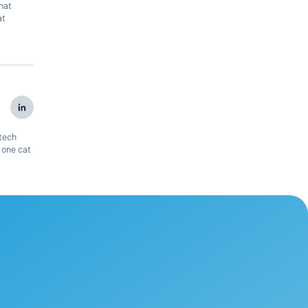
that
at
 tech
 one cat