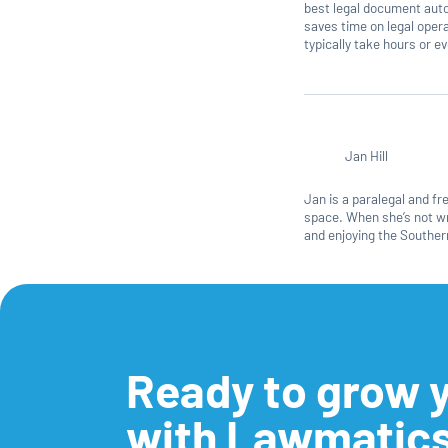
best legal document auto
saves time on legal ope
typically take hours or 
Jan Hill
Jan is a paralegal and f
space. When she’s not wri
and enjoying the Southern
Ready to grow y
with Lawmatic