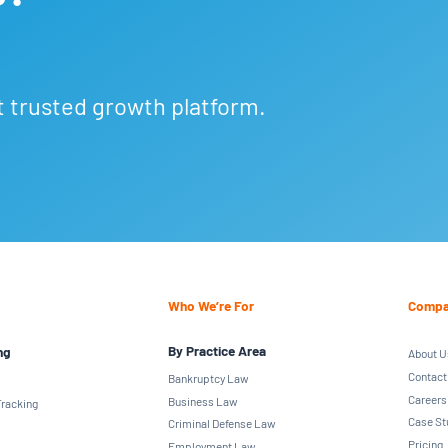
t trusted growth platform.
Who We’re For
Compa
By Practice Area
ng
About U
Contact
Bankruptcy Law
Careers
Business Law
racking
Case St
Criminal Defense Law
Pricing
Employment Law