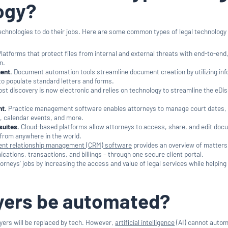
ogy?
technologies to do their jobs. Here are some common types of legal technology
latforms that protect files from internal and external threats with end-to-end,
n.
ent.
Document automation tools streamline document creation by utilizing in
 to populate standard letters and forms.
st discovery is now electronic and relies on technology to streamline the eDi
t.
Practice management software enables attorneys to manage court dates,
 calendar events, and more.
suites.
Cloud-based platforms allow attorneys to access, share, and edit doc
a from anywhere in the world.
ient relationship management (CRM) software
provides an overview of matters
tions, transactions, and billings – through one secure client portal.
orneys’ jobs by increasing the access and value of legal services while helping
wyers be automated?
ers will be replaced by tech. However,
artificial intelligence
(AI) cannot auto