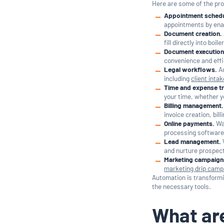
Here are some of the pr
Appointment schedu
appointments by enab
Document creation.
fill directly into bo
Document execution
convenience and effi
Legal workflows.
Au
including
client intak
Time and expense tr
your time, whether yo
Billing management.
invoice creation, bil
Online payments.
Wan
processing software 
Lead management.
and nurture prospect
Marketing campaign
marketing drip camp
Automation is transform
the necessary tools.
What are