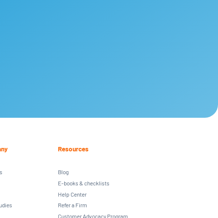
ny
Resources
s
Blog
E-books & checklists
Help Center
udies
Refer a Firm
Customer Advocacy Program