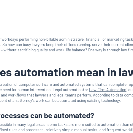
 workdays performing non-billable administrative, financial, or marketing tas
s. So how can busy lawyers keep their offices running, serve their current clie
– without sacrificing quality and work-life balance? One way is through law fi
es automation mean in la
 creation of computer software and automated systems that can complete re
e need for human intervention. Legal automation (or
Law Firm Automation
) a
 and workflows that lawyers and legal teams perform. According to data comp
rcent of an attorney’s work can be automated using existing technology.
processes can be automated?
ossible in many legal areas, some tasks are more suited to automation than o
defined rules and processes, relatively simple manual tasks, and frequent work