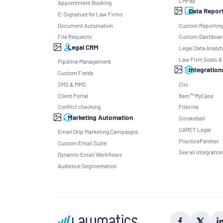
LMPay
Appointment Booking
Data Repor
E-Signature for Law Firms
Document Automation
Custom Reportin
File Requests
Custom Dashboar
Legal CRM
Legal Data Analyt
Law Firm Goals &
Pipeline Management
Integration
Custom Fields
SMS & MMS
Clio
Client Portal
8am™ MyCase
Conflict checking
Filevine
Marketing Automation
Smokeball
CARET Legal
Email Drip Marketing Campaigns
PracticePanther
Custom Email Suite
See all integratio
Dynamic Email Workflows
Audience Segmentation