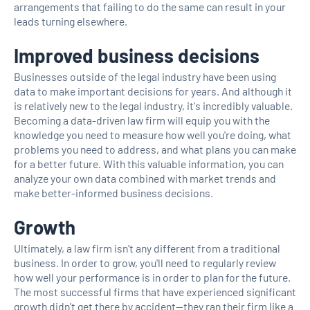
arrangements that failing to do the same can result in your
leads turning elsewhere.
Improved business decisions
Businesses outside of the legal industry have been using
data to make important decisions for years. And although it
is relatively new to the legal industry, it's incredibly valuable.
Becoming a data-driven law firm will equip you with the
knowledge you need to measure how well you're doing, what
problems you need to address, and what plans you can make
for a better future. With this valuable information, you can
analyze your own data combined with market trends and
make better-informed business decisions.
Growth
Ultimately, a law firm isn't any different from a traditional
business. In order to grow, you'll need to regularly review
how well your performance is in order to plan for the future.
The most successful firms that have experienced significant
growth didn't get there by accident—they ran their firm like a