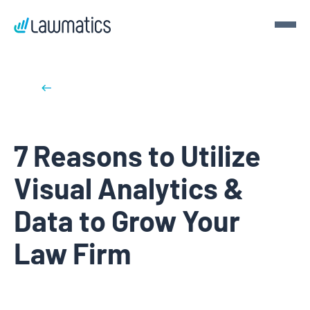
Get a demo
Back to blog posts
Demo Lawmatics. Get $50.
7 Reasons to Utilize
See Lawmatics for yourself and we’ll send you a $50 gift
card for your time.
Visual Analytics &
Get a demo
Data to Grow Your
Law Firm