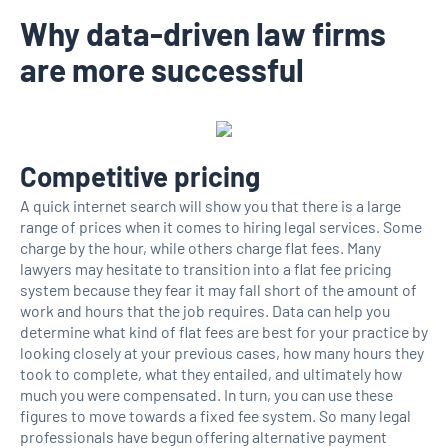
Why data-driven law firms
are more successful
Competitive pricing
A quick internet search will show you that there is a large
range of prices when it comes to hiring legal services. Some
charge by the hour, while others charge flat fees. Many
lawyers may hesitate to transition into a flat fee pricing
system because they fear it may fall short of the amount of
work and hours that the job requires. Data can help you
determine what kind of flat fees are best for your practice by
looking closely at your previous cases, how many hours they
took to complete, what they entailed, and ultimately how
much you were compensated. In turn, you can use these
figures to move towards a fixed fee system. So many legal
professionals have begun offering alternative payment