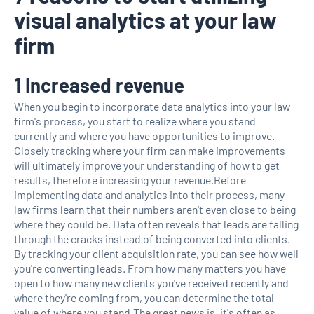
visual analytics at your law
firm
1 Increased revenue
When you begin to incorporate data analytics into your law
firm's process, you start to realize where you stand
currently and where you have opportunities to improve.
Closely tracking where your firm can make improvements
will ultimately improve your understanding of how to get
results, therefore increasing your revenue.Before
implementing data and analytics into their process, many
law firms learn that their numbers aren't even close to being
where they could be. Data often reveals that leads are falling
through the cracks instead of being converted into clients.
By tracking your client acquisition rate, you can see how well
you're converting leads. From how many matters you have
open to how many new clients you've received recently and
where they're coming from, you can determine the total
value of where you stand.The great news is, it's often as