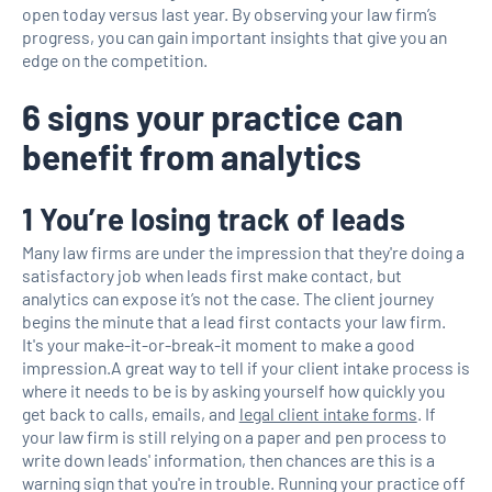
open today versus last year. By observing your law firm’s
progress, you can gain important insights that give you an
edge on the competition.
6 signs your practice can
benefit from analytics
1 You’re losing track of leads
Many law firms are under the impression that they're doing a
satisfactory job when leads first make contact, but
analytics can expose it’s not the case. The client journey
begins the minute that a lead first contacts your law firm.
It's your make-it-or-break-it moment to make a good
impression.A great way to tell if your client intake process is
where it needs to be is by asking yourself how quickly you
get back to calls, emails, and
legal client intake forms
. If
your law firm is still relying on a paper and pen process to
write down leads' information, then chances are this is a
warning sign that you're in trouble. Running your practice off