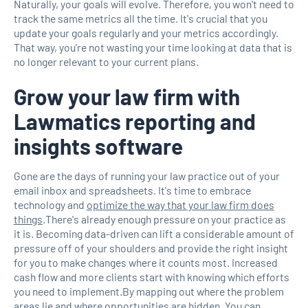
Naturally, your goals will evolve. Therefore, you won't need to
track the same metrics all the time. It's crucial that you
update your goals regularly and your metrics accordingly.
That way, you're not wasting your time looking at data that is
no longer relevant to your current plans.
Grow your law firm with
Lawmatics reporting and
insights software
Gone are the days of running your law practice out of your
email inbox and spreadsheets. It's time to embrace
technology and
optimize the way that your law firm does
things
.There's already enough pressure on your practice as
it is. Becoming data-driven can lift a considerable amount of
pressure off of your shoulders and provide the right insight
for you to make changes where it counts most. Increased
cash flow and more clients start with knowing which efforts
you need to implement.By mapping out where the problem
areas lie and where opportunities are hidden, You can