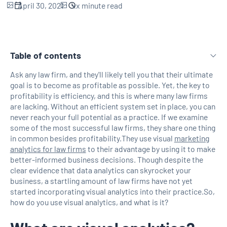
April 30, 2021
xx
minute read
Table of contents
Ask any law firm, and they'll likely tell you that their ultimate
goal is to become as profitable as possible. Yet, the key to
H2 Link
profitability is efficiency, and this is where many law firms
are lacking. Without an efficient system set in place, you can
never reach your full potential as a practice. If we examine
some of the most successful law firms, they share one thing
in common besides profitability.They use visual
marketing
analytics for law firms
to their advantage by using it to make
better-informed business decisions. Though despite the
clear evidence that data analytics can skyrocket your
business, a startling amount of law firms have not yet
started incorporating visual analytics into their practice.So,
how do you use visual analytics, and what is it?