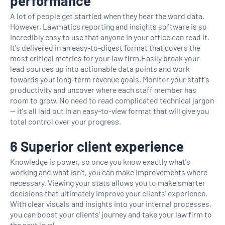
performance
A lot of people get startled when they hear the word data.
However, Lawmatics reporting and insights software is so
incredibly easy to use that anyone in your office can read it.
It's delivered in an easy-to-digest format that covers the
most critical metrics for your law firm.Easily break your
lead sources up into actionable data points and work
towards your long-term revenue goals. Monitor your staff's
productivity and uncover where each staff member has
room to grow. No need to read complicated technical jargon
— it's all laid out in an easy-to-view format that will give you
total control over your progress.
6 Superior client experience
Knowledge is power, so once you know exactly what's
working and what isn't, you can make improvements where
necessary. Viewing your stats allows you to make smarter
decisions that ultimately improve your clients' experience.
With clear visuals and insights into your internal processes,
you can boost your clients' journey and take your law firm to
the next level.