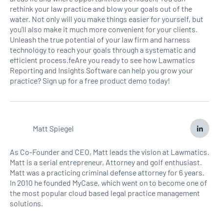
rethink your law practice and blow your goals out of the
water. Not only will you make things easier for yourself, but
you'll also make it much more convenient for your clients.
Unleash the true potential of your law firm and harness
technology to reach your goals through a systematic and
efficient process.feAre you ready to see how Lawmatics
Reporting and Insights Software can help you grow your
practice? Sign up for a free product demo today!
Matt Spiegel
As Co-Founder and CEO, Matt leads the vision at Lawmatics.
Matt is a serial entrepreneur, Attorney and golf enthusiast.
Matt was a practicing criminal defense attorney for 6 years.
In 2010 he founded MyCase, which went on to become one of
the most popular cloud based legal practice management
solutions.