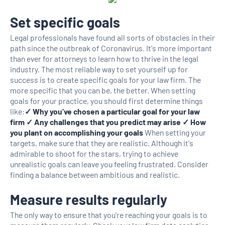
Set specific goals
Legal professionals have found all sorts of obstacles in their
path since the outbreak of Coronavirus. It's more important
than ever for attorneys to learn how to thrive in the legal
industry. The most reliable way to set yourself up for
success is to create specific goals for your law firm. The
more specific that you can be, the better. When setting
goals for your practice, you should first determine things
like:
✓ Why you’ve chosen a particular goal for your law
firm ✓ Any challenges that you predict may arise ✓ How
you plant on accomplishing your goals
When setting your
targets, make sure that they are realistic. Although it's
admirable to shoot for the stars, trying to achieve
unrealistic goals can leave you feeling frustrated. Consider
finding a balance between ambitious and realistic.
Measure results regularly
The only way to ensure that you're reaching your goals is to