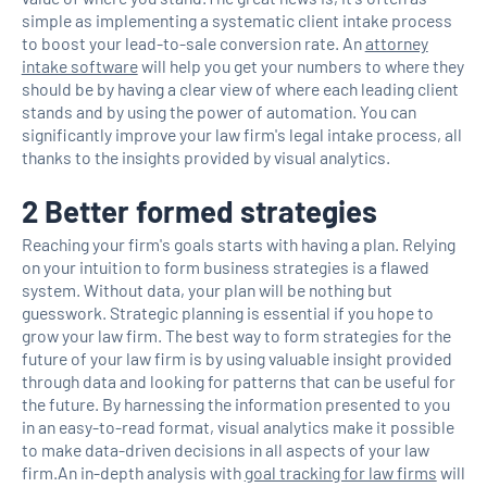
simple as implementing a systematic client intake process
to boost your lead-to-sale conversion rate. An
attorney
intake software
will help you get your numbers to where they
should be by having a clear view of where each leading client
stands and by using the power of automation. You can
significantly improve your law firm's legal intake process, all
thanks to the insights provided by visual analytics.
2 Better formed strategies
Reaching your firm's goals starts with having a plan. Relying
on your intuition to form business strategies is a flawed
system. Without data, your plan will be nothing but
guesswork. Strategic planning is essential if you hope to
grow your law firm. The best way to form strategies for the
future of your law firm is by using valuable insight provided
through data and looking for patterns that can be useful for
the future. By harnessing the information presented to you
in an easy-to-read format, visual analytics make it possible
to make data-driven decisions in all aspects of your law
firm.An in-depth analysis with
goal tracking for law firms
will