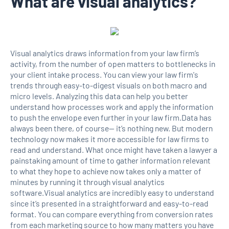
What are visual analytics?
Visual analytics draws information from your law firm’s
activity, from the number of open matters to bottlenecks in
your client intake process. You can view your law firm's
trends through easy-to-digest visuals on both macro and
micro levels. Analyzing this data can help you better
understand how processes work and apply the information
to push the envelope even further in your law firm.Data has
always been there, of course— it’s nothing new. But modern
technology now makes it more accessible for law firms to
read and understand. What once might have taken a lawyer a
painstaking amount of time to gather information relevant
to what they hope to achieve now takes only a matter of
minutes by running it through visual analytics
software.Visual analytics are incredibly easy to understand
since it’s presented in a straightforward and easy-to-read
format. You can compare everything from conversion rates
from each marketing source to how many matters you have