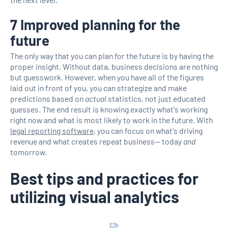
7 Improved planning for the
future
The only way that you can plan for the future is by having the
proper insight. Without data, business decisions are nothing
but guesswork. However, when you have all of the figures
laid out in front of you, you can strategize and make
predictions based on
actual
statistics, not just educated
guesses. The end result is knowing exactly what's working
right now and what is most likely to work in the future. With
legal reporting software
, you can focus on what's driving
revenue and what creates repeat business— today
and
tomorrow.
Best tips and practices for
utilizing visual analytics