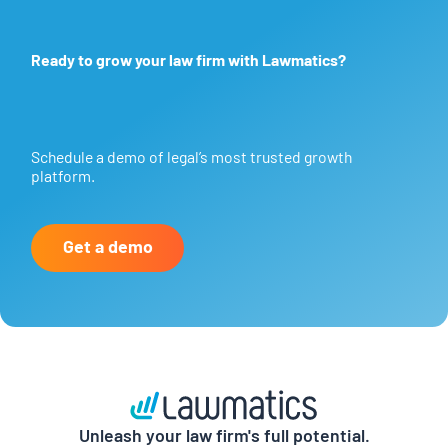
Ready to grow your law firm with Lawmatics?
Schedule a demo of legal’s most trusted growth
platform.
Get a demo
Unleash your law firm's full potential.