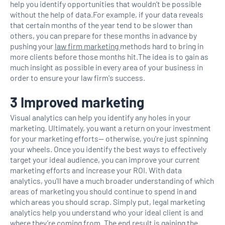
help you identify opportunities that wouldn’t be possible
without the help of data.For example, if your data reveals
that certain months of the year tend to be slower than
others, you can prepare for these months in advance by
pushing your
law firm marketing
methods hard to bring in
more clients before those months hit.The idea is to gain as
much insight as possible in every area of your business in
order to ensure your law firm's success.
3 Improved marketing
Visual analytics can help you identify any holes in your
marketing. Ultimately, you want a return on your investment
for your marketing efforts— otherwise, you're just spinning
your wheels. Once you identify the best ways to effectively
target your ideal audience, you can improve your current
marketing efforts and increase your ROI. With data
analytics, you'll have a much broader understanding of which
areas of marketing you should continue to spend in and
which areas you should scrap. Simply put, legal marketing
analytics help you understand who your ideal client is and
where they’re coming from. The end result is gaining the