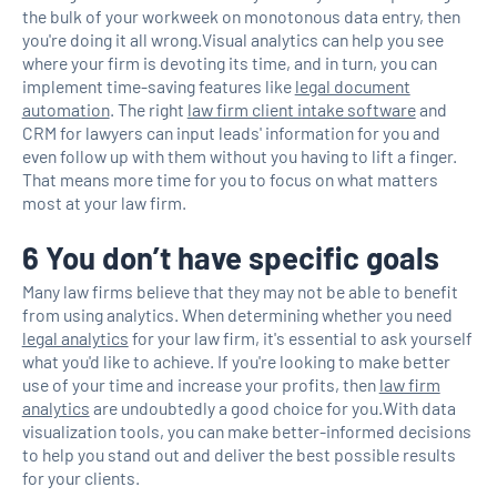
the bulk of your workweek on monotonous data entry, then
you're doing it all wrong.Visual analytics can help you see
where your firm is devoting its time, and in turn, you can
implement time-saving features like
legal document
automation
. The right
law firm client intake software
and
CRM for lawyers can input leads' information for you and
even follow up with them without you having to lift a finger.
That means more time for you to focus on what matters
most at your law firm.
6 You don’t have specific goals
Many law firms believe that they may not be able to benefit
from using analytics. When determining whether you need
legal analytics
for your law firm, it's essential to ask yourself
what you'd like to achieve. If you're looking to make better
use of your time and increase your profits, then
law firm
analytics
are undoubtedly a good choice for you.With data
visualization tools, you can make better-informed decisions
to help you stand out and deliver the best possible results
for your clients.