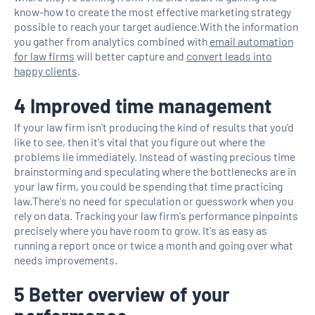
know-how to create the most effective marketing strategy
possible to reach your target audience.With the information
you gather from analytics combined with
email automation
for law firms
will better capture and
convert leads into
happy clients
.
4 Improved time management
If your law firm isn't producing the kind of results that you'd
like to see, then it's vital that you figure out where the
problems lie immediately. Instead of wasting precious time
brainstorming and speculating where the bottlenecks are in
your law firm, you could be spending that time practicing
law.There's no need for speculation or guesswork when you
rely on data. Tracking your law firm's performance pinpoints
precisely where you have room to grow. It's as easy as
running a report once or twice a month and going over what
needs improvements.
5 Better overview of your