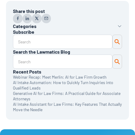
Share this post
Categories
Subscribe
AI
Automation
Data Reporting
Search the Lawmatics Blog
Monthly Deep Dive
Time & Billing
Legal Marketing
Client Intake
Recent Posts
CRM
Webinar Recap: Meet Merlin: AI for Law Firm Growth
News & Updates
AI Intake Automation: How to Quickly Turn Inquiries into
Qualified Leads
Generative AI for Law Firms: A Practical Guide for Associate
Attorneys
AI Intake Assistant for Law Firms: Key Features That Actually
Move the Needle