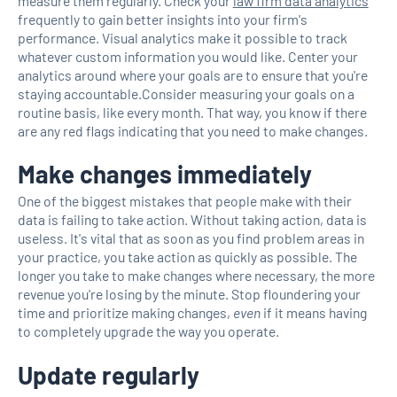
measure them regularly. Check your
law firm data analytics
frequently to gain better insights into your firm's
performance. Visual analytics make it possible to track
whatever custom information you would like. Center your
analytics around where your goals are to ensure that you're
staying accountable.Consider measuring your goals on a
routine basis, like every month. That way, you know if there
are any red flags indicating that you need to make changes.
Make changes immediately
One of the biggest mistakes that people make with their
data is failing to take action. Without taking action, data is
useless. It's vital that as soon as you find problem areas in
your practice, you take action as quickly as possible. The
longer you take to make changes where necessary, the more
revenue you're losing by the minute. Stop floundering your
time and prioritize making changes,
even
if it means having
to completely upgrade the way you operate.
Update regularly