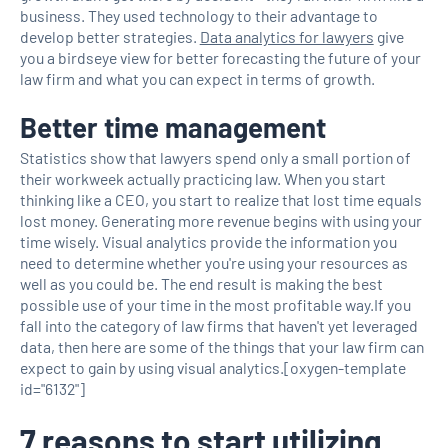
business. They used technology to their advantage to
develop better strategies.
Data analytics for lawyers
give
you a birdseye view for better forecasting the future of your
law firm and what you can expect in terms of growth.
Better time management
Statistics show that lawyers spend only a small portion of
their workweek actually practicing law. When you start
thinking like a CEO, you start to realize that lost time equals
lost money. Generating more revenue begins with using your
time wisely. Visual analytics provide the information you
need to determine whether you're using your resources as
well as you could be. The end result is making the best
possible use of your time in the most profitable way.If you
fall into the category of law firms that haven't yet leveraged
data, then here are some of the things that your law firm can
expect to gain by using visual analytics.[oxygen-template
id="6132"]
7 reasons to start utilizing