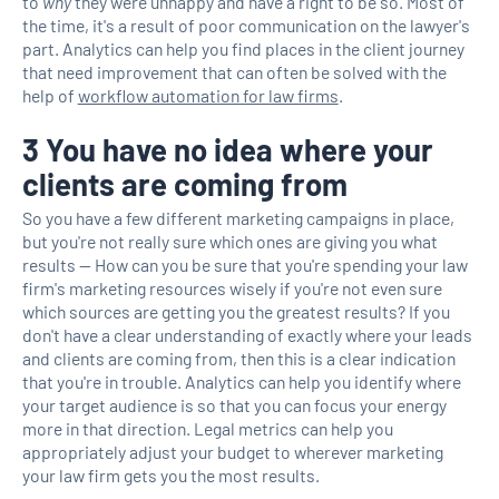
to
why
they were unhappy and have a right to be so. Most of
the time, it's a result of poor communication on the lawyer's
part. Analytics can help you find places in the client journey
that need improvement that can often be solved with the
help of
workflow automation for law firms
.
3 You have no idea where your
clients are coming from
So you have a few different marketing campaigns in place,
but you're not really sure which ones are giving you what
results — How can you be sure that you're spending your law
firm's marketing resources wisely if you're not even sure
which sources are getting you the greatest results? If you
don't have a clear understanding of exactly where your leads
and clients are coming from, then this is a clear indication
that you're in trouble. Analytics can help you identify where
your target audience is so that you can focus your energy
more in that direction. Legal metrics can help you
appropriately adjust your budget to wherever marketing
your law firm gets you the most results.