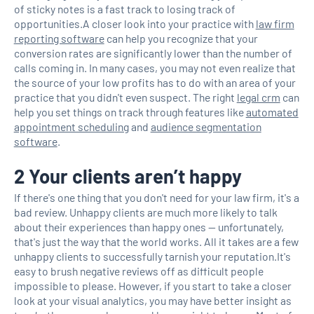
of sticky notes is a fast track to losing track of
opportunities.A closer look into your practice with
law firm
reporting software
can help you recognize that your
conversion rates are significantly lower than the number of
calls coming in. In many cases, you may not even realize that
the source of your low profits has to do with an area of your
practice that you didn't even suspect. The right
legal crm
can
help you set things on track through features like
automated
appointment scheduling
and
audience segmentation
software
.
2 Your clients aren’t happy
If there's one thing that you don't need for your law firm, it's a
bad review. Unhappy clients are much more likely to talk
about their experiences than happy ones — unfortunately,
that's just the way that the world works. All it takes are a few
unhappy clients to successfully tarnish your reputation.It's
easy to brush negative reviews off as difficult people
impossible to please. However, if you start to take a closer
look at your visual analytics, you may have better insight as