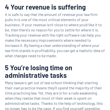
4 Your revenue is suffering
It is safe to say that the amount of revenue your law firm
pulls in is one of the most critical elements of your
business. If your revenue isn't close to where you'd like it to
be, then there's no reason for you to settle for where it is.
Tracking your revenue with the right software can help you
make the necessary improvements where needed to
increase it. By having a clear understanding of where your
law firm stands in profitability, you can get a realistic idea of
what changes need to be made.
5 You’re losing time on
administrative tasks
Many lawyers get out of law school thinking that starting
their own practice means they'll spend the majority of their
time practicing law. Yet, they are in for a rude awakening
when they realize that most of their week is spent on
administrative tasks. Thanks to the help of technology, this
no longer has to be the case. If you find yourself spending